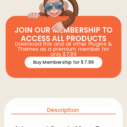
JOIN OUR MEMBERSHIP TO
ACCESS ALL PRODUCTS
Download this and all other Plugins &
Themes as a premium member for
only $7.99
Buy Membership for $7.99
Description