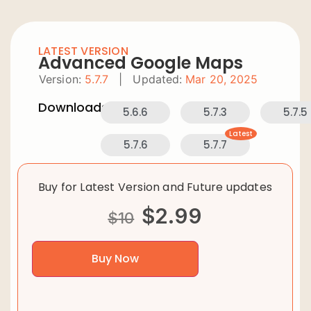
LATEST VERSION
Advanced Google Maps
Version:
5.7.7
|
Updated:
Mar 20, 2025
Downloads:
5.6.6
5.7.3
5.7.5
Latest
5.7.6
5.7.7
Buy for Latest Version and Future updates
$
2.99
$
10
Buy Now