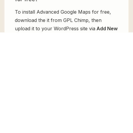
To install Advanced Google Maps for free,
download the it from GPL Chimp, then
upload it to your WordPress site via
Add New
> Upload
. Once installed, activate it and
enjoy the Premium Plugin and Theme for
free.
Can I get Advanced Google Maps for
free?
Absolutely, yes! Advanced Google Maps can
be obtained for free from GPL Chimp. You
don’t need to pay $99 annually to use it.
Enjoy all the premium features for free.
Can I use Advanced Google Maps for
client websites?