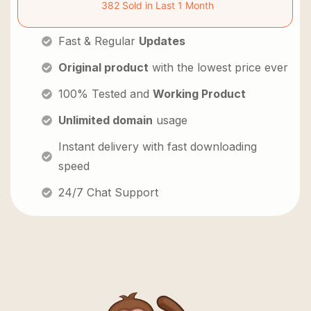
382 Sold in Last 1 Month
Fast & Regular
Updates
Original product
with the lowest price ever
100% Tested and
Working Product
Unlimited domain
usage
Instant delivery with fast downloading
speed
24/7 Chat Support