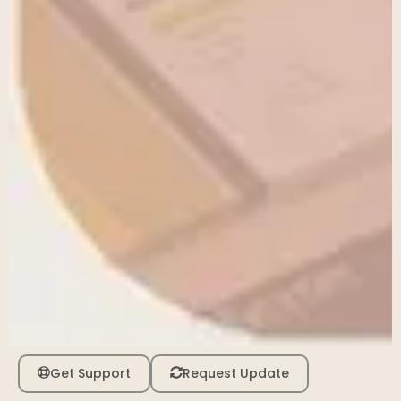
Get Support
Request Update