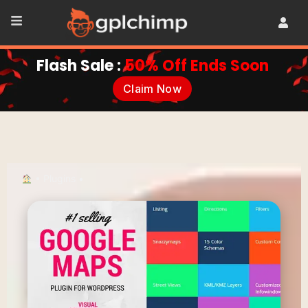
Flash Sale :
50% Off Ends Soon
Claim Now
•
Plugins
•