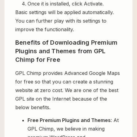
Once it is installed, click Activate.
Basic settings will be applied automatically.
You can further play with its settings to
improve the functionality.
Benefits of Downloading Premium
Plugins and Themes from GPL
Chimp for Free
GPL Chimp provides Advanced Google Maps
for free so that you can create a stunning
website at zero cost. We are one of the best
GPL site on the Internet because of the
below benefits.
Free Premium Plugins and Themes
: At
GPL Chimp, we believe in making