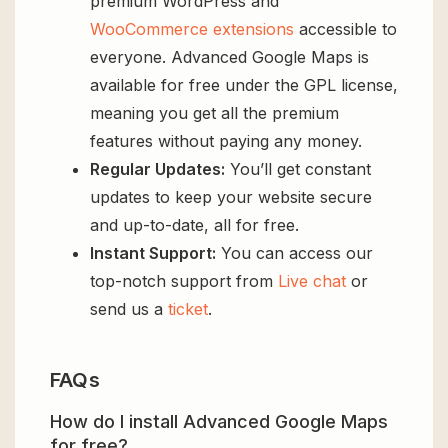
premium WordPress and
WooCommerce extensions
accessible to
everyone. Advanced Google Maps is
available for free under the GPL license,
meaning you get all the premium
features without paying any money.
Regular Updates:
You’ll get constant
updates to keep your website secure
and up-to-date, all for free.
Instant Support:
You can access our
top-notch support from
Live chat
or
send us a
ticket
.
FAQs
How do I install Advanced Google Maps
for free?