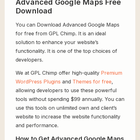
Advanced Google Maps Free
Download
You can Download Advanced Google Maps
for free from GPL Chimp. It is an ideal
solution to enhance your website’s
functionality. It is one of the top choices of
developers.
We at GPL Chimp offer high-quality
Premium
WordPress Plugins
and
Themes for free
,
allowing developers to use these powerful
tools without spending $99 annually. You can
use this tools on unlimited own and client’s
website to increase the website functionality
and performance.
How to Get Advanced Google Maps