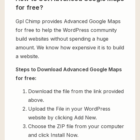
for free?
Gpl Chimp provides Advanced Google Maps
for free to help the WordPress community
build websites without spending a huge
amount. We know how expensive it is to build
a website.
Steps to Download Advanced Google Maps
for free:
Download the file from the link provided
above.
Upload the File in your WordPress
website by clicking Add New.
Choose the ZIP file from your computer
and click Install Now.