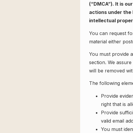
(“DMCA”). It is ou
actions under the 
intellectual prope
You can request for
material either pos
You must provide a 
section. We assure 
will be removed wit
The following eleme
Provide evide
right that is a
Provide suffic
valid email ad
You must ident