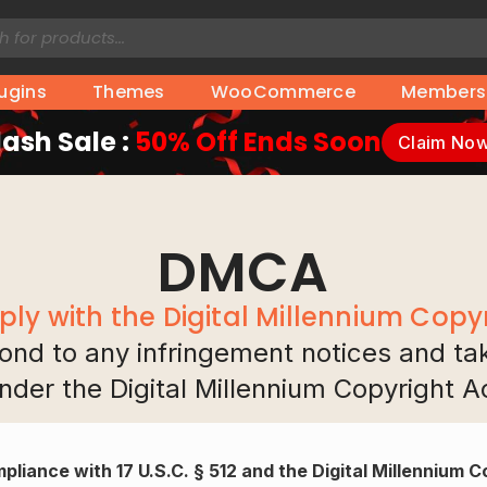
lugins
Themes
WooCommerce
Members
lash Sale :
50% Off Ends Soon
Claim No
DMCA
ly with the Digital Millennium Copyr
spond to any infringement notices and t
nder the Digital Millennium Copyright A
pliance with 17 U.S.C. § 512 and the Digital Millennium 