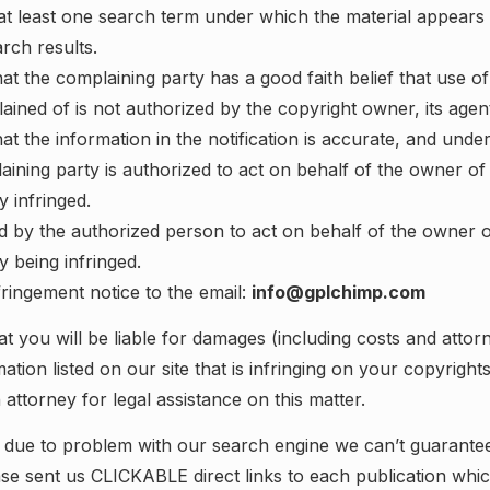
at least one search term under which the material appears 
ch results.
at the complaining party has a good faith belief that use of 
ned of is not authorized by the copyright owner, its agent
at the information in the notification is accurate, and under
aining party is authorized to act on behalf of the owner of 
ly infringed.
 by the authorized person to act on behalf of the owner of
ly being infringed.
fringement notice to the email:
info@gplchimp.com
t you will be liable for damages (including costs and attorn
ation listed on our site that is infringing on your copyright
 attorney for legal assistance on this matter.
 due to problem with our search engine we can’t guarantee 
ease sent us CLICKABLE direct links to each publication whi