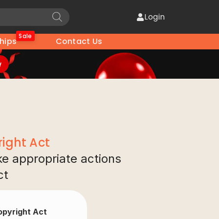
Login
Sale
hips
Contact Us
w
ight Act
ake appropriate actions
ct
Copyright Act