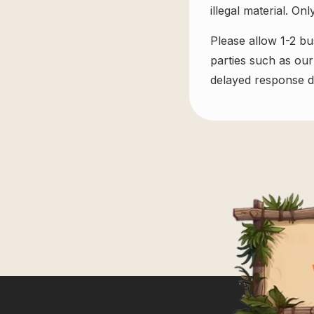
illegal material. On
Please allow 1-2 bu
parties such as our
delayed response du