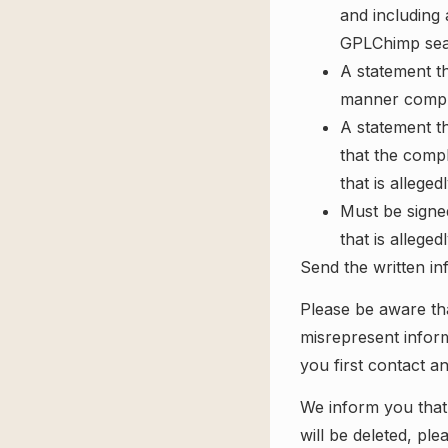
and including 
GPLChimp sear
A statement th
manner complai
A statement th
that the compl
that is alleged
Must be signed
that is alleged
Send the written in
Please be aware tha
misrepresent inform
you first contact an
We inform you that
will be deleted, pl