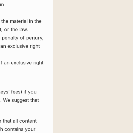
in
the material in the
, or the law.
 penalty of perjury,
an exclusive right
 an exclusive right
eys’ fees) if you
s. We suggest that
that all content
ch contains your