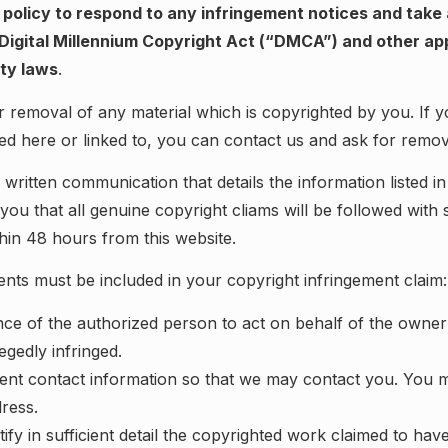
r policy to respond to any infringement notices and take
Digital Millennium Copyright Act (“DMCA”) and other ap
rty laws
.
 removal of any material which is copyrighted by you. If y
ted here or linked to, you can contact us and ask for remov
written communication that details the information listed in
you that all genuine copyright cliams will be followed with
hin 48 hours from this website.
nts must be included in your copyright infringement claim:
nce of the authorized person to act on behalf of the owner
llegedly infringed.
ient contact information so that we may contact you. You m
dress.
ify in sufficient detail the copyrighted work claimed to hav