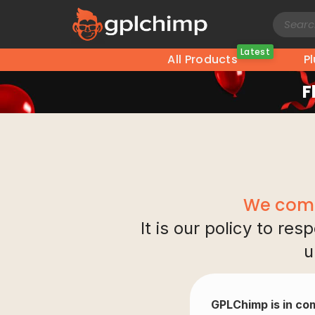
Latest
All Products
P
F
We comp
It is our policy to re
u
GPLChimp is in com