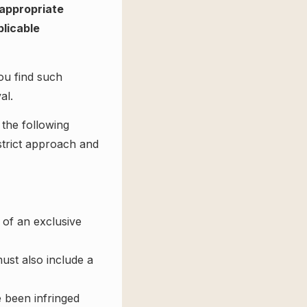
 appropriate
plicable
ou find such
al.
 the following
 strict approach and
 of an exclusive
ust also include a
e been infringed