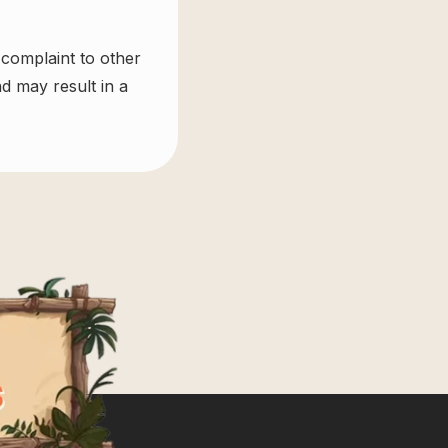
 complaint to other
d may result in a