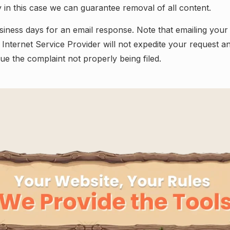
ly in this case we can guarantee removal of all content.
siness days for an email response. Note that emailing your
 Internet Service Provider will not expedite your request an
e the complaint not properly being filed.