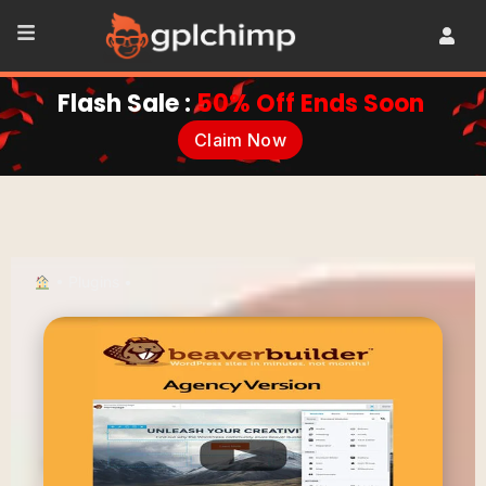
Flash Sale :
50% Off Ends Soon
Claim Now
•
Plugins
•