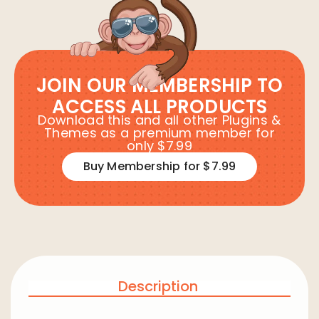
JOIN OUR MEMBERSHIP TO
ACCESS ALL PRODUCTS
Download this and all other Plugins &
Themes as a premium member for
only $7.99
Buy Membership for $7.99
Description