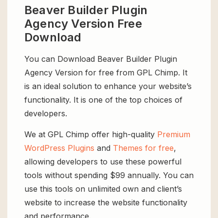
Beaver Builder Plugin
Agency Version Free
Download
You can Download Beaver Builder Plugin
Agency Version for free from GPL Chimp. It
is an ideal solution to enhance your website’s
functionality. It is one of the top choices of
developers.
We at GPL Chimp offer high-quality
Premium
WordPress Plugins
and
Themes for free
,
allowing developers to use these powerful
tools without spending $99 annually. You can
use this tools on unlimited own and client’s
website to increase the website functionality
and performance.