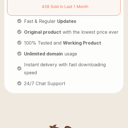
439 Sold in Last 1 Month
Fast & Regular
Updates
Original product
with the lowest price ever
100% Tested and
Working Product
Unlimited domain
usage
Instant delivery with fast downloading
speed
24/7 Chat Support