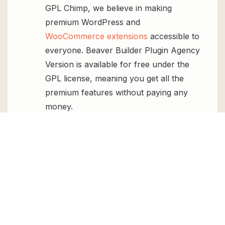
GPL Chimp, we believe in making
premium WordPress and
WooCommerce extensions
accessible to
everyone. Beaver Builder Plugin Agency
Version is available for free under the
GPL license, meaning you get all the
premium features without paying any
money.
Regular Updates:
You’ll get constant
updates to keep your website secure
and up-to-date, all for free.
Instant Support:
You can access our
top-notch support from
Live chat
or
send us a
ticket
.