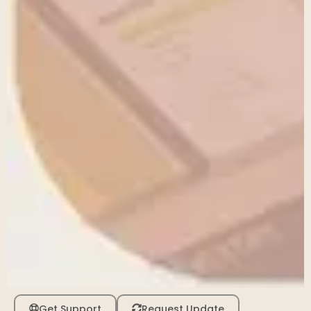
Get Support
Request Update