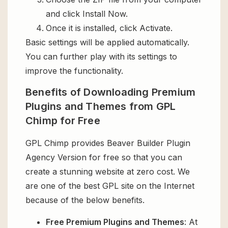
and click Install Now.
Once it is installed, click Activate.
Basic settings will be applied automatically.
You can further play with its settings to
improve the functionality.
Benefits of Downloading Premium
Plugins and Themes from GPL
Chimp for Free
GPL Chimp provides Beaver Builder Plugin
Agency Version for free so that you can
create a stunning website at zero cost. We
are one of the best GPL site on the Internet
because of the below benefits.
Free Premium Plugins and Themes
: At