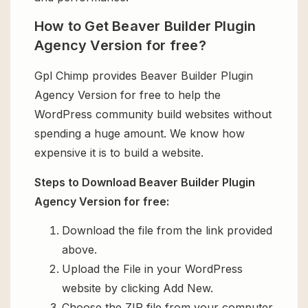
How to Get Beaver Builder Plugin
Agency Version for free?
Gpl Chimp provides Beaver Builder Plugin
Agency Version for free to help the
WordPress community build websites without
spending a huge amount. We know how
expensive it is to build a website.
Steps to Download Beaver Builder Plugin
Agency Version for free:
Download the file from the link provided
above.
Upload the File in your WordPress
website by clicking Add New.
Choose the ZIP file from your computer