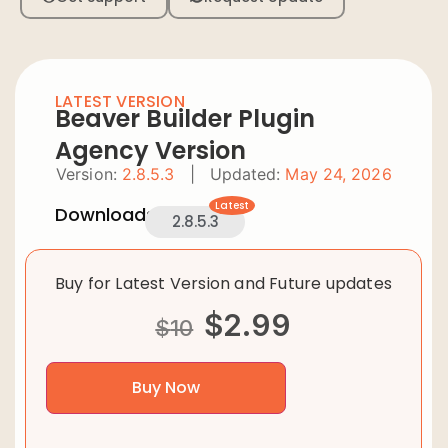
LATEST VERSION
Beaver Builder Plugin
Agency Version
Version:
2.8.5.3
|
Updated:
May 24, 2026
Latest
Downloads:
2.8.5.3
Buy for Latest Version and Future updates
$
2.99
$
10
Buy Now