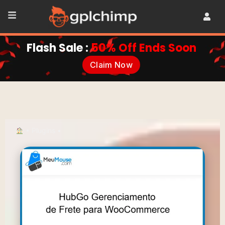
Flash Sale :
50% Off Ends Soon
Claim Now
•
Plugins
•