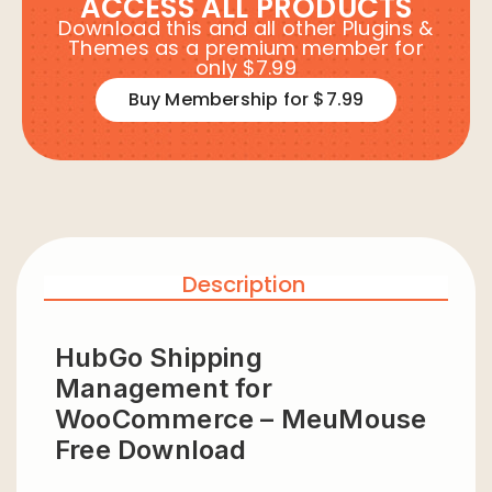
ACCESS ALL PRODUCTS
Download this and all other Plugins &
Themes as a premium member for
only $7.99
Buy Membership for $7.99
Description
HubGo Shipping
Management for
WooCommerce – MeuMouse
Free Download