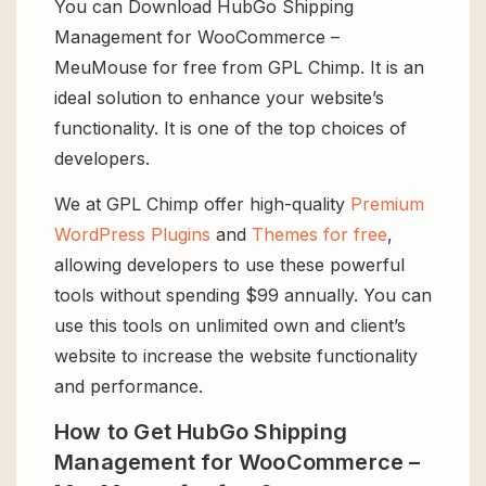
You can Download HubGo Shipping
Management for WooCommerce –
MeuMouse for free from GPL Chimp. It is an
ideal solution to enhance your website’s
functionality. It is one of the top choices of
developers.
We at GPL Chimp offer high-quality
Premium
WordPress Plugins
and
Themes for free
,
allowing developers to use these powerful
tools without spending $99 annually. You can
use this tools on unlimited own and client’s
website to increase the website functionality
and performance.
How to Get HubGo Shipping
Management for WooCommerce –