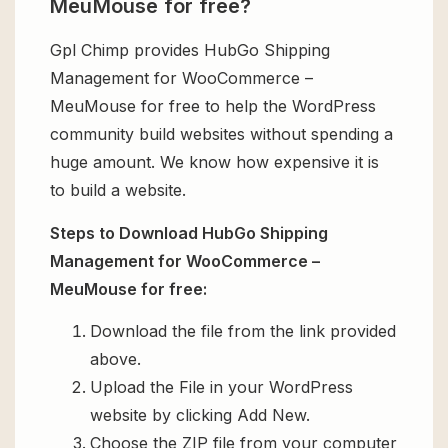
MeuMouse for free?
Gpl Chimp provides HubGo Shipping
Management for WooCommerce –
MeuMouse for free to help the WordPress
community build websites without spending a
huge amount. We know how expensive it is
to build a website.
Steps to Download HubGo Shipping
Management for WooCommerce –
MeuMouse for free:
Download the file from the link provided
above.
Upload the File in your WordPress
website by clicking Add New.
Choose the ZIP file from your computer