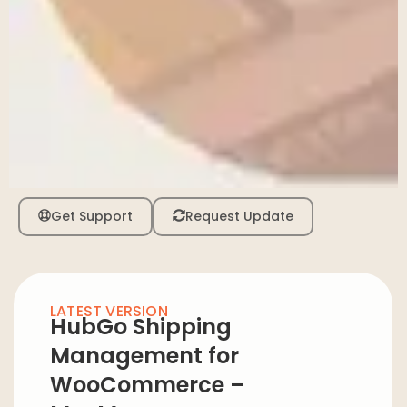
Get Support
Request Update
LATEST VERSION
HubGo Shipping
Management for
WooCommerce –