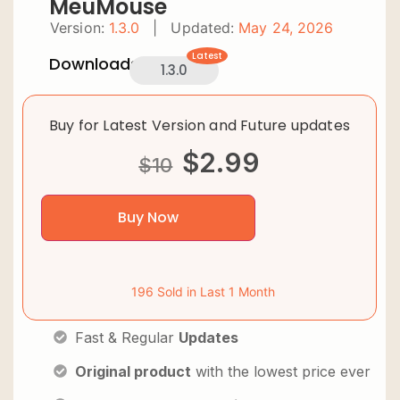
MeuMouse
Version:
1.3.0
|
Updated:
May 24, 2026
Latest
Downloads:
1.3.0
Buy for Latest Version and Future updates
$
2.99
$
10
Buy Now
196 Sold in Last 1 Month
Fast & Regular
Updates
Original product
with the lowest price ever