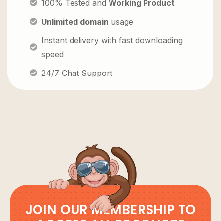
100% Tested and
Working Product
Unlimited domain
usage
Instant delivery with fast downloading
speed
24/7 Chat Support
JOIN OUR MEMBERSHIP TO