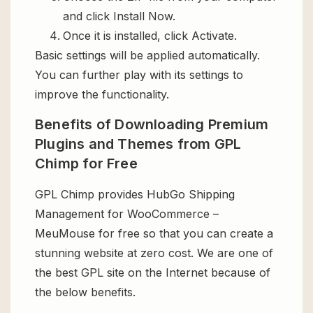
and click Install Now.
Once it is installed, click Activate.
Basic settings will be applied automatically.
You can further play with its settings to
improve the functionality.
Benefits of Downloading Premium
Plugins and Themes from GPL
Chimp for Free
GPL Chimp provides HubGo Shipping
Management for WooCommerce –
MeuMouse for free so that you can create a
stunning website at zero cost. We are one of
the best GPL site on the Internet because of
the below benefits.