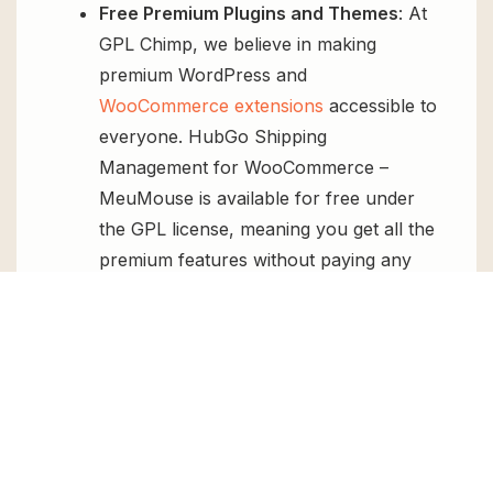
Free Premium Plugins and Themes
: At
GPL Chimp, we believe in making
premium WordPress and
WooCommerce extensions
accessible to
everyone. HubGo Shipping
Management for WooCommerce –
MeuMouse is available for free under
the GPL license, meaning you get all the
premium features without paying any
money.
Regular Updates:
You’ll get constant
updates to keep your website secure
and up-to-date, all for free.
Instant Support:
You can access our
top-notch support from
Live chat
or
send us a
ticket
.