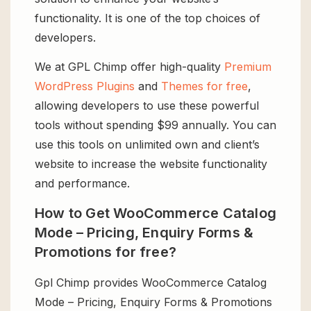
functionality. It is one of the top choices of
developers.
We at GPL Chimp offer high-quality
Premium
WordPress Plugins
and
Themes for free
,
allowing developers to use these powerful
tools without spending $99 annually. You can
use this tools on unlimited own and client’s
website to increase the website functionality
and performance.
How to Get WooCommerce Catalog
Mode – Pricing, Enquiry Forms &
Promotions for free?
Gpl Chimp provides WooCommerce Catalog
Mode – Pricing, Enquiry Forms & Promotions