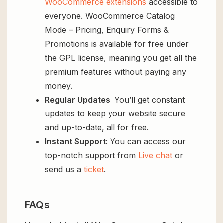
WooCommerce extensions
accessible to
everyone. WooCommerce Catalog
Mode – Pricing, Enquiry Forms &
Promotions is available for free under
the GPL license, meaning you get all the
premium features without paying any
money.
Regular Updates:
You’ll get constant
updates to keep your website secure
and up-to-date, all for free.
Instant Support:
You can access our
top-notch support from
Live chat
or
send us a
ticket
.
FAQs