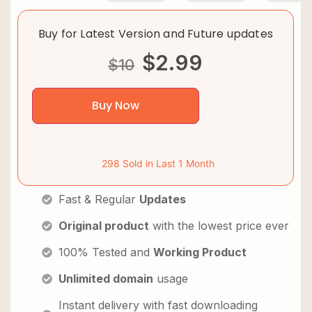
Buy for Latest Version and Future updates
$
2.99
$
10
Buy Now
298 Sold in Last 1 Month
Fast & Regular
Updates
Original product
with the lowest price ever
100% Tested and
Working Product
Unlimited domain
usage
Instant delivery with fast downloading