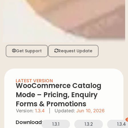
Get Support
Request Update
LATEST VERSION
WooCommerce Catalog
Mode – Pricing, Enquiry
Forms & Promotions
Version:
1.3.4
|
Updated:
Jun 10, 2026
Downloads:
1.3.1
1.3.2
1.3.4