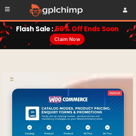
Flash Sale :
50% Off Ends Soon
Claim Now
•
WooCommerce
•