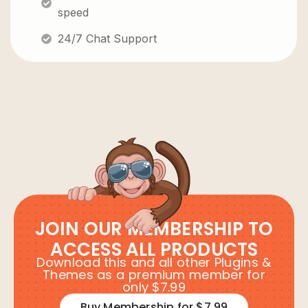
speed
24/7 Chat Support
JOIN OUR MEMBERSHIP TO
ACCESS ALL PRODUCTS
Download this and all other Plugins &
Themes as a premium member for
only $7.99
Buy Membership for $7.99