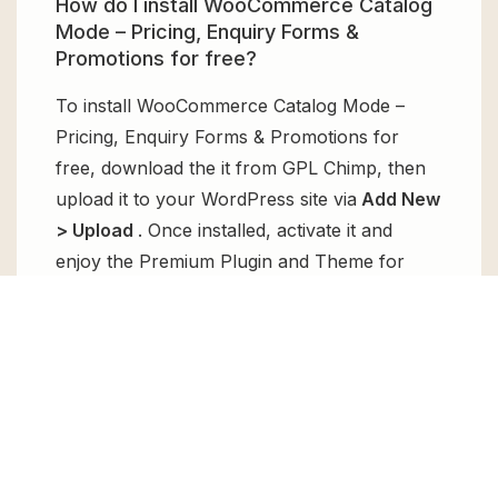
How do I install WooCommerce Catalog
Mode – Pricing, Enquiry Forms &
Promotions for free?
To install WooCommerce Catalog Mode –
Pricing, Enquiry Forms & Promotions for
free, download the it from GPL Chimp, then
upload it to your WordPress site via
Add New
> Upload
. Once installed, activate it and
enjoy the Premium Plugin and Theme for
free.
Can I get WooCommerce Catalog Mode
– Pricing, Enquiry Forms & Promotions
for free?
Absolutely, yes! WooCommerce Catalog
Mode – Pricing, Enquiry Forms & Promotions