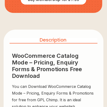
Description
WooCommerce Catalog
Mode – Pricing, Enquiry
Forms & Promotions Free
Download
You can Download WooCommerce Catalog
Mode – Pricing, Enquiry Forms & Promotions
for free from GPL Chimp. It is an ideal
solution to enhance your website’s