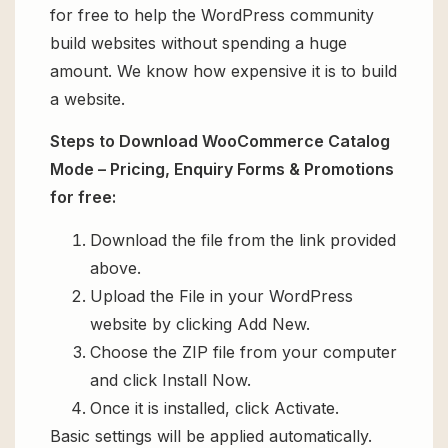
for free to help the WordPress community
build websites without spending a huge
amount. We know how expensive it is to build
a website.
Steps to Download WooCommerce Catalog
Mode – Pricing, Enquiry Forms & Promotions
for free:
Download the file from the link provided
above.
Upload the File in your WordPress
website by clicking Add New.
Choose the ZIP file from your computer
and click Install Now.
Once it is installed, click Activate.
Basic settings will be applied automatically.