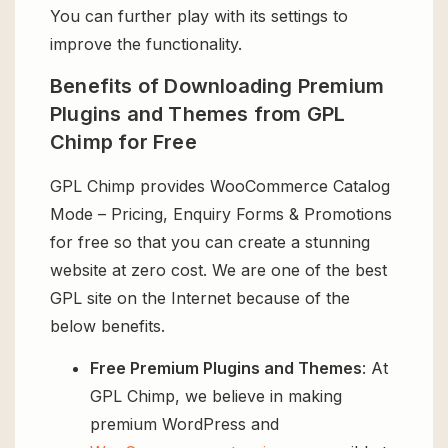
You can further play with its settings to
improve the functionality.
Benefits of Downloading Premium
Plugins and Themes from GPL
Chimp for Free
GPL Chimp provides WooCommerce Catalog
Mode – Pricing, Enquiry Forms & Promotions
for free so that you can create a stunning
website at zero cost. We are one of the best
GPL site on the Internet because of the
below benefits.
Free Premium Plugins and Themes
: At
GPL Chimp, we believe in making
premium WordPress and