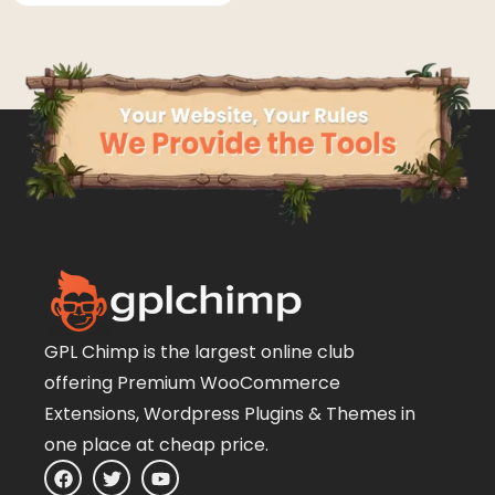
GPL Chimp is the largest online club
offering Premium WooCommerce
Extensions, Wordpress Plugins & Themes in
one place at cheap price.