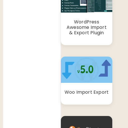
WordPress
Awesome Import
& Export Plugin
Woo Import Export