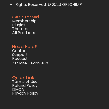
All Rights Reserved. © 2026 GPLCHIMP
Get Started
Membership
Plugins
Themes
All Products
Need Help?
Contact
Support
Request
Affiliate - Earn 40%
Quick Links
Terms of Use
Refund Policy
DMCA
Privacy Policy