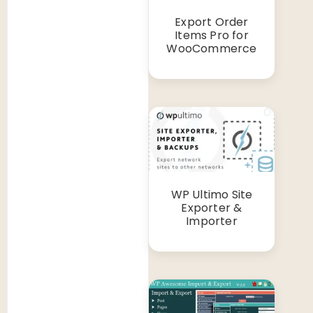
Export Order
Items Pro for
WooCommerce
WP Ultimo Site
Exporter &
Importer