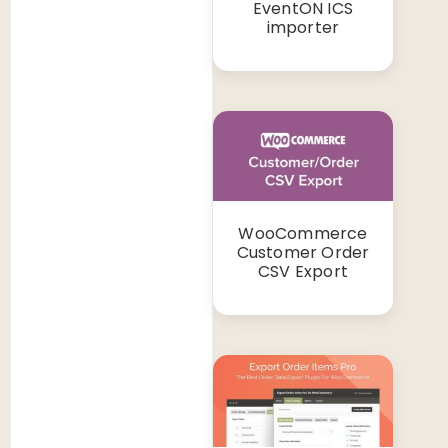
EventON ICS
importer
WooCommerce
Customer Order
CSV Export