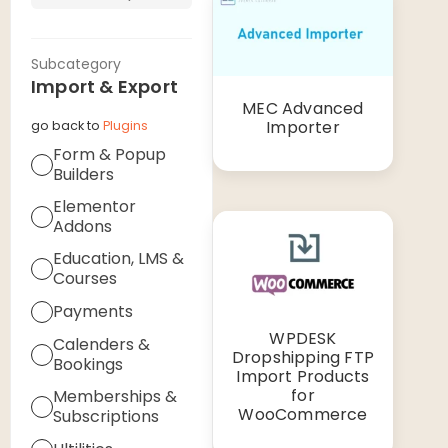
Subcategory
Import & Export
MEC Advanced
Importer
go back to
Plugins
Form & Popup
Builders
Elementor
Addons
Education, LMS &
Courses
Payments
WPDESK
Calenders &
Dropshipping FTP
Bookings
Import Products
for
Memberships &
WooCommerce
Subscriptions