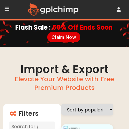
Flash Sale :
50% Off Ends Soon
Claim Now
Import & Export
Elevate Your Website with Free
Premium Products
Filters