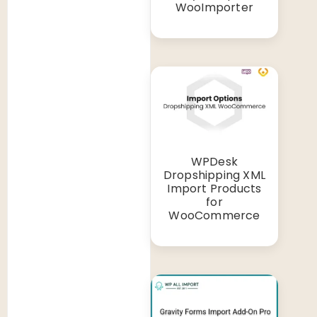
WooImporter
WPDesk
Dropshipping XML
Import Products
for
WooCommerce