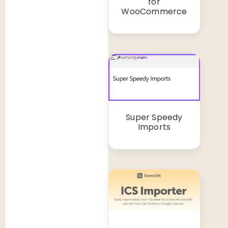
for
WooCommerce
Super Speedy
Imports