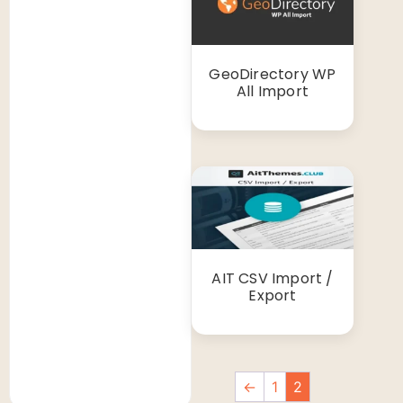
GeoDirectory WP
All Import
AIT CSV Import /
Export
←
1
2