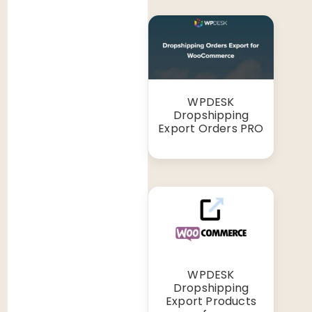
WPDESK
Dropshipping
Export Orders PRO
WPDESK
Dropshipping
Export Products