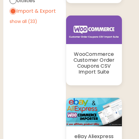
Ultilities
Import & Export
show all
(
33
)
WooCommerce
Customer Order
Coupons CSV
Import Suite
eBay Aliexpress