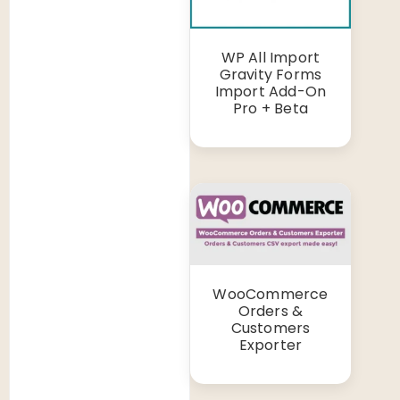
WP All Import
Gravity Forms
Import Add-On
Pro + Beta
WooCommerce
Orders &
Customers
Exporter