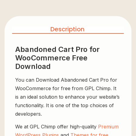
Description
Abandoned Cart Pro for
WooCommerce Free
Download
You can Download Abandoned Cart Pro for
WooCommerce for free from GPL Chimp. It
is an ideal solution to enhance your website’s
functionality. It is one of the top choices of
developers.
We at GPL Chimp offer high-quality
Premium
WordPress Plugins
and
Themes for free
,