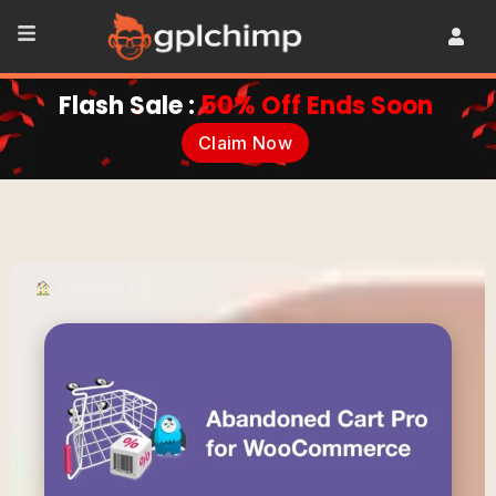
Flash Sale :
50% Off Ends Soon
Claim Now
•
Plugins
•