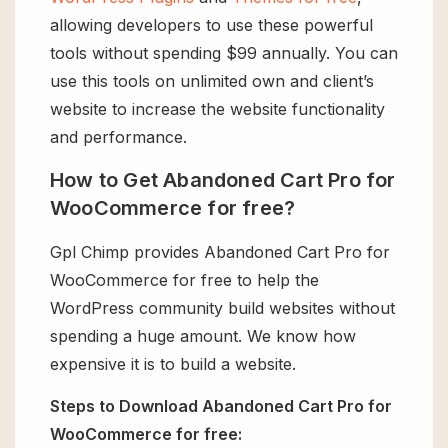
allowing developers to use these powerful
tools without spending $99 annually. You can
use this tools on unlimited own and client’s
website to increase the website functionality
and performance.
How to Get Abandoned Cart Pro for
WooCommerce for free?
Gpl Chimp provides Abandoned Cart Pro for
WooCommerce for free to help the
WordPress community build websites without
spending a huge amount. We know how
expensive it is to build a website.
Steps to Download Abandoned Cart Pro for
WooCommerce for free: