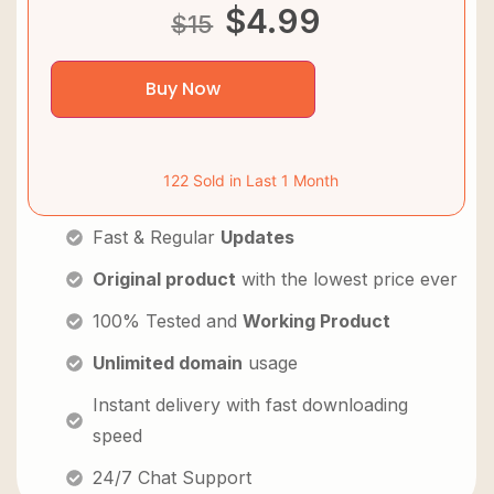
$
4.99
$
15
Buy Now
122 Sold in Last 1 Month
Fast & Regular
Updates
Original product
with the lowest price ever
100% Tested and
Working Product
Unlimited domain
usage
Instant delivery with fast downloading
speed
24/7 Chat Support