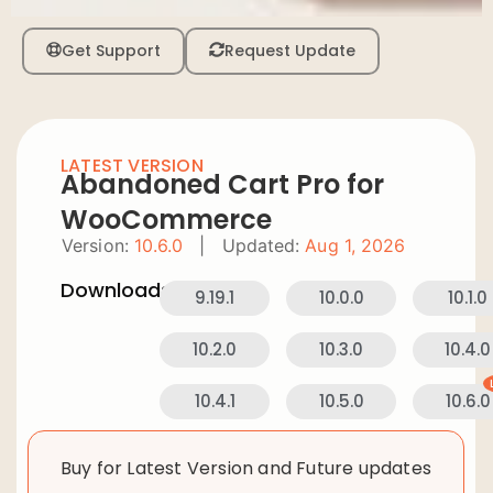
Get Support
Request Update
LATEST VERSION
Abandoned Cart Pro for
WooCommerce
Version:
10.6.0
|
Updated:
Aug 1, 2026
Downloads:
9.19.1
10.0.0
10.1.0
10.2.0
10.3.0
10.4.0
10.4.1
10.5.0
10.6.0
Buy for Latest Version and Future updates