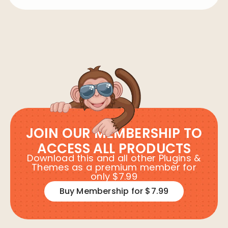
JOIN OUR MEMBERSHIP TO
ACCESS ALL PRODUCTS
Download this and all other Plugins &
Themes as a premium member for
only $7.99
Buy Membership for $7.99