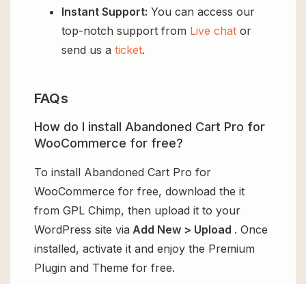
Instant Support:
You can access our
top-notch support from
Live chat
or
send us a
ticket
.
FAQs
How do I install Abandoned Cart Pro for
WooCommerce for free?
To install Abandoned Cart Pro for
WooCommerce for free, download the it
from GPL Chimp, then upload it to your
WordPress site via
Add New > Upload
. Once
installed, activate it and enjoy the Premium
Plugin and Theme for free.
Can I get Abandoned Cart Pro for