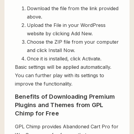
Download the file from the link provided
above.
Upload the File in your WordPress
website by clicking Add New.
Choose the ZIP file from your computer
and click Install Now.
Once it is installed, click Activate.
Basic settings will be applied automatically.
You can further play with its settings to
improve the functionality.
Benefits of Downloading Premium
Plugins and Themes from GPL
Chimp for Free
GPL Chimp provides Abandoned Cart Pro for