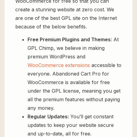
WooCommerce for free so that you can
create a stunning website at zero cost. We
are one of the best GPL site on the Internet
because of the below benefits.
Free Premium Plugins and Themes
: At
GPL Chimp, we believe in making
premium WordPress and
WooCommerce extensions
accessible to
everyone. Abandoned Cart Pro for
WooCommerce is available for free
under the GPL license, meaning you get
all the premium features without paying
any money.
Regular Updates:
You’ll get constant
updates to keep your website secure
and up-to-date, all for free.