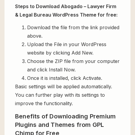
Steps to Download Abogado – Lawyer Firm
& Legal Bureau WordPress Theme for free:
Download the file from the link provided
above.
Upload the File in your WordPress
website by clicking Add New.
Choose the ZIP file from your computer
and click Install Now.
Once it is installed, click Activate.
Basic settings will be applied automatically.
You can further play with its settings to
improve the functionality.
Benefits of Downloading Premium
Plugins and Themes from GPL
Chimp for Free