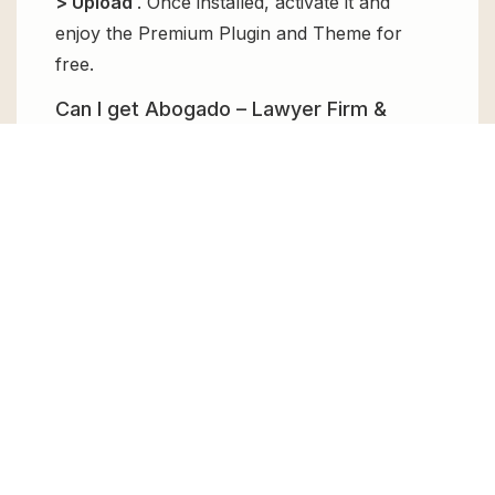
> Upload
. Once installed, activate it and
enjoy the Premium Plugin and Theme for
free.
Can I get Abogado – Lawyer Firm &
Legal Bureau WordPress Theme for
free?
Absolutely, yes! Abogado – Lawyer Firm &
Legal Bureau WordPress Theme can be
obtained for free from GPL Chimp. You don’t
need to pay $99 annually to use it. Enjoy all
the premium features for free.
Can I use Abogado – Lawyer Firm &
Legal Bureau WordPress Theme for
client websites?
Absolutely! We allow unlimited website