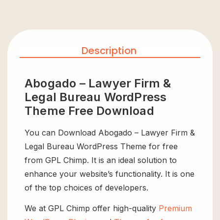
Description
Abogado – Lawyer Firm &
Legal Bureau WordPress
Theme Free Download
You can Download Abogado – Lawyer Firm &
Legal Bureau WordPress Theme for free
from GPL Chimp. It is an ideal solution to
enhance your website’s functionality. It is one
of the top choices of developers.
We at GPL Chimp offer high-quality
Premium