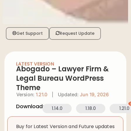
Get Support
Request Update
LATEST VERSION
Abogado – Lawyer Firm &
Legal Bureau WordPress
Theme
Version:
1.21.0
|
Updated:
Jun 19, 2026
Downloads:
1.14.0
1.18.0
1.21.0
Buy for Latest Version and Future updates