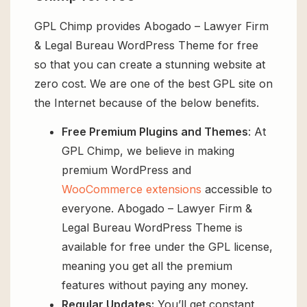
GPL Chimp provides Abogado – Lawyer Firm
& Legal Bureau WordPress Theme for free
so that you can create a stunning website at
zero cost. We are one of the best GPL site on
the Internet because of the below benefits.
Free Premium Plugins and Themes
: At
GPL Chimp, we believe in making
premium WordPress and
WooCommerce extensions
accessible to
everyone. Abogado – Lawyer Firm &
Legal Bureau WordPress Theme is
available for free under the GPL license,
meaning you get all the premium
features without paying any money.
Regular Updates:
You’ll get constant