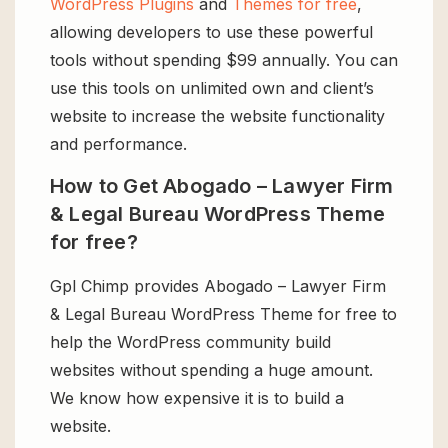
WordPress Plugins
and
Themes for free
,
allowing developers to use these powerful
tools without spending $99 annually. You can
use this tools on unlimited own and client’s
website to increase the website functionality
and performance.
How to Get Abogado – Lawyer Firm
& Legal Bureau WordPress Theme
for free?
Gpl Chimp provides Abogado – Lawyer Firm
& Legal Bureau WordPress Theme for free to
help the WordPress community build
websites without spending a huge amount.
We know how expensive it is to build a
website.