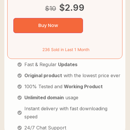
$
2.99
$
10
Buy Now
236 Sold in Last 1 Month
Fast & Regular
Updates
Original product
with the lowest price ever
100% Tested and
Working Product
Unlimited domain
usage
Instant delivery with fast downloading
speed
24/7 Chat Support