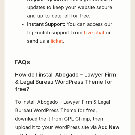
updates to keep your website secure
and up-to-date, all for free.
Instant Support:
You can access our
top-notch support from
Live chat
or
send us a
ticket
.
FAQs
How do I install Abogado – Lawyer Firm
& Legal Bureau WordPress Theme for
free?
To install Abogado – Lawyer Firm & Legal
Bureau WordPress Theme for free,
download the it from GPL Chimp, then
upload it to your WordPress site via
Add New