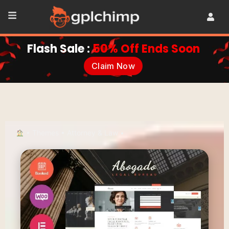
Flash Sale :
50% Off Ends Soon
Claim Now
•
Themes
•
Attorney & Law
•