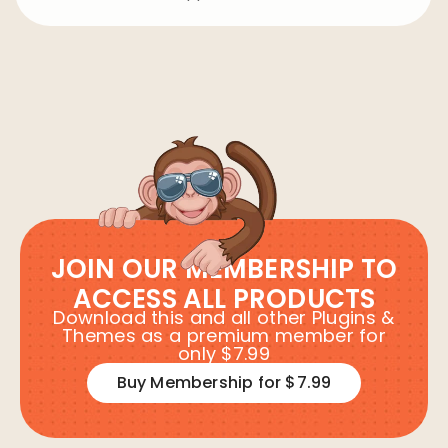
JOIN OUR MEMBERSHIP TO
ACCESS ALL PRODUCTS
Download this and all other Plugins &
Themes as a premium member for
only $7.99
Buy Membership for $7.99