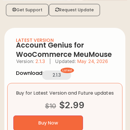
Get Support
Request Update
LATEST VERSION
Account Genius for
WooCommerce MeuMouse
Version:
2.1.3
|
Updated:
May 24, 2026
Latest
Downloads:
2.1.3
Buy for Latest Version and Future updates
$
2.99
$
10
Buy Now