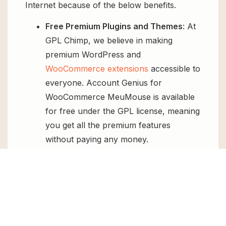
Internet because of the below benefits.
Free Premium Plugins and Themes
: At
GPL Chimp, we believe in making
premium WordPress and
WooCommerce extensions
accessible to
everyone. Account Genius for
WooCommerce MeuMouse is available
for free under the GPL license, meaning
you get all the premium features
without paying any money.
Regular Updates:
You’ll get constant
updates to keep your website secure
and up-to-date, all for free.
Instant Support:
You can access our
top-notch support from
Live chat
or
send us a
ticket
.