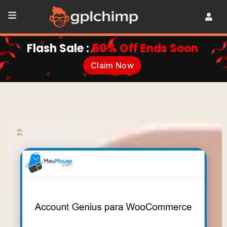
Flash Sale :
50% Off Ends Soon
Claim Now
•
Plugins
•