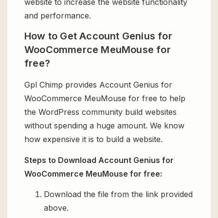
website to increase the website functionality
and performance.
How to Get Account Genius for
WooCommerce MeuMouse for
free?
Gpl Chimp provides Account Genius for
WooCommerce MeuMouse for free to help
the WordPress community build websites
without spending a huge amount. We know
how expensive it is to build a website.
Steps to Download Account Genius for
WooCommerce MeuMouse for free:
Download the file from the link provided
above.