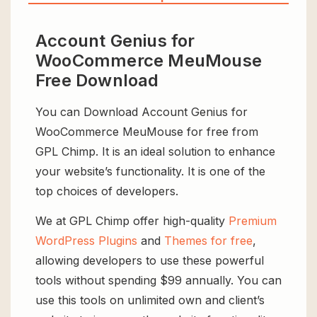
Account Genius for
WooCommerce MeuMouse
Free Download
You can Download Account Genius for
WooCommerce MeuMouse for free from
GPL Chimp. It is an ideal solution to enhance
your website’s functionality. It is one of the
top choices of developers.
We at GPL Chimp offer high-quality
Premium
WordPress Plugins
and
Themes for free
,
allowing developers to use these powerful
tools without spending $99 annually. You can
use this tools on unlimited own and client’s