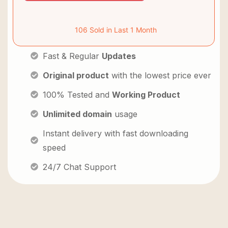
106 Sold in Last 1 Month
Fast & Regular
Updates
Original product
with the lowest price ever
100% Tested and
Working Product
Unlimited domain
usage
Instant delivery with fast downloading
speed
24/7 Chat Support