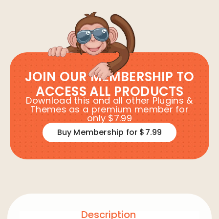
JOIN OUR MEMBERSHIP TO
ACCESS ALL PRODUCTS
Download this and all other Plugins &
Themes as a premium member for
only $7.99
Buy Membership for $7.99
Description