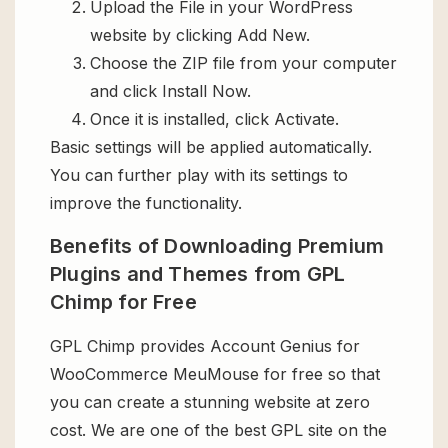
Upload the File in your WordPress
website by clicking Add New.
Choose the ZIP file from your computer
and click Install Now.
Once it is installed, click Activate.
Basic settings will be applied automatically.
You can further play with its settings to
improve the functionality.
Benefits of Downloading Premium
Plugins and Themes from GPL
Chimp for Free
GPL Chimp provides Account Genius for
WooCommerce MeuMouse for free so that
you can create a stunning website at zero
cost. We are one of the best GPL site on the