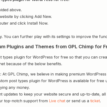
vided above.
website by clicking Add New.
uter and click Install Now.
y. You can further play with its settings to improve the funct
um Plugins and Themes from GPL Chimp for F
ypes plugin for WordPress for free so that you can creat
rnet because of the below benefits.
s
: At GPL Chimp, we believe in making premium WordPres
tom post types plugin for WordPress is available for free
aying any money.
nt updates to keep your website secure and up-to-date, all 
ur top-notch support from
Live chat
or send us a
ticket
.