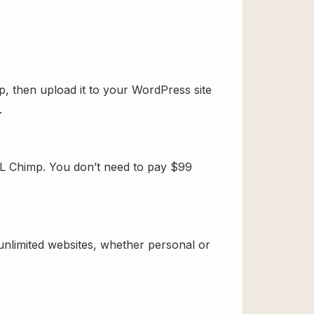
, then upload it to your WordPress site
.
PL Chimp. You don’t need to pay $99
 unlimited websites, whether personal or