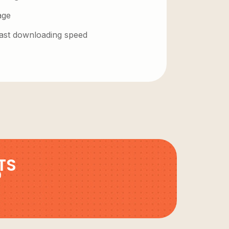
age
 fast downloading speed
TS
9