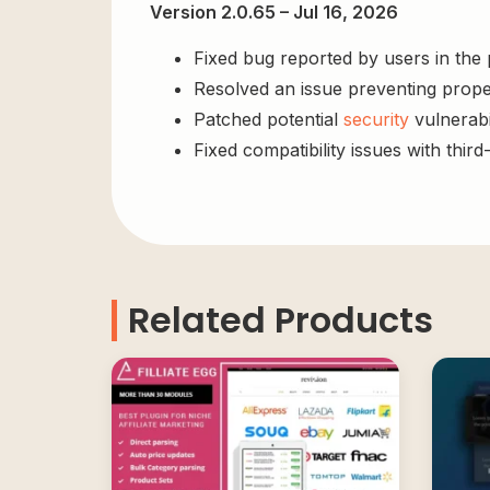
Version 2.0.65 – Jul 16, 2026
Fixed bug reported by users in the
Resolved an issue preventing prope
Patched potential
security
vulnerabil
Fixed compatibility issues with third
Related Products