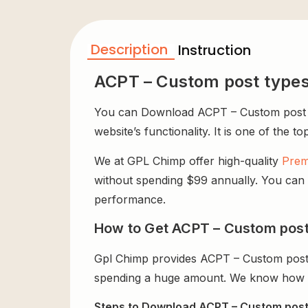
Description
Instruction
ACPT – Custom post types
You can Download ACPT – Custom post ty
website’s functionality. It is one of the t
We at GPL Chimp offer high-quality
Prem
without spending $99 annually. You can us
performance.
How to Get ACPT – Custom post 
Gpl Chimp provides ACPT – Custom post 
spending a huge amount. We know how exp
Steps to Download ACPT – Custom post 