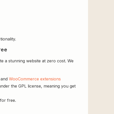
ionality.
ree
e a stunning website at zero cost. We
s and
WooCommerce extensions
 under the GPL license, meaning you get
for free.