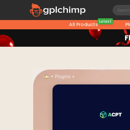
Latest
All Products
P
F
•
Plugins
•