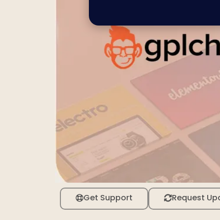
Get Support
Request Up