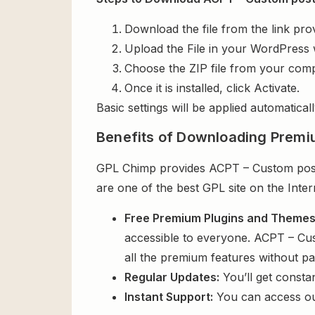
Download the file from the link pro
Upload the File in your WordPress 
Choose the ZIP file from your comp
Once it is installed, click Activate.
Basic settings will be applied automaticall
Benefits of Downloading Premi
GPL Chimp provides ACPT – Custom post t
are one of the best GPL site on the Inte
Free Premium Plugins and Theme
accessible to everyone. ACPT – Cus
all the premium features without p
Regular Updates:
You’ll get consta
Instant Support:
You can access o