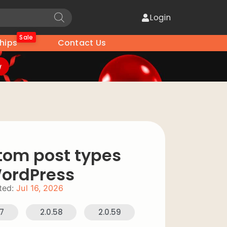
Login
Sale
hips
Contact Us
w
tom post types
WordPress
ted:
Jul 16, 2026
57
2.0.58
2.0.59