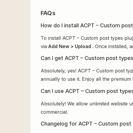
FAQs
How do I install ACPT – Custom post
To install ACPT – Custom post types plu
via
Add New > Upload
. Once installed, 
Can I get ACPT – Custom post types
Absolutely, yes! ACPT – Custom post ty
annually to use it. Enjoy all the premium 
Can I use ACPT – Custom post types
Absolutely! We allow unlimited website u
commercial.
Changelog for ACPT – Custom post 