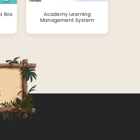
a Box
Academy Learning
Management System