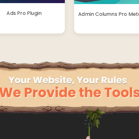
Ads Pro Plugin
Admin Columns Pro Met