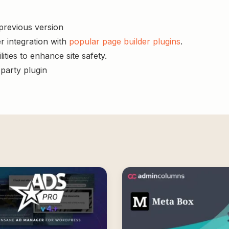
 previous version
r integration with
popular page builder plugins
.
ities to enhance site safety.
-party plugin