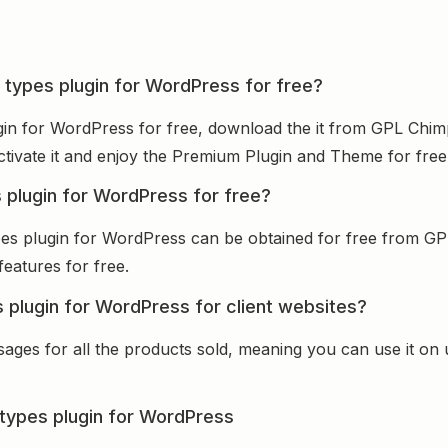
 types plugin for WordPress for free?
gin for WordPress for free, download the it from GPL Chimp
activate it and enjoy the Premium Plugin and Theme for free
 plugin for WordPress for free?
pes plugin for WordPress can be obtained for free from G
features for free.
 plugin for WordPress for client websites?
sages for all the products sold, meaning you can use it on
types plugin for WordPress