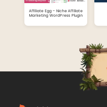
Affiliate Egg – Niche Affiliate
Marketing WordPress Plugin