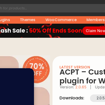
lugins
Themes
WooCommerce
Members
lash Sale :
50% Off Ends Soon
Claim No
LATEST VERSION
ACPT – Cus
plugin for 
Version:
2.0.65
|
Upda
Downloads:
2.0.