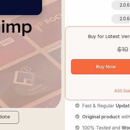
2.0.
2.0.
Buy for Latest Ve
$
10
Buy Now
430 Sol
Fast & Regular
Updat
date
Original product
with
100% Tested and
Wor