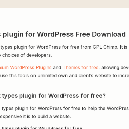
 plugin for WordPress Free Download
pes plugin for WordPress for free from GPL Chimp. It is a
op choices of developers.
ium WordPress Plugins
and
Themes for free
, allowing de
e this tools on unlimited own and client’s website to incre
types plugin for WordPress for free?
types plugin for WordPress for free to help the WordPres
ensive it is to build a website.
types plugin for WordPress for free: