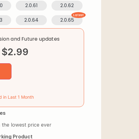
60
2.0.61
2.0.62
Latest
63
2.0.64
2.0.65
rsion and Future updates
$
2.99
d in Last 1 Month
es
 the lowest price ever
king Product