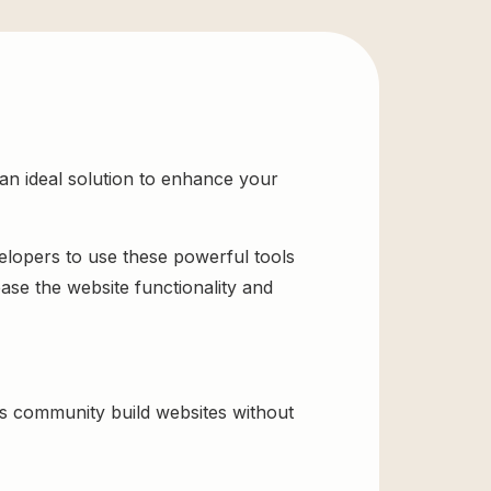
n ideal solution to enhance your
velopers to use these powerful tools
ase the website functionality and
s community build websites without