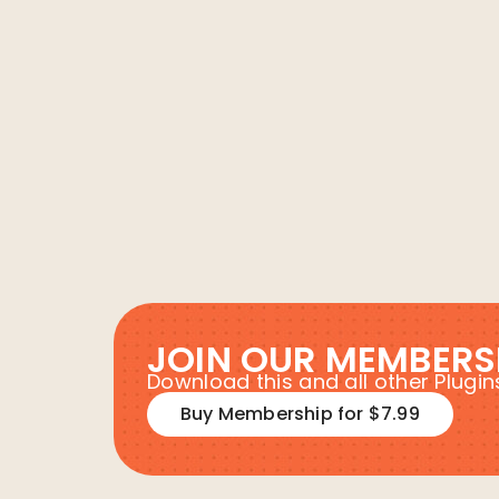
JOIN OUR MEMBERS
Download this and all other Plug
Buy Membership for $7.99