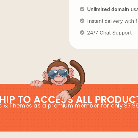
Unlimited domain
us
Instant delivery with
24/7 Chat Support
HIP TO ACCESS ALL PRODUC
ins & Themes as a premium member for only $7.9