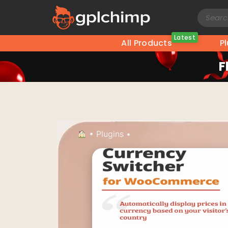
Latest
All Products
P
F
•
Plugins
•