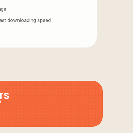
age
 fast downloading speed
TS
9