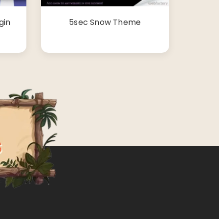
gin
5sec Snow Theme