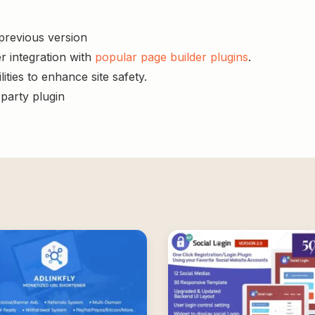
 previous version
r integration with
popular page builder plugins
.
ities to enhance site safety.
-party plugin