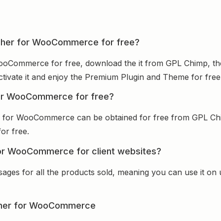
itcher for WooCommerce for free?
WooCommerce for free, download the it from GPL Chimp, the
activate it and enjoy the Premium Plugin and Theme for free
 for WooCommerce for free?
er for WooCommerce can be obtained for free from GPL Ch
for free.
for WooCommerce for client websites?
sages for all the products sold, meaning you can use it on
tcher for WooCommerce