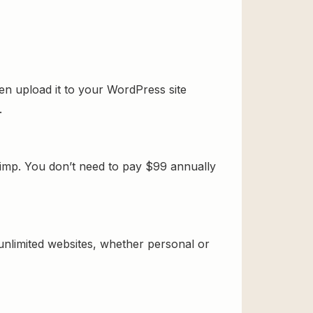
n upload it to your WordPress site
.
imp. You don’t need to pay $99 annually
 unlimited websites, whether personal or