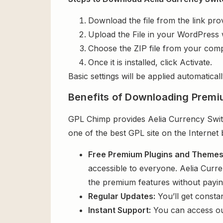
Download the file from the link pro
Upload the File in your WordPress 
Choose the ZIP file from your comp
Once it is installed, click Activate.
Basic settings will be applied automaticall
Benefits of Downloading Premi
GPL Chimp provides Aelia Currency Swit
one of the best GPL site on the Internet
Free Premium Plugins and Theme
accessible to everyone. Aelia Curr
the premium features without payi
Regular Updates:
You’ll get consta
Instant Support:
You can access o