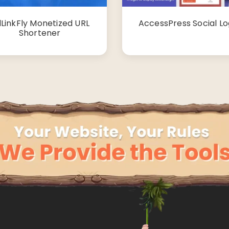
LinkFly Monetized URL
AccessPress Social Lo
Shortener