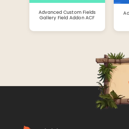
Advanced Custom Fields
Ad
Gallery Field Addon ACF