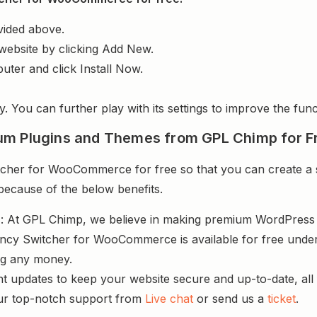
vided above.
website by clicking Add New.
uter and click Install Now.
y. You can further play with its settings to improve the funct
um Plugins and Themes from GPL Chimp for F
cher for WooCommerce for free so that you can create a s
 because of the below benefits.
s
: At GPL Chimp, we believe in making premium WordPres
ency Switcher for WooCommerce is available for free under
ng any money.
nt updates to keep your website secure and up-to-date, all 
ur top-notch support from
Live chat
or send us a
ticket
.