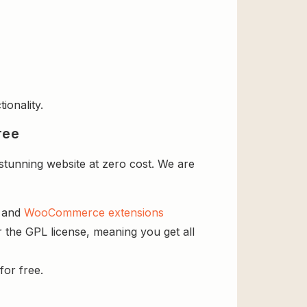
ionality.
ree
tunning website at zero cost. We are
s and
WooCommerce extensions
 the GPL license, meaning you get all
for free.