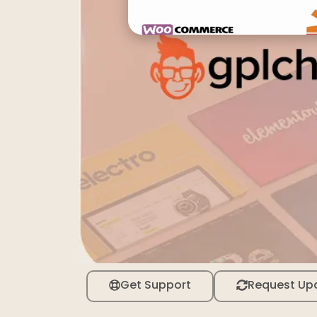
Get Support
Request Up