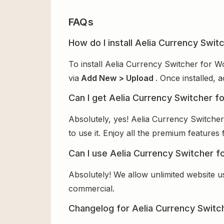
FAQs
How do I install Aelia Currency Sw
To install Aelia Currency Switcher for 
via
Add New > Upload
. Once installed, 
Can I get Aelia Currency Switcher
Absolutely, yes! Aelia Currency Switch
to use it. Enjoy all the premium features 
Can I use Aelia Currency Switcher 
Absolutely! We allow unlimited website u
commercial.
Changelog for Aelia Currency Swi