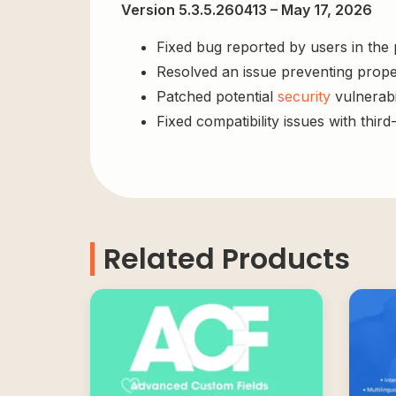
Version 5.3.5.260413 – May 17, 2026
Fixed bug reported by users in the
Resolved an issue preventing prope
Patched potential
security
vulnerabil
Fixed compatibility issues with third
Related Products