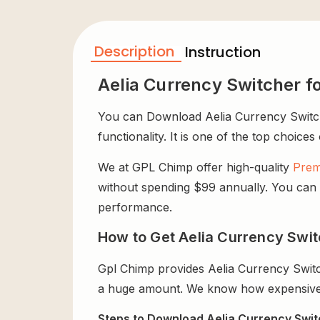
Description
Instruction
Aelia Currency Switcher
You can Download Aelia Currency Switch
functionality. It is one of the top choices
We at GPL Chimp offer high-quality
Prem
without spending $99 annually. You can us
performance.
How to Get Aelia Currency Swi
Gpl Chimp provides Aelia Currency Swit
a huge amount. We know how expensive it
Steps to Download Aelia Currency Swi