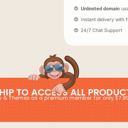
Unlimited domain
us
Instant delivery with
24/7 Chat Support
HIP TO ACCESS ALL PRODUC
ins & Themes as a premium member for only $7.9