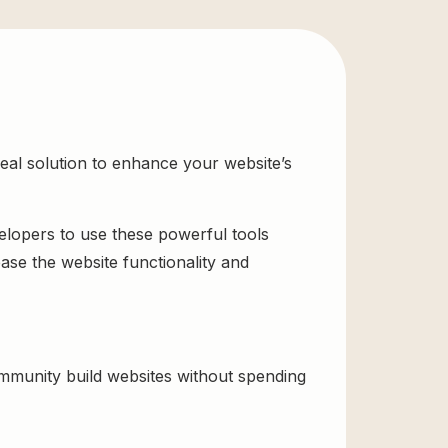
al solution to enhance your website’s
velopers to use these powerful tools
ase the website functionality and
munity build websites without spending