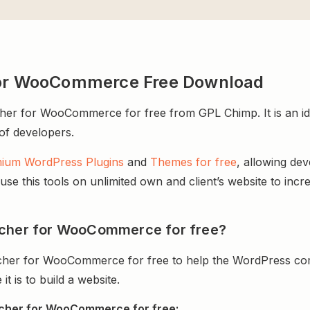
 for WooCommerce Free Download
er for WooCommerce for free from GPL Chimp. It is an ide
 of developers.
ium WordPress Plugins
and
Themes for free
, allowing de
e this tools on unlimited own and client’s website to incre
tcher for WooCommerce for free?
cher for WooCommerce for free to help the WordPress com
 is to build a website.
tcher for WooCommerce for free: