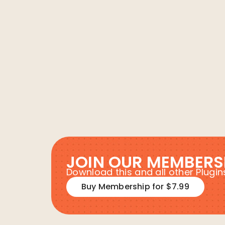
JOIN OUR MEMBERS
Download this and all other Plug
Buy Membership for $7.99