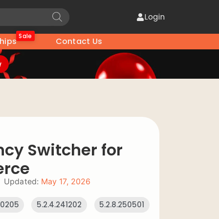
Login
Sale
hips
Contact Us
w
ncy Switcher for
rce
Updated:
May 17, 2026
240205
5.2.4.241202
5.2.8.250501