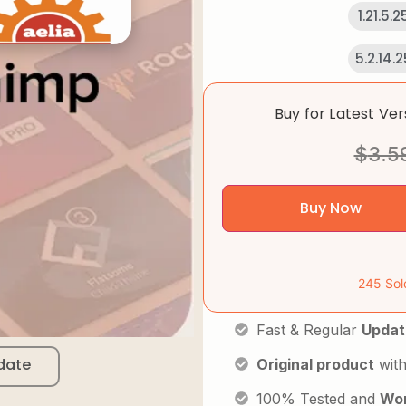
1.21.5.
5.2.14.
Buy for Latest Ve
$
3.5
Buy Now
245 Sol
Fast & Regular
Updat
date
Original product
with
100% Tested and
Wor