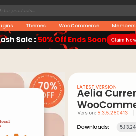
lugins
Themes
WooCommerce
Members
lash Sale :
50% Off Ends Soon
Claim No
LATEST VERSION
Aelia Curre
WooComme
Version:
5.3.5.260413
|
Downloads:
5.1.3.