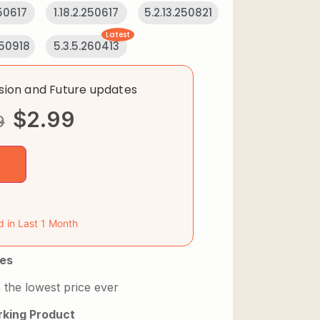
250617
1.18.2.250617
5.2.13.250821
Latest
250918
5.3.5.260413
rsion and Future updates
$
2.99
9
d in Last 1 Month
es
 the lowest price ever
king Product