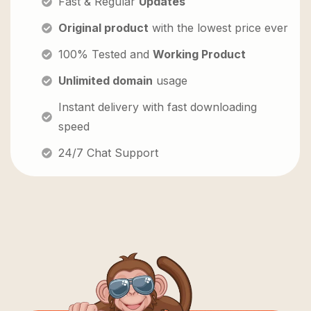
Fast & Regular
Updates
Original product
with the lowest price ever
100% Tested and
Working Product
Unlimited domain
usage
Instant delivery with fast downloading
speed
24/7 Chat Support