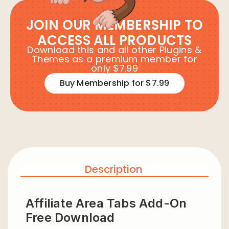
JOIN OUR MEMBERSHIP TO
ACCESS ALL PRODUCTS
Download this and all other Plugins &
Themes as a premium member for
only $7.99
Buy Membership for $7.99
Description
Affiliate Area Tabs Add-On
Free Download