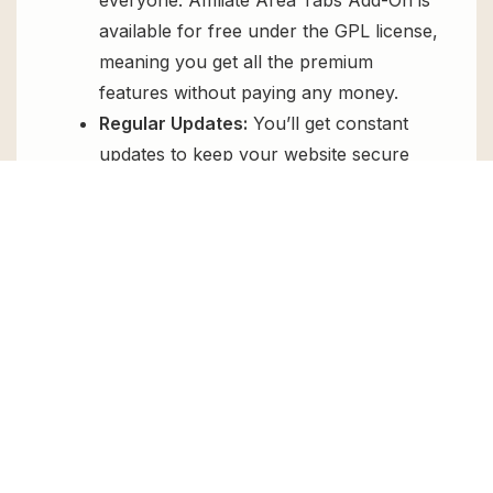
available for free under the GPL license,
meaning you get all the premium
features without paying any money.
Regular Updates:
You’ll get constant
updates to keep your website secure
and up-to-date, all for free.
Instant Support:
You can access our
top-notch support from
Live chat
or
send us a
ticket
.
FAQs
How do I install Affiliate Area Tabs Add-
On for free?
To install Affiliate Area Tabs Add-On for free,