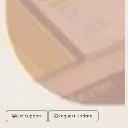
Get Support
Request Update