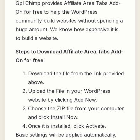
Gpl Chimp provides Affiliate Area Tabs Add-
On for free to help the WordPress
community build websites without spending a
huge amount. We know how expensive it is
to build a website.
Steps to Download Affiliate Area Tabs Add-
On for free:
Download the file from the link provided
above.
Upload the File in your WordPress
website by clicking Add New.
Choose the ZIP file from your computer
and click Install Now.
Once it is installed, click Activate.
Basic settings will be applied automatically.