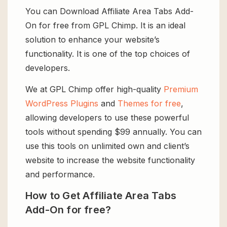
You can Download Affiliate Area Tabs Add-
On for free from GPL Chimp. It is an ideal
solution to enhance your website’s
functionality. It is one of the top choices of
developers.
We at GPL Chimp offer high-quality
Premium
WordPress Plugins
and
Themes for free
,
allowing developers to use these powerful
tools without spending $99 annually. You can
use this tools on unlimited own and client’s
website to increase the website functionality
and performance.
How to Get Affiliate Area Tabs
Add-On for free?