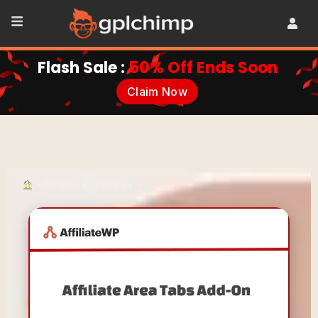
Flash Sale :
50% Off Ends Soon
Claim Now
•
Plugins
•
Ultilities
•