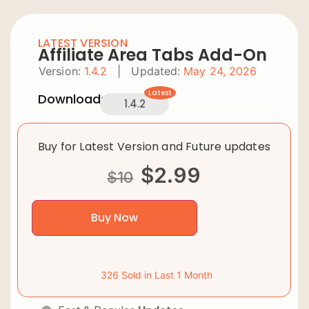
LATEST VERSION
Affiliate Area Tabs Add-On
Version:
1.4.2
|
Updated:
May 24, 2026
Latest
Downloads:
1.4.2
Buy for Latest Version and Future updates
$
2.99
$
10
Buy Now
326 Sold in Last 1 Month