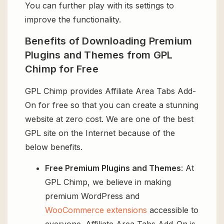
You can further play with its settings to
improve the functionality.
Benefits of Downloading Premium
Plugins and Themes from GPL
Chimp for Free
GPL Chimp provides Affiliate Area Tabs Add-
On for free so that you can create a stunning
website at zero cost. We are one of the best
GPL site on the Internet because of the
below benefits.
Free Premium Plugins and Themes
: At
GPL Chimp, we believe in making
premium WordPress and
WooCommerce extensions
accessible to
everyone. Affiliate Area Tabs Add-On is