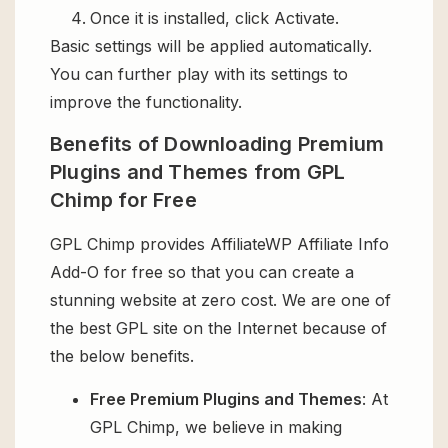
Once it is installed, click Activate.
Basic settings will be applied automatically.
You can further play with its settings to
improve the functionality.
Benefits of Downloading Premium
Plugins and Themes from GPL
Chimp for Free
GPL Chimp provides AffiliateWP Affiliate Info
Add-O for free so that you can create a
stunning website at zero cost. We are one of
the best GPL site on the Internet because of
the below benefits.
Free Premium Plugins and Themes
: At
GPL Chimp, we believe in making