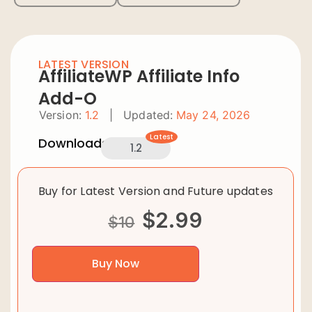
LATEST VERSION
AffiliateWP Affiliate Info
Add-O
Version:
1.2
|
Updated:
May 24, 2026
Latest
Downloads:
1.2
Buy for Latest Version and Future updates
$
2.99
$
10
Buy Now