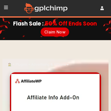
Flash Sale :
50% Off Ends Soon
Claim Now
•
Plugins
•
Advertising & Affiliate
•