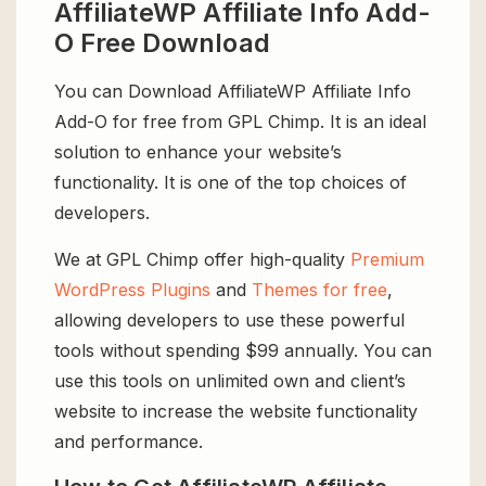
AffiliateWP Affiliate Info Add-
O Free Download
You can Download AffiliateWP Affiliate Info
Add-O for free from GPL Chimp. It is an ideal
solution to enhance your website’s
functionality. It is one of the top choices of
developers.
We at GPL Chimp offer high-quality
Premium
WordPress Plugins
and
Themes for free
,
allowing developers to use these powerful
tools without spending $99 annually. You can
use this tools on unlimited own and client’s
website to increase the website functionality
and performance.