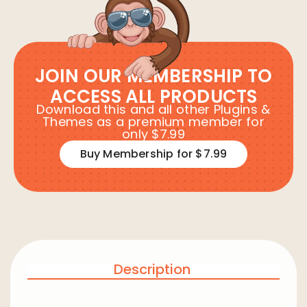
JOIN OUR MEMBERSHIP TO
ACCESS ALL PRODUCTS
Download this and all other Plugins &
Themes as a premium member for
only $7.99
Buy Membership for $7.99
Description