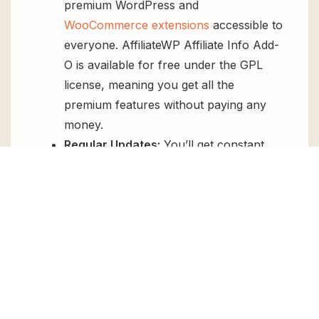
premium WordPress and
WooCommerce extensions
accessible to
everyone. AffiliateWP Affiliate Info Add-
O is available for free under the GPL
license, meaning you get all the
premium features without paying any
money.
Regular Updates:
You’ll get constant
updates to keep your website secure
and up-to-date, all for free.
Instant Support:
You can access our
top-notch support from
Live chat
or
send us a
ticket
.
FAQs