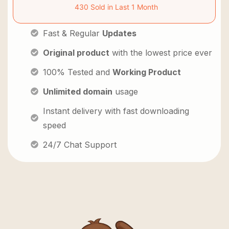
430 Sold in Last 1 Month
Fast & Regular
Updates
Original product
with the lowest price ever
100% Tested and
Working Product
Unlimited domain
usage
Instant delivery with fast downloading
speed
24/7 Chat Support