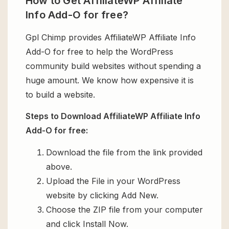
How to Get AffiliateWP Affiliate
Info Add-O for free?
Gpl Chimp provides AffiliateWP Affiliate Info
Add-O for free to help the WordPress
community build websites without spending a
huge amount. We know how expensive it is
to build a website.
Steps to Download AffiliateWP Affiliate Info
Add-O for free:
Download the file from the link provided
above.
Upload the File in your WordPress
website by clicking Add New.
Choose the ZIP file from your computer
and click Install Now.