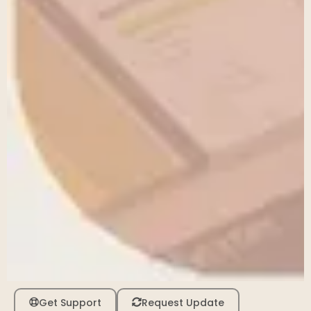
Get Support
Request Update