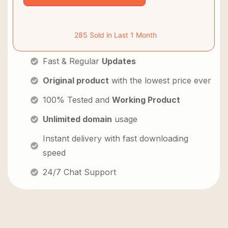
285 Sold in Last 1 Month
Fast & Regular
Updates
Original product
with the lowest price ever
100% Tested and
Working Product
Unlimited domain
usage
Instant delivery with fast downloading
speed
24/7 Chat Support