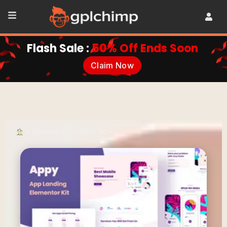
Flash Sale :
50% Off Ends Soon
Claim Now
•
Elementor template kit
•