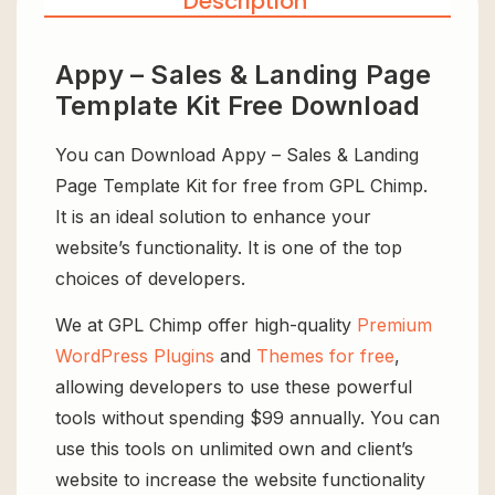
Description
Appy – Sales & Landing Page
Template Kit Free Download
You can Download Appy – Sales & Landing
Page Template Kit for free from GPL Chimp.
It is an ideal solution to enhance your
website’s functionality. It is one of the top
choices of developers.
We at GPL Chimp offer high-quality
Premium
WordPress Plugins
and
Themes for free
,
allowing developers to use these powerful
tools without spending $99 annually. You can
use this tools on unlimited own and client’s
website to increase the website functionality