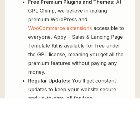
Free Premium Plugins and Themes
: At
GPL Chimp, we believe in making
premium WordPress and
WooCommerce extensions
accessible to
everyone. Appy – Sales & Landing Page
Template Kit is available for free under
the GPL license, meaning you get all the
premium features without paying any
money.
Regular Updates:
You’ll get constant
updates to keep your website secure
and up-to-date, all for free.
Instant Support:
You can access our
top-notch support from
Live chat
or
send us a
ticket
.