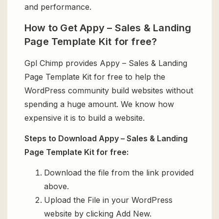
and performance.
How to Get Appy – Sales & Landing
Page Template Kit for free?
Gpl Chimp provides Appy – Sales & Landing
Page Template Kit for free to help the
WordPress community build websites without
spending a huge amount. We know how
expensive it is to build a website.
Steps to Download Appy – Sales & Landing
Page Template Kit for free:
Download the file from the link provided
above.
Upload the File in your WordPress
website by clicking Add New.