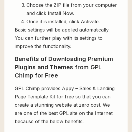
Choose the ZIP file from your computer
and click Install Now.
Once it is installed, click Activate.
Basic settings will be applied automatically.
You can further play with its settings to
improve the functionality.
Benefits of Downloading Premium
Plugins and Themes from GPL
Chimp for Free
GPL Chimp provides Appy – Sales & Landing
Page Template Kit for free so that you can
create a stunning website at zero cost. We
are one of the best GPL site on the Internet
because of the below benefits.