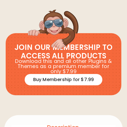
JOIN OUR MEMBERSHIP TO
ACCESS ALL PRODUCTS
Download this and all other Plugins &
Themes as a premium member for
only $7.99
Buy Membership for $7.99