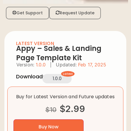
Get Support
Request Update
LATEST VERSION
Appy – Sales & Landing
Page Template Kit
Version:
1.0.0
|
Updated:
Feb 17, 2025
Latest
Downloads:
1.0.0
Buy for Latest Version and Future updates
$
2.99
$
10
Buy Now