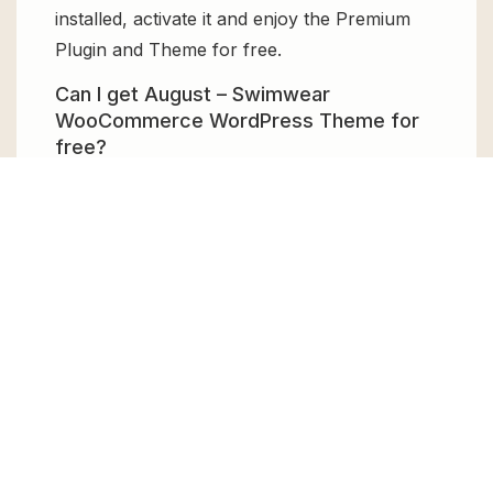
installed, activate it and enjoy the Premium
Plugin and Theme for free.
Can I get August – Swimwear
WooCommerce WordPress Theme for
free?
Absolutely, yes! August – Swimwear
WooCommerce WordPress Theme can be
obtained for free from GPL Chimp. You don’t
need to pay $99 annually to use it. Enjoy all
the premium features for free.
Can I use August – Swimwear
WooCommerce WordPress Theme for
client websites?
Absolutely! We allow unlimited website
usages for all the products sold, meaning