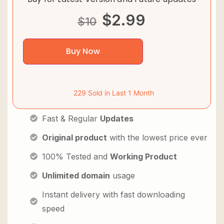
$
2.99
$
10
Buy Now
229 Sold in Last 1 Month
Fast & Regular
Updates
Original product
with the lowest price ever
100% Tested and
Working Product
Unlimited domain
usage
Instant delivery with fast downloading
speed