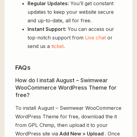
Regular Updates:
You’ll get constant
updates to keep your website secure
and up-to-date, all for free.
Instant Support:
You can access our
top-notch support from
Live chat
or
send us a
ticket
.
FAQs
How do I install August – Swimwear
WooCommerce WordPress Theme for
free?
To install August – Swimwear WooCommerce
WordPress Theme for free, download the it
from GPL Chimp, then upload it to your
WordPress site via
Add New > Upload
. Once