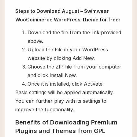
Steps to Download August – Swimwear
WooCommerce WordPress Theme for free:
Download the file from the link provided
above.
Upload the File in your WordPress
website by clicking Add New.
Choose the ZIP file from your computer
and click Install Now.
Once it is installed, click Activate.
Basic settings will be applied automatically.
You can further play with its settings to
improve the functionality.
Benefits of Downloading Premium
Plugins and Themes from GPL