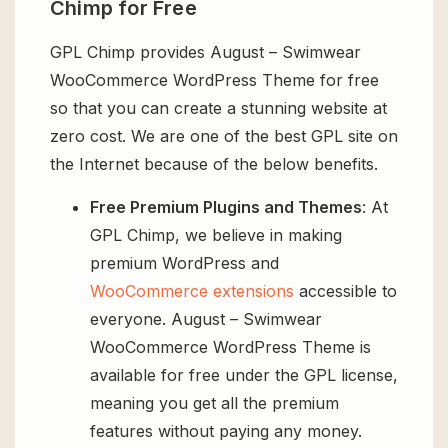
Chimp for Free
GPL Chimp provides August – Swimwear
WooCommerce WordPress Theme for free
so that you can create a stunning website at
zero cost. We are one of the best GPL site on
the Internet because of the below benefits.
Free Premium Plugins and Themes
: At
GPL Chimp, we believe in making
premium WordPress and
WooCommerce extensions
accessible to
everyone. August – Swimwear
WooCommerce WordPress Theme is
available for free under the GPL license,
meaning you get all the premium
features without paying any money.