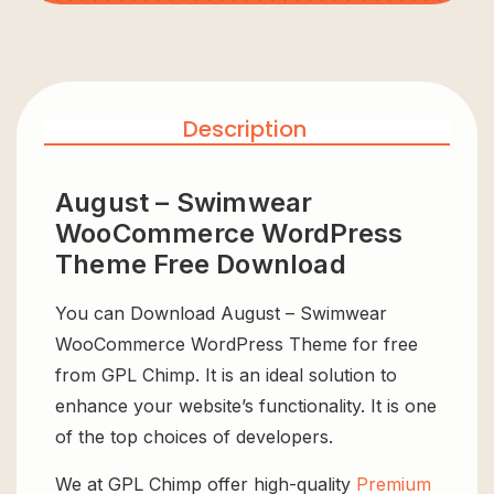
Description
August – Swimwear
WooCommerce WordPress
Theme Free Download
You can Download August – Swimwear
WooCommerce WordPress Theme for free
from GPL Chimp. It is an ideal solution to
enhance your website’s functionality. It is one
of the top choices of developers.
We at GPL Chimp offer high-quality
Premium