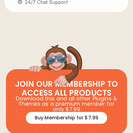
24/7 Chat Support
JOIN OUR MEMBERSHIP TO
ACCESS ALL PRODUCTS
Download this and all other Plugins &
Themes as a premium member for
only $7.99
Buy Membership for $7.99