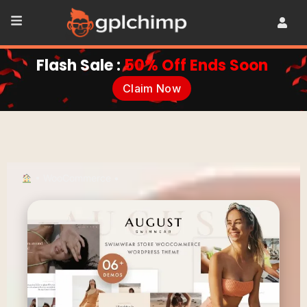
Flash Sale :
50% Off Ends Soon
Claim Now
•
WooCommerce
•