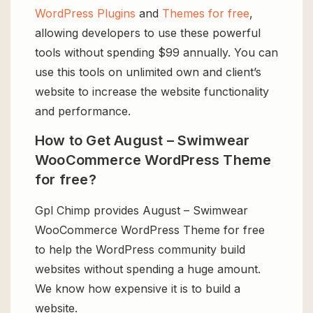
WordPress Plugins
and
Themes for free
,
allowing developers to use these powerful
tools without spending $99 annually. You can
use this tools on unlimited own and client’s
website to increase the website functionality
and performance.
How to Get August – Swimwear
WooCommerce WordPress Theme
for free?
Gpl Chimp provides August – Swimwear
WooCommerce WordPress Theme for free
to help the WordPress community build
websites without spending a huge amount.
We know how expensive it is to build a
website.