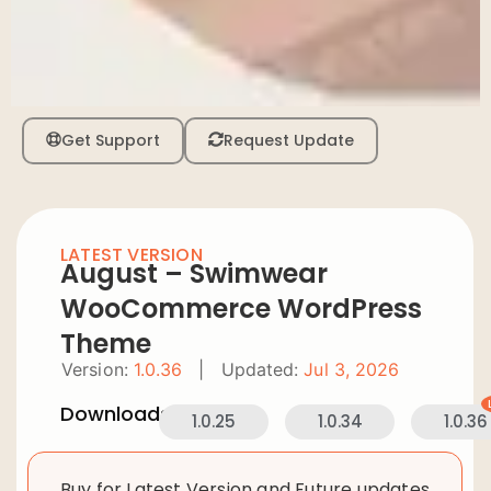
Get Support
Request Update
LATEST VERSION
August – Swimwear
WooCommerce WordPress
Theme
Version:
1.0.36
|
Updated:
Jul 3, 2026
Downloads:
1.0.25
1.0.34
1.0.36
Buy for Latest Version and Future updates