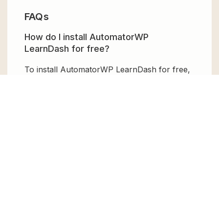
FAQs
How do I install AutomatorWP
LearnDash for free?
To install AutomatorWP LearnDash for free,
download the it from GPL Chimp, then
upload it to your WordPress site via
Add New
> Upload
. Once installed, activate it and
enjoy the Premium Plugin and Theme for
free.
Can I get AutomatorWP LearnDash for
free?
Absolutely, yes! AutomatorWP LearnDash
can be obtained for free from GPL Chimp.
You don’t need to pay $99 annually to use it.