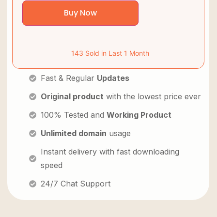
Buy Now
143 Sold in Last 1 Month
Fast & Regular
Updates
Original product
with the lowest price ever
100% Tested and
Working Product
Unlimited domain
usage
Instant delivery with fast downloading
speed
24/7 Chat Support