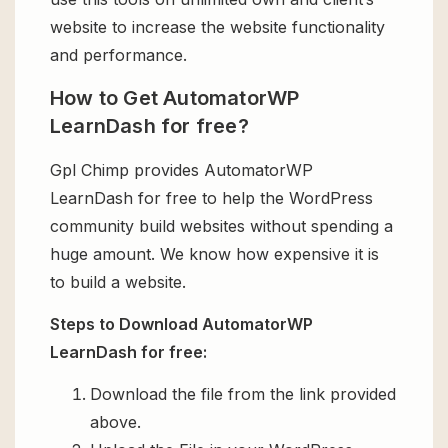
website to increase the website functionality
and performance.
How to Get AutomatorWP
LearnDash for free?
Gpl Chimp provides AutomatorWP
LearnDash for free to help the WordPress
community build websites without spending a
huge amount. We know how expensive it is
to build a website.
Steps to Download AutomatorWP
LearnDash for free:
Download the file from the link provided
above.