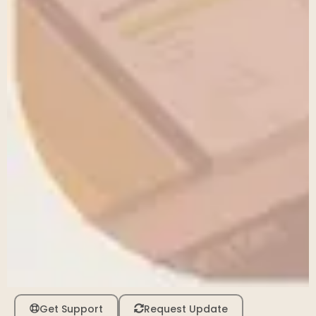
Get Support
Request Update