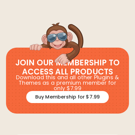
JOIN OUR MEMBERSHIP TO
ACCESS ALL PRODUCTS
Download this and all other Plugins &
Themes as a premium member for
only $7.99
Buy Membership for $7.99