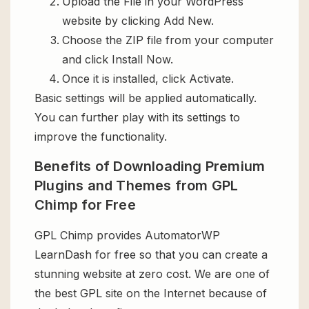
Upload the File in your WordPress
website by clicking Add New.
Choose the ZIP file from your computer
and click Install Now.
Once it is installed, click Activate.
Basic settings will be applied automatically.
You can further play with its settings to
improve the functionality.
Benefits of Downloading Premium
Plugins and Themes from GPL
Chimp for Free
GPL Chimp provides AutomatorWP
LearnDash for free so that you can create a
stunning website at zero cost. We are one of
the best GPL site on the Internet because of