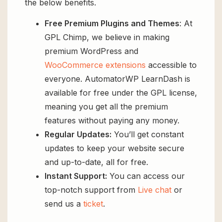
the below benefits.
Free Premium Plugins and Themes
: At
GPL Chimp, we believe in making
premium WordPress and
WooCommerce extensions
accessible to
everyone. AutomatorWP LearnDash is
available for free under the GPL license,
meaning you get all the premium
features without paying any money.
Regular Updates:
You’ll get constant
updates to keep your website secure
and up-to-date, all for free.
Instant Support:
You can access our
top-notch support from
Live chat
or
send us a
ticket
.