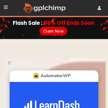
Flash Sale :
50% Off Ends Soon
Claim Now
•
Plugins
•