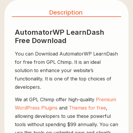
Description
AutomatorWP LearnDash
Free Download
You can Download AutomatorWP LearnDash
for free from GPL Chimp. It is an ideal
solution to enhance your website’s
functionality. It is one of the top choices of
developers.
We at GPL Chimp offer high-quality
Premium
WordPress Plugins
and
Themes for free
,
allowing developers to use these powerful
tools without spending $99 annually. You can
use this tools on unlimited own and client’s