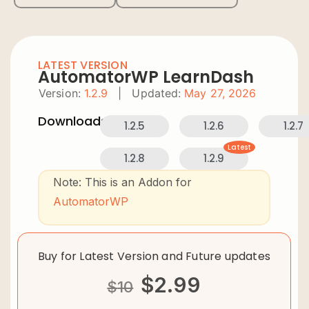
LATEST VERSION
AutomatorWP LearnDash
Version:
1.2.9
|
Updated:
May 27, 2026
Downloads:
1.2.5
1.2.6
1.2.7
Latest
1.2.8
1.2.9
Note: This is an Addon for
AutomatorWP
Buy for Latest Version and Future updates
$
2.99
$
10