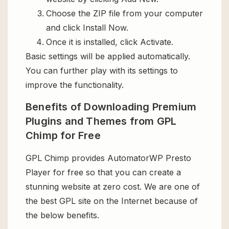
Choose the ZIP file from your computer
and click Install Now.
Once it is installed, click Activate.
Basic settings will be applied automatically.
You can further play with its settings to
improve the functionality.
Benefits of Downloading Premium
Plugins and Themes from GPL
Chimp for Free
GPL Chimp provides AutomatorWP Presto
Player for free so that you can create a
stunning website at zero cost. We are one of
the best GPL site on the Internet because of
the below benefits.