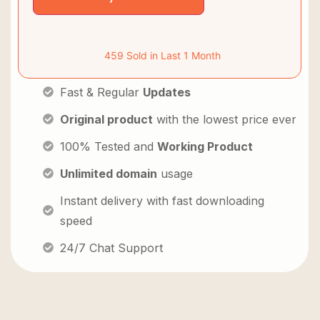
459 Sold in Last 1 Month
Fast & Regular
Updates
Original product
with the lowest price ever
100% Tested and
Working Product
Unlimited domain
usage
Instant delivery with fast downloading
speed
24/7 Chat Support