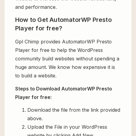
and performance.
How to Get AutomatorWP Presto
Player for free?
Gpl Chimp provides AutomatorWP Presto
Player for free to help the WordPress
community build websites without spending a
huge amount. We know how expensive it is
to build a website.
Steps to Download AutomatorWP Presto
Player for free:
Download the file from the link provided
above.
Upload the File in your WordPress
website by clicking Add New.