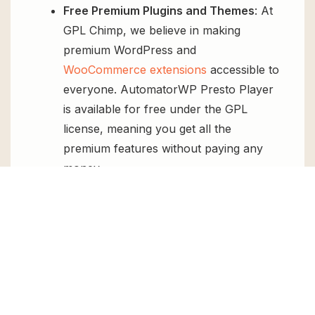
Free Premium Plugins and Themes
: At
GPL Chimp, we believe in making
premium WordPress and
WooCommerce extensions
accessible to
everyone. AutomatorWP Presto Player
is available for free under the GPL
license, meaning you get all the
premium features without paying any
money.
Regular Updates:
You’ll get constant
updates to keep your website secure
and up-to-date, all for free.
Instant Support:
You can access our
top-notch support from
Live chat
or
send us a
ticket
.