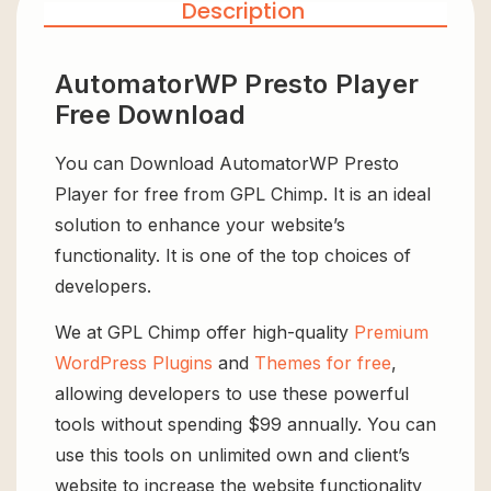
Description
AutomatorWP Presto Player
Free Download
You can Download AutomatorWP Presto
Player for free from GPL Chimp. It is an ideal
solution to enhance your website’s
functionality. It is one of the top choices of
developers.
We at GPL Chimp offer high-quality
Premium
WordPress Plugins
and
Themes for free
,
allowing developers to use these powerful
tools without spending $99 annually. You can
use this tools on unlimited own and client’s
website to increase the website functionality