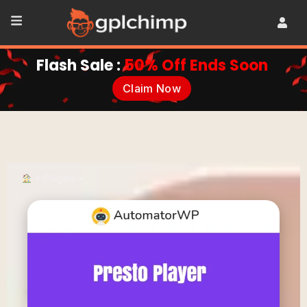
Flash Sale :
50% Off Ends Soon
Claim Now
•
Plugins
•