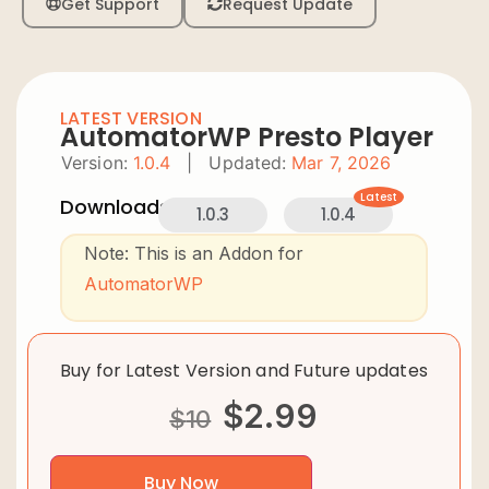
Get Support
Request Update
LATEST VERSION
AutomatorWP Presto Player
Version:
1.0.4
|
Updated:
Mar 7, 2026
Latest
Downloads:
1.0.3
1.0.4
Note: This is an Addon for
AutomatorWP
Buy for Latest Version and Future updates
$
2.99
$
10
Buy Now