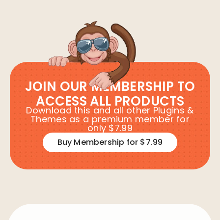
JOIN OUR MEMBERSHIP TO
ACCESS ALL PRODUCTS
Download this and all other Plugins &
Themes as a premium member for
only $7.99
Buy Membership for $7.99