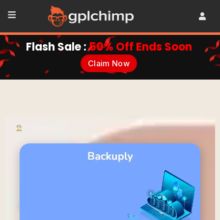
Flash Sale :
50% Off Ends Soon
Claim Now
•
Plugins
•