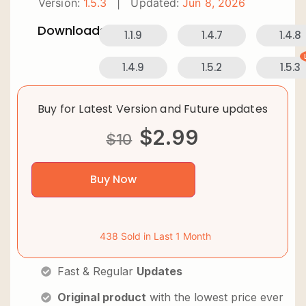
Version:
1.5.3
|
Updated:
Jun 8, 2026
Downloads:
1.1.9
1.4.7
1.4.8
1.4.9
1.5.2
1.5.3
Buy for Latest Version and Future updates
$
2.99
$
10
Buy Now
438 Sold in Last 1 Month
Fast & Regular
Updates
Original product
with the lowest price ever