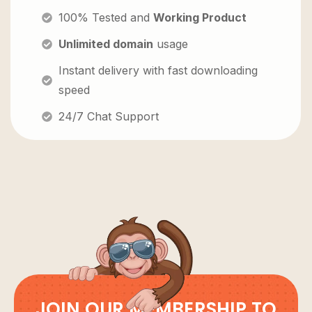
100% Tested and
Working Product
Unlimited domain
usage
Instant delivery with fast downloading
speed
24/7 Chat Support
JOIN OUR MEMBERSHIP TO