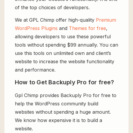
of the top choices of developers.
We at GPL Chimp offer high-quality
Premium
WordPress Plugins
and
Themes for free
,
allowing developers to use these powerful
tools without spending $99 annually. You can
use this tools on unlimited own and client’s
website to increase the website functionality
and performance.
How to Get Backuply Pro for free?
Gpl Chimp provides Backuply Pro for free to
help the WordPress community build
websites without spending a huge amount.
We know how expensive it is to build a
website.