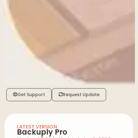
Get Support
Request Update
LATEST VERSION
Backuply Pro