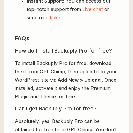
Instant Support:
You can access our
top-notch support from
Live chat
or
send us a
ticket
.
FAQs
How do I install Backuply Pro for free?
To install Backuply Pro for free, download
the it from GPL Chimp, then upload it to your
WordPress site via
Add New > Upload
. Once
installed, activate it and enjoy the Premium
Plugin and Theme for free.
Can I get Backuply Pro for free?
Absolutely, yes! Backuply Pro can be
obtained for free from GPL Chimp. You don’t