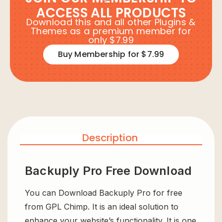
ACCESS ALL PRODUCTS
Download this and all other Plugins &
Themes as a premium member for
only $7.99
Buy Membership for $7.99
Description
Backuply Pro Free Download
You can Download Backuply Pro for free
from GPL Chimp. It is an ideal solution to
enhance your website’s functionality. It is one