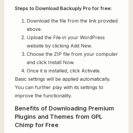
Steps to Download Backuply Pro for free:
Download the file from the link provided
above.
Upload the File in your WordPress
website by clicking Add New.
Choose the ZIP file from your computer
and click Install Now.
Once it is installed, click Activate.
Basic settings will be applied automatically.
You can further play with its settings to
improve the functionality.
Benefits of Downloading Premium
Plugins and Themes from GPL
Chimp for Free