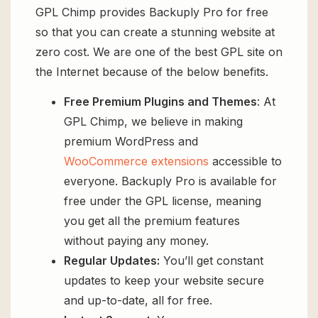
GPL Chimp provides Backuply Pro for free
so that you can create a stunning website at
zero cost. We are one of the best GPL site on
the Internet because of the below benefits.
Free Premium Plugins and Themes
: At
GPL Chimp, we believe in making
premium WordPress and
WooCommerce extensions
accessible to
everyone. Backuply Pro is available for
free under the GPL license, meaning
you get all the premium features
without paying any money.
Regular Updates:
You’ll get constant
updates to keep your website secure
and up-to-date, all for free.