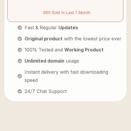
360 Sold in Last 1 Month
Fast & Regular
Updates
Original product
with the lowest price ever
100% Tested and
Working Product
Unlimited domain
usage
Instant delivery with fast downloading
speed
24/7 Chat Support