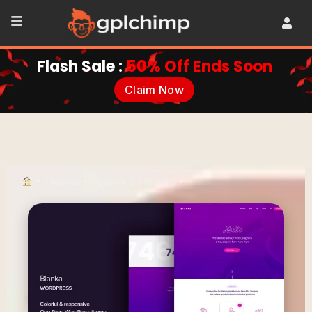
Flash Sale :
50% Off Ends Soon
Claim Now
•
Themes
•
Agency & Portfolio
•