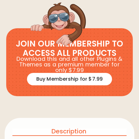
JOIN OUR MEMBERSHIP TO
ACCESS ALL PRODUCTS
Download this and all other Plugins &
Themes as a premium member for
only $7.99
Buy Membership for $7.99
Description