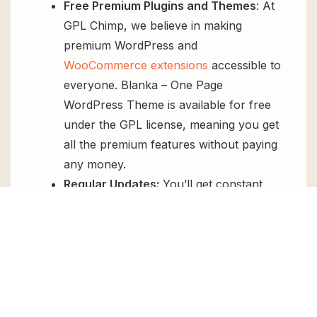
Free Premium Plugins and Themes
: At
GPL Chimp, we believe in making
premium WordPress and
WooCommerce extensions
accessible to
everyone. Blanka – One Page
WordPress Theme is available for free
under the GPL license, meaning you get
all the premium features without paying
any money.
Regular Updates:
You’ll get constant
updates to keep your website secure
and up-to-date, all for free.
Instant Support:
You can access our
top-notch support from
Live chat
or
send us a
ticket
.