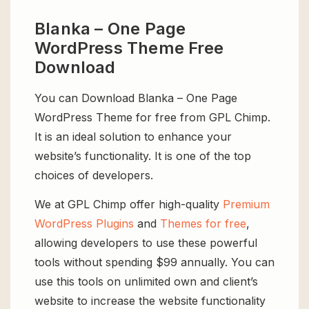
Blanka – One Page
WordPress Theme Free
Download
You can Download Blanka – One Page
WordPress Theme for free from GPL Chimp.
It is an ideal solution to enhance your
website’s functionality. It is one of the top
choices of developers.
We at GPL Chimp offer high-quality
Premium
WordPress Plugins
and
Themes for free
,
allowing developers to use these powerful
tools without spending $99 annually. You can
use this tools on unlimited own and client’s
website to increase the website functionality