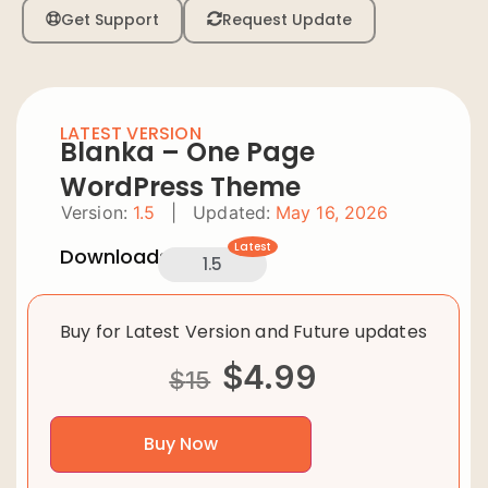
Get Support
Request Update
LATEST VERSION
Blanka – One Page
WordPress Theme
Version:
1.5
|
Updated:
May 16, 2026
Latest
Downloads:
1.5
Buy for Latest Version and Future updates
$
4.99
$
15
Buy Now