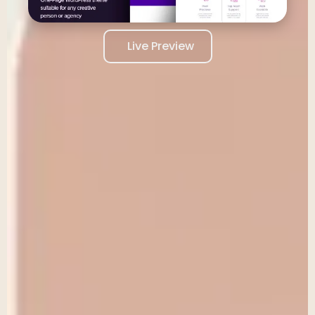
Live Preview