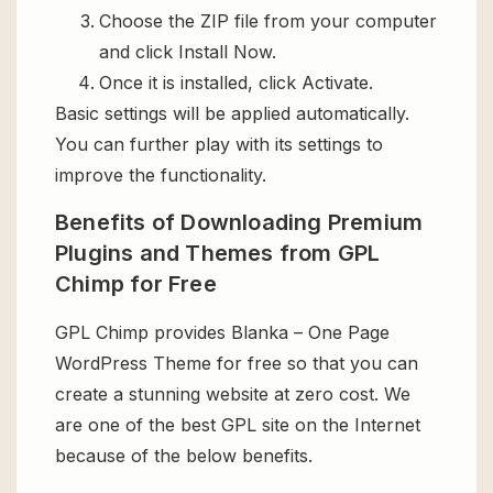
Choose the ZIP file from your computer
and click Install Now.
Once it is installed, click Activate.
Basic settings will be applied automatically.
You can further play with its settings to
improve the functionality.
Benefits of Downloading Premium
Plugins and Themes from GPL
Chimp for Free
GPL Chimp provides Blanka – One Page
WordPress Theme for free so that you can
create a stunning website at zero cost. We
are one of the best GPL site on the Internet
because of the below benefits.