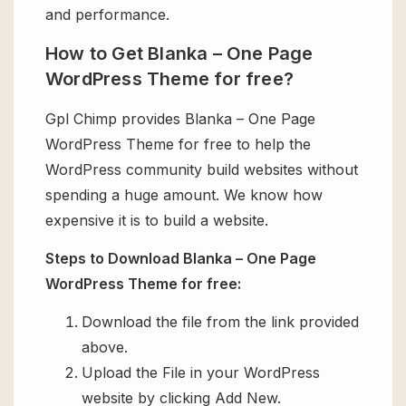
and performance.
How to Get Blanka – One Page
WordPress Theme for free?
Gpl Chimp provides Blanka – One Page
WordPress Theme for free to help the
WordPress community build websites without
spending a huge amount. We know how
expensive it is to build a website.
Steps to Download Blanka – One Page
WordPress Theme for free:
Download the file from the link provided
above.
Upload the File in your WordPress
website by clicking Add New.