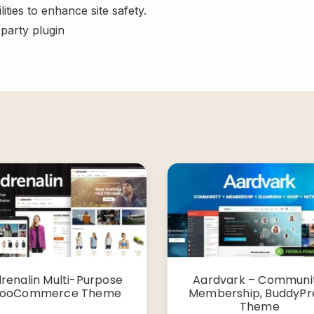
ities to enhance site safety.
-party plugin
renalin Multi-Purpose
Aardvark – Communit
ooCommerce Theme
Membership, BuddyPr
Theme