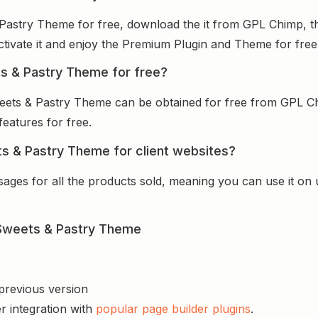
Pastry Theme for free, download the it from GPL Chimp, th
activate it and enjoy the Premium Plugin and Theme for free
s & Pastry Theme for free?
eets & Pastry Theme can be obtained for free from GPL C
features for free.
s & Pastry Theme for client websites?
sages for all the products sold, meaning you can use it on
 Sweets & Pastry Theme
 previous version
r integration with
popular page builder plugins
.