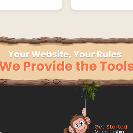
Get Started
Membership