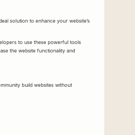
eal solution to enhance your website’s
velopers to use these powerful tools
ase the website functionality and
mmunity build websites without