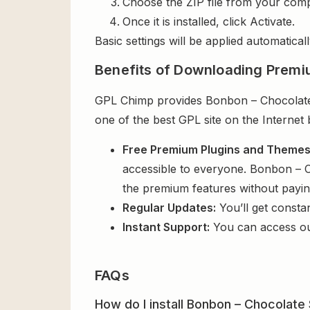
Choose the ZIP file from your comp
Once it is installed, click Activate.
Basic settings will be applied automaticall
Benefits of Downloading Premi
GPL Chimp provides Bonbon – Chocolate 
one of the best GPL site on the Internet
Free Premium Plugins and Theme
accessible to everyone. Bonbon – C
the premium features without payi
Regular Updates:
You’ll get consta
Instant Support:
You can access o
FAQs
How do I install Bonbon – Chocolat