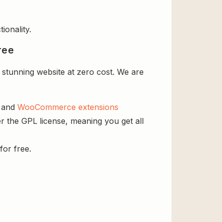
ionality.
ree
stunning website at zero cost. We are
s and
WooCommerce extensions
r the GPL license, meaning you get all
for free.