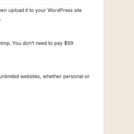
en upload it to your WordPress site
.
himp. You don’t need to pay $99
 unlimited websites, whether personal or