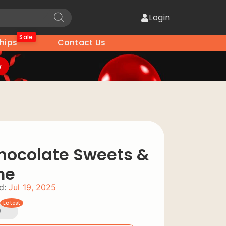
Login
Sale
hips
Contact Us
w
hocolate Sweets &
me
d:
Jul 19, 2025
Latest
0