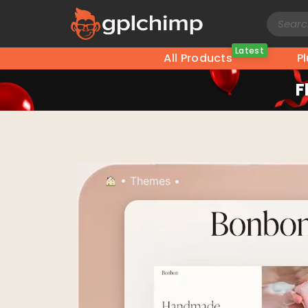
Latest
All Products
P
F
•
Themes
•