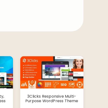
y,
3Clicks Responsive Multi-
ess
Purpose WordPress Theme