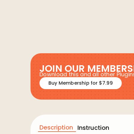
JOIN OUR MEMBERS
Download this and all other Plug
Buy Membership for $7.99
Description
Instruction