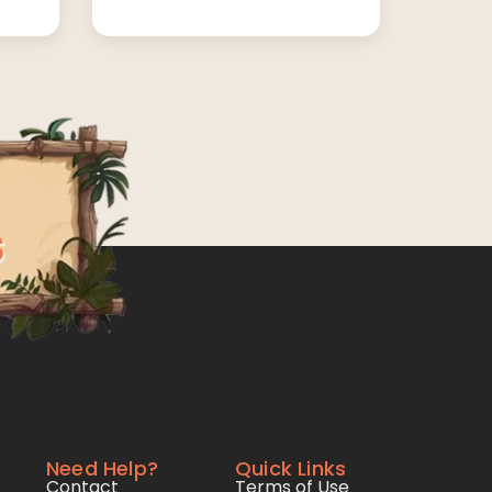
Need Help?
Quick Links
Contact
Terms of Use