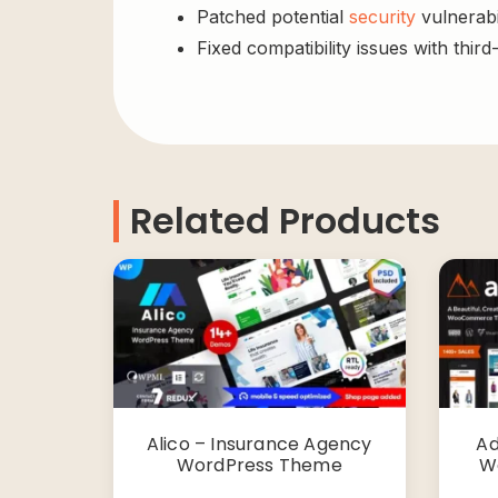
Patched potential
security
vulnerabil
Fixed compatibility issues with third
Related Products
Alico – Insurance Agency
Ad
WordPress Theme
W