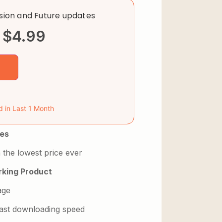
rsion and Future updates
$
4.99
d in Last 1 Month
es
 the lowest price ever
king Product
age
 fast downloading speed