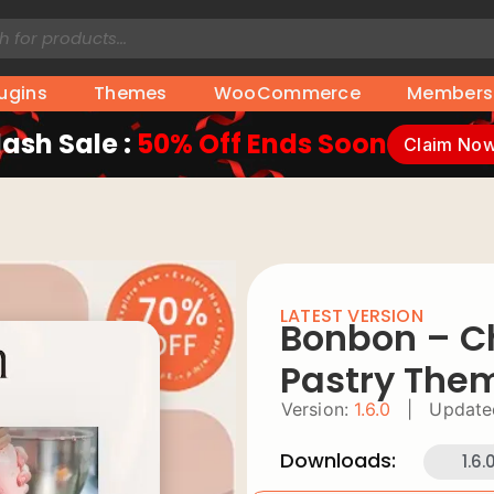
lugins
Themes
WooCommerce
Members
lash Sale :
50% Off Ends Soon
Claim No
LATEST VERSION
Bonbon – C
Pastry The
Version:
1.6.0
|
Update
Downloads:
1.6.