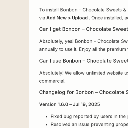
To install Bonbon – Chocolate Sweets & 
via
Add New > Upload
. Once installed, 
Can I get Bonbon – Chocolate Sweet
Absolutely, yes! Bonbon – Chocolate Sw
annually to use it. Enjoy all the premium 
Can I use Bonbon – Chocolate Sweet
Absolutely! We allow unlimited website u
commercial.
Changelog for Bonbon – Chocolate
Version 1.6.0 – Jul 19, 2025
Fixed bug reported by users in the
Resolved an issue preventing prope