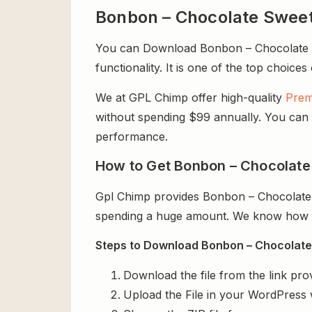
Bonbon – Chocolate Swee
You can Download Bonbon – Chocolate Sw
functionality. It is one of the top choices
We at GPL Chimp offer high-quality
Prem
without spending $99 annually. You can us
performance.
How to Get Bonbon – Chocolate
Gpl Chimp provides Bonbon – Chocolate 
spending a huge amount. We know how exp
Steps to Download Bonbon – Chocolate
Download the file from the link pro
Upload the File in your WordPress 