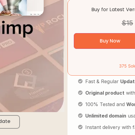
Buy for Latest Ve
$
15
Buy Now
375 Sol
Fast & Regular
Updat
Original product
with
100% Tested and
Wor
Unlimited domain
us
date
Instant delivery with