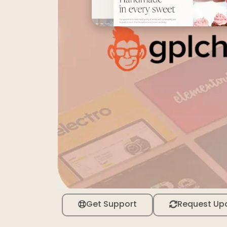
Get Support
Request Up