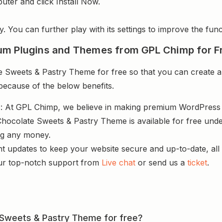
uter and click Install Now.
y. You can further play with its settings to improve the funct
um Plugins and Themes from GPL Chimp for F
Sweets & Pastry Theme for free so that you can create a 
 because of the below benefits.
s
: At GPL Chimp, we believe in making premium WordPres
hocolate Sweets & Pastry Theme is available for free unde
ng any money.
nt updates to keep your website secure and up-to-date, all 
ur top-notch support from
Live chat
or send us a
ticket
.
e Sweets & Pastry Theme for free?