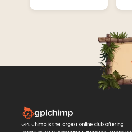
GPL Chimp is the largest online club offering