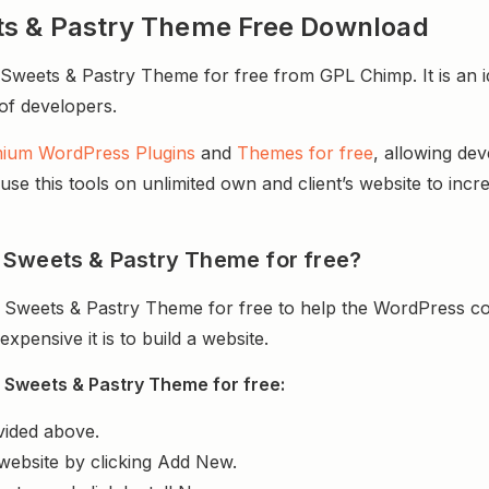
ts & Pastry Theme Free Download
eets & Pastry Theme for free from GPL Chimp. It is an id
 of developers.
ium WordPress Plugins
and
Themes for free
, allowing de
e this tools on unlimited own and client’s website to incre
 Sweets & Pastry Theme for free?
Sweets & Pastry Theme for free to help the WordPress co
ensive it is to build a website.
 Sweets & Pastry Theme for free:
vided above.
website by clicking Add New.