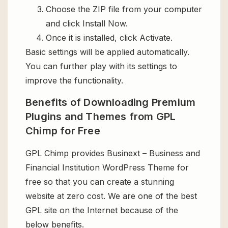
Choose the ZIP file from your computer
and click Install Now.
Once it is installed, click Activate.
Basic settings will be applied automatically.
You can further play with its settings to
improve the functionality.
Benefits of Downloading Premium
Plugins and Themes from GPL
Chimp for Free
GPL Chimp provides Businext – Business and
Financial Institution WordPress Theme for
free so that you can create a stunning
website at zero cost. We are one of the best
GPL site on the Internet because of the
below benefits.