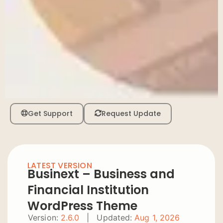
Get Support
Request Update
LATEST VERSION
Businext – Business and
Financial Institution
WordPress Theme
Version:
2.6.0
|
Updated:
Aug 1, 2026