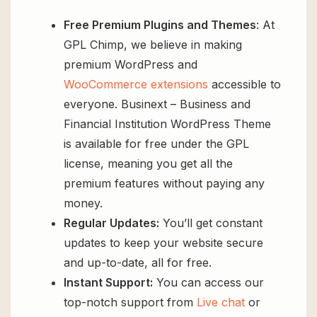
Free Premium Plugins and Themes
: At
GPL Chimp, we believe in making
premium WordPress and
WooCommerce extensions
accessible to
everyone. Businext – Business and
Financial Institution WordPress Theme
is available for free under the GPL
license, meaning you get all the
premium features without paying any
money.
Regular Updates:
You’ll get constant
updates to keep your website secure
and up-to-date, all for free.
Instant Support:
You can access our
top-notch support from
Live chat
or