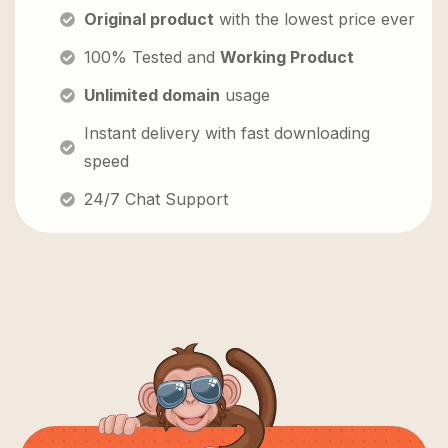
Original product
with the lowest price ever
100% Tested and
Working Product
Unlimited domain
usage
Instant delivery with fast downloading
speed
24/7 Chat Support