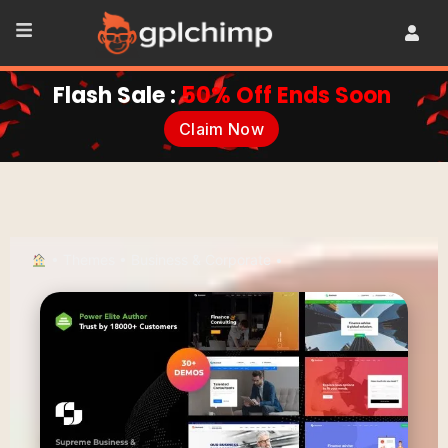
Flash Sale :
50% Off Ends Soon
Claim Now
•
Themes
•
Business & Corporate
•