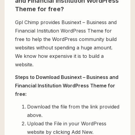
and Financial Institution WordPress
Theme for free?
Gpl Chimp provides Businext – Business and
Financial Institution WordPress Theme for
free to help the WordPress community build
websites without spending a huge amount.
We know how expensive it is to build a
website.
Steps to Download Businext – Business and
Financial Institution WordPress Theme for
free:
Download the file from the link provided
above.
Upload the File in your WordPress
website by clicking Add New.