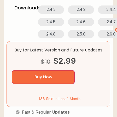
Downloads:
2.4.2
2.4.3
2.4.4
2.4.5
2.4.6
2.4.7
2.4.8
2.5.0
2.6.0
Buy for Latest Version and Future updates
$
2.99
$
10
Buy Now
186 Sold in Last 1 Month
Fast & Regular
Updates