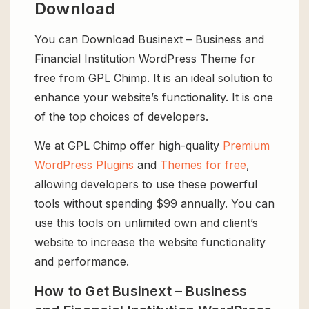
Download
You can Download Businext – Business and
Financial Institution WordPress Theme for
free from GPL Chimp. It is an ideal solution to
enhance your website’s functionality. It is one
of the top choices of developers.
We at GPL Chimp offer high-quality
Premium
WordPress Plugins
and
Themes for free
,
allowing developers to use these powerful
tools without spending $99 annually. You can
use this tools on unlimited own and client’s
website to increase the website functionality
and performance.
How to Get Businext – Business