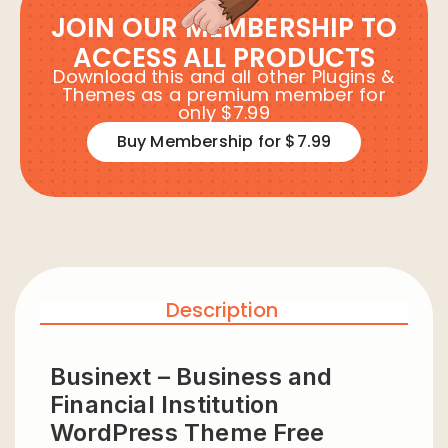
JOIN OUR MEMBERSHIP TO
ACCESS ALL PRODUCTS
Download this and all other Plugins &
Themes as a premium member for
only $7.99
Buy Membership for $7.99
Description
Businext – Business and
Financial Institution
WordPress Theme Free