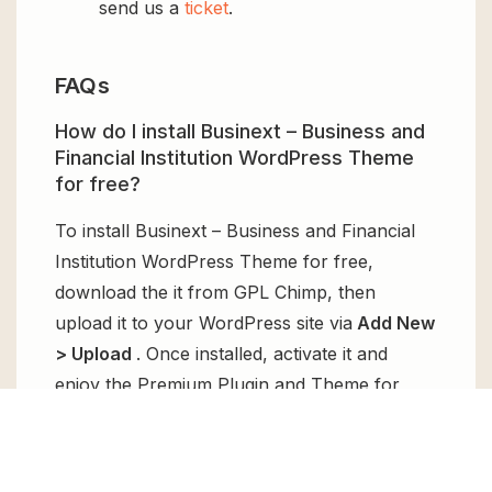
send us a
ticket
.
FAQs
How do I install Businext – Business and
Financial Institution WordPress Theme
for free?
To install Businext – Business and Financial
Institution WordPress Theme for free,
download the it from GPL Chimp, then
upload it to your WordPress site via
Add New
> Upload
. Once installed, activate it and
enjoy the Premium Plugin and Theme for
free.
Can I get Businext – Business and
Financial Institution WordPress Theme