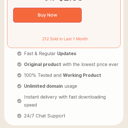
Buy Now
212 Sold in Last 1 Month
Fast & Regular
Updates
Original product
with the lowest price ever
100% Tested and
Working Product
Unlimited domain
usage
Instant delivery with fast downloading
speed
24/7 Chat Support