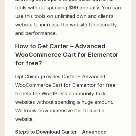
tools without spending $99 annually. You can
use this tools on unlimited own and client’s
website to increase the website functionality
and performance.
How to Get Carter – Advanced
WooCommerce Cart for Elementor
for free?
Gpl Chimp provides Carter – Advanced
WooCommerce Cart for Elementor for free
to help the WordPress community build
websites without spending a huge amount.
We know how expensive it is to build a
website.
Steps to Download Carter – Advanced