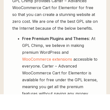
GPL Chimp provides Carter – Advanced
WooCommerce Cart for Elementor for free
so that you can create a stunning website at
zero cost. We are one of the best GPL site on
the Internet because of the below benefits.
Free Premium Plugins and Themes
: At
GPL Chimp, we believe in making
premium WordPress and
WooCommerce extensions
accessible to
everyone. Carter – Advanced
WooCommerce Cart for Elementor is
available for free under the GPL license,
meaning you get all the premium
features without paying any money.
Regular Updates:
You’ll get constant
updates to keep your website secure