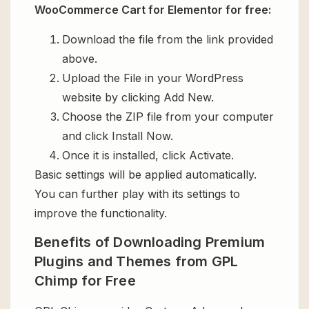
WooCommerce Cart for Elementor for free:
Download the file from the link provided
above.
Upload the File in your WordPress
website by clicking Add New.
Choose the ZIP file from your computer
and click Install Now.
Once it is installed, click Activate.
Basic settings will be applied automatically.
You can further play with its settings to
improve the functionality.
Benefits of Downloading Premium
Plugins and Themes from GPL
Chimp for Free