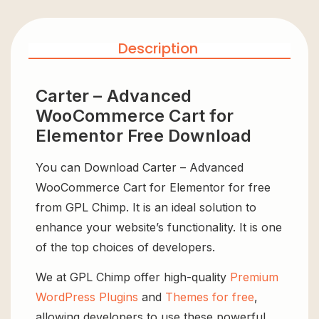
Description
Carter – Advanced
WooCommerce Cart for
Elementor Free Download
You can Download Carter – Advanced
WooCommerce Cart for Elementor for free
from GPL Chimp. It is an ideal solution to
enhance your website’s functionality. It is one
of the top choices of developers.
We at GPL Chimp offer high-quality
Premium
WordPress Plugins
and
Themes for free
,
allowing developers to use these powerful