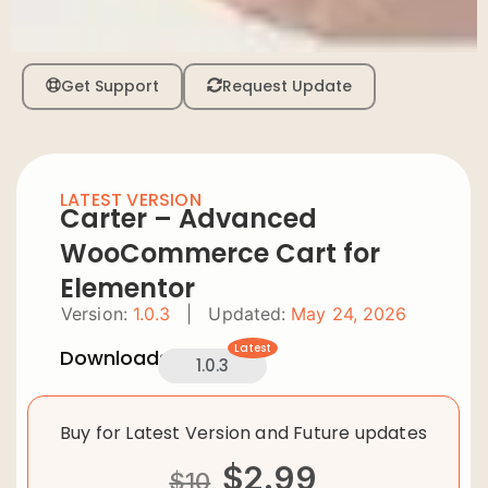
Get Support
Request Update
LATEST VERSION
Carter – Advanced
WooCommerce Cart for
Elementor
Version:
1.0.3
|
Updated:
May 24, 2026
Latest
Downloads:
1.0.3
Buy for Latest Version and Future updates
$
2.99
$
10