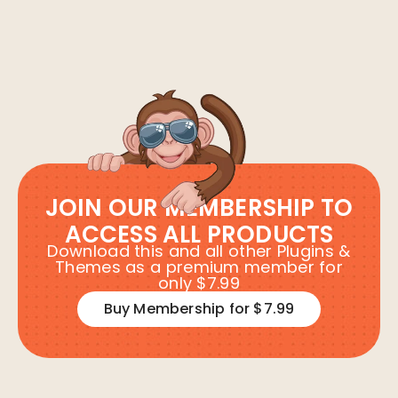
JOIN OUR MEMBERSHIP TO
ACCESS ALL PRODUCTS
Download this and all other Plugins &
Themes as a premium member for
only $7.99
Buy Membership for $7.99