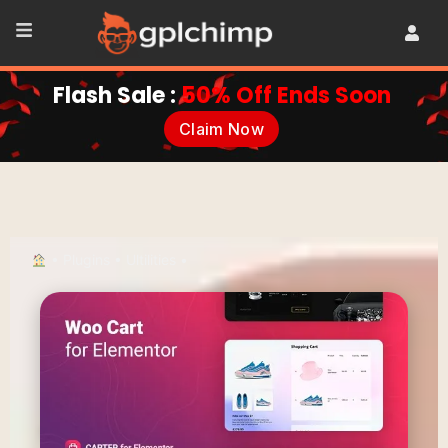
Flash Sale :
50% Off Ends Soon
Claim Now
•
Plugins
•
Ultilities
•