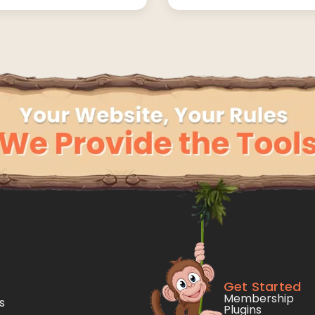
Get Started
Membership
s
Plugins