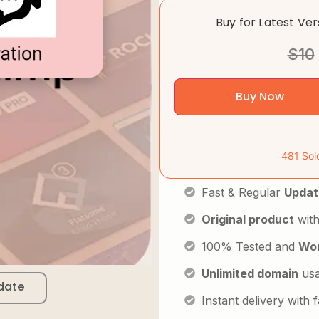
Buy for Latest Ve
$
10
Buy Now
481 Sol
Fast & Regular
Updat
Original product
with
100% Tested and
Wor
Unlimited domain
us
date
Instant delivery with