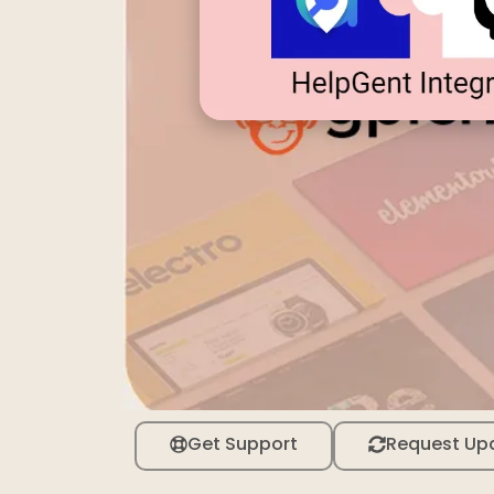
Get Support
Request Up