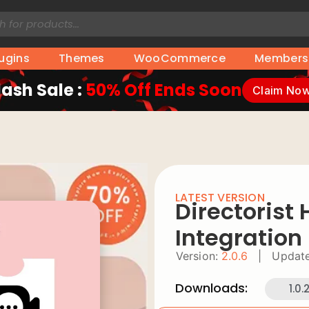
lugins
Themes
WooCommerce
Members
lash Sale :
50% Off Ends Soon
Claim No
LATEST VERSION
Directorist
Integration
Version:
2.0.6
|
Update
Downloads:
1.0.