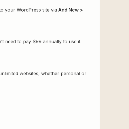
 to your WordPress site via
Add New >
t need to pay $99 annually to use it.
 unlimited websites, whether personal or