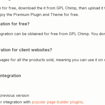
on for free, download the it from GPL Chimp, then upload it
 enjoy the Premium Plugin and Theme for free.
ation for free?
tegration can be obtained for free from GPL Chimp. You don’
ration for client websites?
sages for all the products sold, meaning you can use it on
Integration
 previous version
r integration with
popular page builder plugins
.