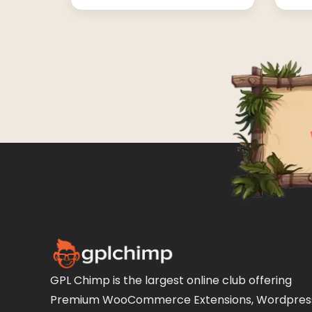
GPL Chimp is the largest online club offering
Premium WooCommerce Extensions, Wordpres