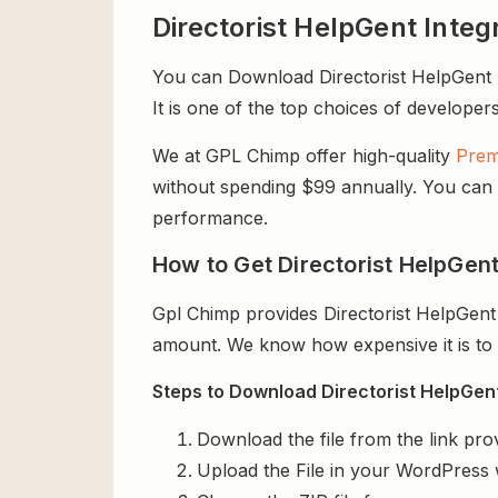
Directorist HelpGent Inte
You can Download Directorist HelpGent In
It is one of the top choices of developers
We at GPL Chimp offer high-quality
Prem
without spending $99 annually. You can us
performance.
How to Get Directorist HelpGent
Gpl Chimp provides Directorist HelpGent
amount. We know how expensive it is to b
Steps to Download Directorist HelpGent 
Download the file from the link pro
Upload the File in your WordPress 