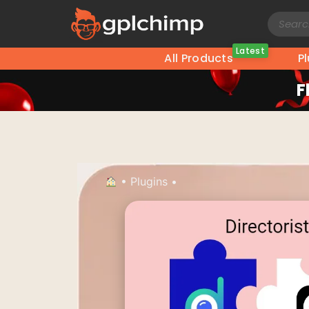
Latest
All Products
P
F
•
Plugins
•