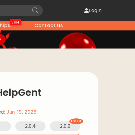
Login
Sale
hips
Contact Us
w
 HelpGent
d:
Jun 19, 2026
Latest
2
2.0.4
2.0.6