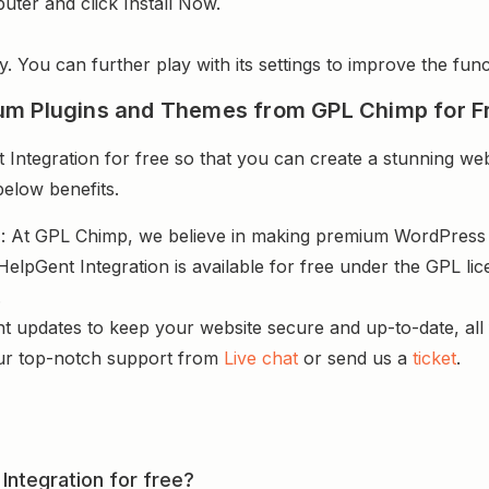
uter and click Install Now.
y. You can further play with its settings to improve the funct
um Plugins and Themes from GPL Chimp for F
Integration for free so that you can create a stunning web
below benefits.
s
: At GPL Chimp, we believe in making premium WordPres
 HelpGent Integration is available for free under the GPL l
.
nt updates to keep your website secure and up-to-date, all 
ur top-notch support from
Live chat
or send us a
ticket
.
 Integration for free?