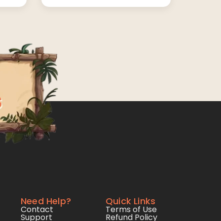
Need Help?
Quick Links
Contact
Terms of Use
Support
Refund Policy