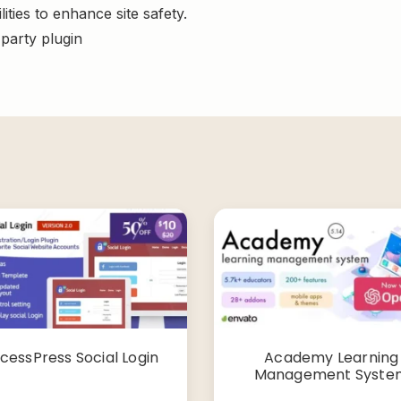
ities to enhance site safety.
-party plugin
cessPress Social Login
Academy Learning
Management Syste