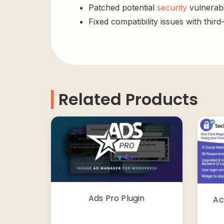
Patched potential
security
vulnerabil
Fixed compatibility issues with third
Related Products
Ads Pro Plugin
Ac