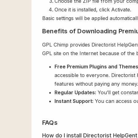
Choose the ZIP file from your comp
Once it is installed, click Activate.
Basic settings will be applied automaticall
Benefits of Downloading Premi
GPL Chimp provides Directorist HelpGent 
GPL site on the Internet because of the 
Free Premium Plugins and Theme
accessible to everyone. Directorist
features without paying any money
Regular Updates:
You’ll get consta
Instant Support:
You can access o
FAQs
How do I install Directorist HelpGent