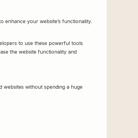
to enhance your website’s functionality.
velopers to use these powerful tools
ase the website functionality and
ld websites without spending a huge