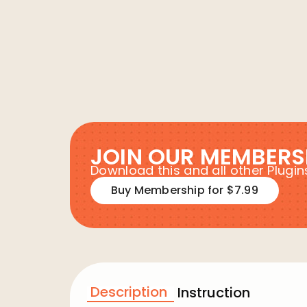
JOIN OUR MEMBERS
Download this and all other Plug
Buy Membership for $7.99
Description
Instruction