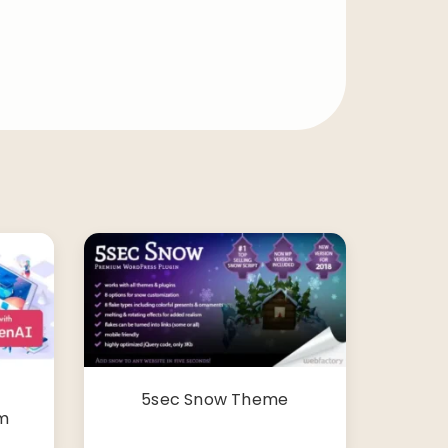
5sec Snow Theme
m