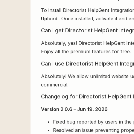
To install Directorist HelpGent Integrati
Upload
. Once installed, activate it and
Can I get Directorist HelpGent Integr
Absolutely, yes! Directorist HelpGent In
Enjoy all the premium features for free.
Can I use Directorist HelpGent Integ
Absolutely! We allow unlimited website u
commercial.
Changelog for Directorist HelpGent 
Version 2.0.6 – Jun 19, 2026
Fixed bug reported by users in the
Resolved an issue preventing prope