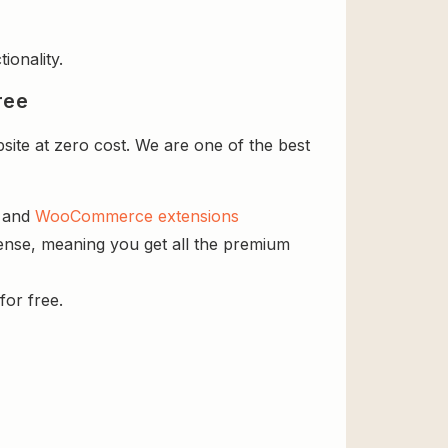
ionality.
ree
site at zero cost. We are one of the best
s and
WooCommerce extensions
icense, meaning you get all the premium
for free.