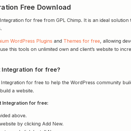
gration Free Download
tegration for free from GPL Chimp. It is an ideal solution 
.
ium WordPress Plugins
and
Themes for free
, allowing de
e this tools on unlimited own and client’s website to incre
 Integration for free?
 Integration for free to help the WordPress community bui
uild a website.
Integration for free:
vided above.
website by clicking Add New.