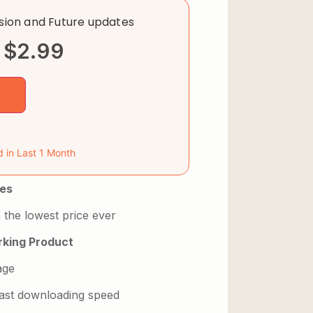
rsion and Future updates
$
2.99
d in Last 1 Month
es
 the lowest price ever
king Product
age
 fast downloading speed