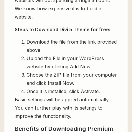
websites without spending a huge amount.
We know how expensive it is to build a
website.
Steps to Download Divi 5 Theme for free:
Download the file from the link provided
above.
Upload the File in your WordPress
website by clicking Add New.
Choose the ZIP file from your computer
and click Install Now.
Once it is installed, click Activate.
Basic settings will be applied automatically.
You can further play with its settings to
improve the functionality.
Benefits of Downloading Premium