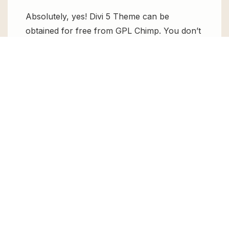
Absolutely, yes! Divi 5 Theme can be
obtained for free from GPL Chimp. You don’t
need to pay $99 annually to use it. Enjoy all
the premium features for free.
Can I use Divi 5 Theme for client
websites?
Absolutely! We allow unlimited website
usages for all the products sold, meaning
you can use it on unlimited websites, whether
personal or commercial.
Changelog for Divi 5 Theme
Version 5.9.0 – Jul 15, 2026
Fixed bug reported by users in the