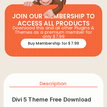
JOIN OUR MEMBERSHIP TO
ACCESS ALL PRODUCTS
Download this and all other Plugins &
Themes as a premium member for
only $7.99
Buy Membership for $7.99
Description
Divi 5 Theme Free Download