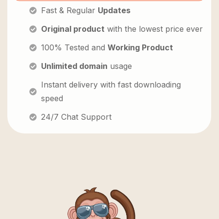
Fast & Regular
Updates
Original product
with the lowest price ever
100% Tested and
Working Product
Unlimited domain
usage
Instant delivery with fast downloading
speed
24/7 Chat Support