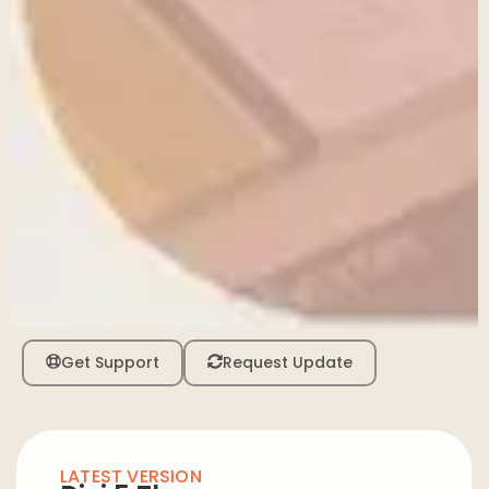
Get Support
Request Update
LATEST VERSION