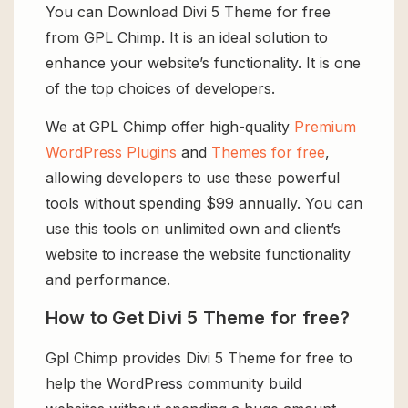
You can Download Divi 5 Theme for free
from GPL Chimp. It is an ideal solution to
enhance your website’s functionality. It is one
of the top choices of developers.
We at GPL Chimp offer high-quality
Premium
WordPress Plugins
and
Themes for free
,
allowing developers to use these powerful
tools without spending $99 annually. You can
use this tools on unlimited own and client’s
website to increase the website functionality
and performance.
How to Get Divi 5 Theme for free?
Gpl Chimp provides Divi 5 Theme for free to
help the WordPress community build