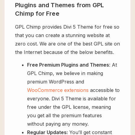
Plugins and Themes from GPL
Chimp for Free
GPL Chimp provides Divi 5 Theme for free so
that you can create a stunning website at
zero cost. We are one of the best GPL site on
the Internet because of the below benefits.
Free Premium Plugins and Themes
: At
GPL Chimp, we believe in making
premium WordPress and
WooCommerce extensions
accessible to
everyone. Divi 5 Theme is available for
free under the GPL license, meaning
you get all the premium features
without paying any money.
Regular Updates:
You’ll get constant