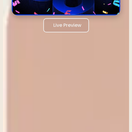
Live Preview