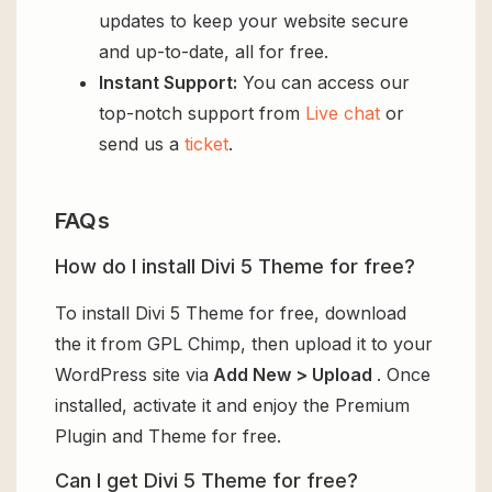
updates to keep your website secure
and up-to-date, all for free.
Instant Support:
You can access our
top-notch support from
Live chat
or
send us a
ticket
.
FAQs
How do I install Divi 5 Theme for free?
To install Divi 5 Theme for free, download
the it from GPL Chimp, then upload it to your
WordPress site via
Add New > Upload
. Once
installed, activate it and enjoy the Premium
Plugin and Theme for free.
Can I get Divi 5 Theme for free?