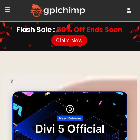
Flash Sale :
50% Off Ends Soon
Claim Now
•
Themes
•