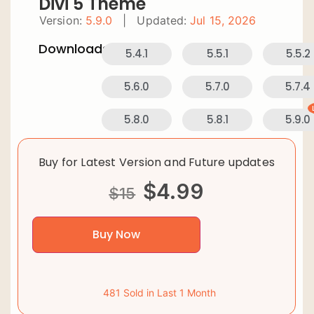
Divi 5 Theme
Version:
5.9.0
|
Updated:
Jul 15, 2026
Downloads:
5.4.1
5.5.1
5.5.2
5.6.0
5.7.0
5.7.4
5.8.0
5.8.1
5.9.0
Buy for Latest Version and Future updates
$
4.99
$
15
Buy Now
481 Sold in Last 1 Month