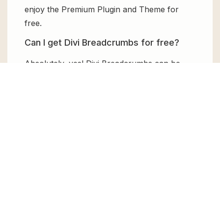
enjoy the Premium Plugin and Theme for
free.
Can I get Divi Breadcrumbs for free?
Absolutely, yes! Divi Breadcrumbs can be
obtained for free from GPL Chimp. You don’t
need to pay $99 annually to use it. Enjoy all
the premium features for free.
Can I use Divi Breadcrumbs for client
websites?
Absolutely! We allow unlimited website
usages for all the products sold, meaning
you can use it on unlimited websites, whether
personal or commercial.
Changelog for Divi Breadcrumbs