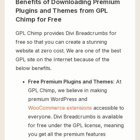
Benefits of Downloading Premium
Plugins and Themes from GPL
Chimp for Free
GPL Chimp provides Divi Breadcrumbs for
free so that you can create a stunning
website at zero cost. We are one of the best
GPL site on the Internet because of the
below benefits.
Free Premium Plugins and Themes
: At
GPL Chimp, we believe in making
premium WordPress and
WooCommerce extensions
accessible to
everyone. Divi Breadcrumbs is available
for free under the GPL license, meaning
you get all the premium features