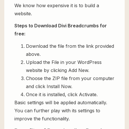
We know how expensive it is to build a
website.
Steps to Download Divi Breadcrumbs for
free:
Download the file from the link provided
above.
Upload the File in your WordPress
website by clicking Add New.
Choose the ZIP file from your computer
and click Install Now.
Once it is installed, click Activate.
Basic settings will be applied automatically.
You can further play with its settings to
improve the functionality.