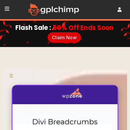
Flash Sale :
50% Off Ends Soon
Claim Now
•
Plugins
•
Page Builders
•