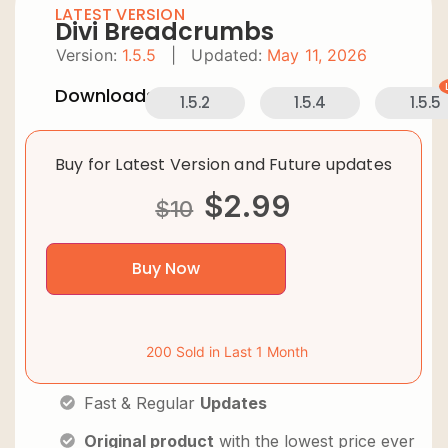
LATEST VERSION
Divi Breadcrumbs
Version:
1.5.5
|
Updated:
May 11, 2026
Downloads:
1.5.2
1.5.4
1.5.5
Buy for Latest Version and Future updates
$
2.99
$
10
Buy Now
200 Sold in Last 1 Month
Fast & Regular
Updates
Original product
with the lowest price ever