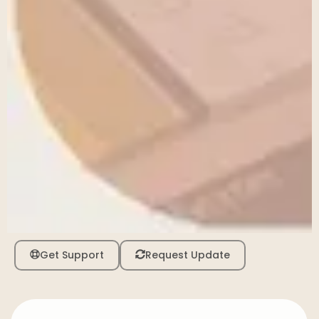
Get Support
Request Update