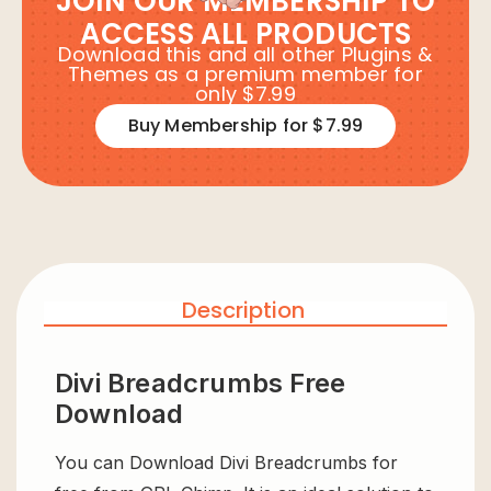
JOIN OUR MEMBERSHIP TO
ACCESS ALL PRODUCTS
Download this and all other Plugins &
Themes as a premium member for
only $7.99
Buy Membership for $7.99
Description
Divi Breadcrumbs Free
Download
You can Download Divi Breadcrumbs for