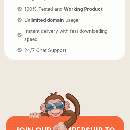
100% Tested and
Working Product
Unlimited domain
usage
Instant delivery with fast downloading
speed
24/7 Chat Support