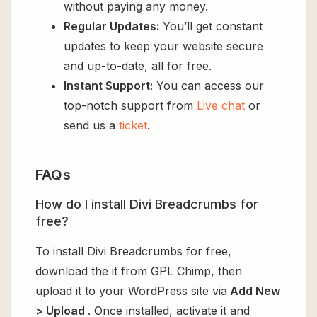
without paying any money.
Regular Updates:
You’ll get constant
updates to keep your website secure
and up-to-date, all for free.
Instant Support:
You can access our
top-notch support from
Live chat
or
send us a
ticket
.
FAQs
How do I install Divi Breadcrumbs for
free?
To install Divi Breadcrumbs for free,
download the it from GPL Chimp, then
upload it to your WordPress site via
Add New
> Upload
. Once installed, activate it and