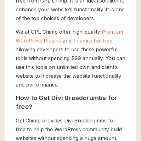
free from GPL Chimp. It is an ideal solution to
enhance your website’s functionality. It is one
of the top choices of developers.
We at GPL Chimp offer high-quality
Premium
WordPress Plugins
and
Themes for free
,
allowing developers to use these powerful
tools without spending $99 annually. You can
use this tools on unlimited own and client’s
website to increase the website functionality
and performance.
How to Get Divi Breadcrumbs for
free?
Gpl Chimp provides Divi Breadcrumbs for
free to help the WordPress community build
websites without spending a huge amount.