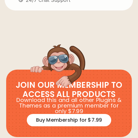
JOIN OUR MEMBERSHIP TO
ACCESS ALL PRODUCTS
Download this and all other Plugins &
Themes as a premium member for
only $7.99
Buy Membership for $7.99