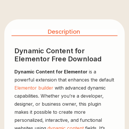
Description
Dynamic Content for
Elementor Free Download
Dynamic Content for Elementor
is a
powerful extension that enhances the default
Elementor builder
with advanced dynamic
capabilities. Whether you’re a developer,
designer, or business owner, this plugin
makes it possible to create more
personalized, interactive, and functional
websites using
dynamic content
fields. It’s