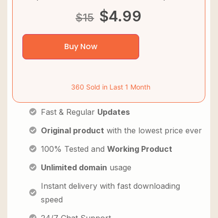
$
4.99
$
15
Buy Now
360 Sold in Last 1 Month
Fast & Regular
Updates
Original product
with the lowest price ever
100% Tested and
Working Product
Unlimited domain
usage
Instant delivery with fast downloading
speed
24/7 Chat Support