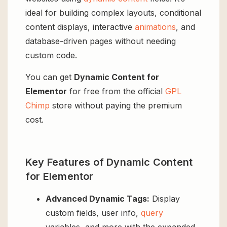
ideal for building complex layouts, conditional
content displays, interactive
animations
, and
database-driven pages without needing
custom code.
You can get
Dynamic Content for
Elementor
for free from the official
GPL
Chimp
store without paying the premium
cost.
Key Features of Dynamic Content
for Elementor
Advanced Dynamic Tags:
Display
custom fields, user info,
query