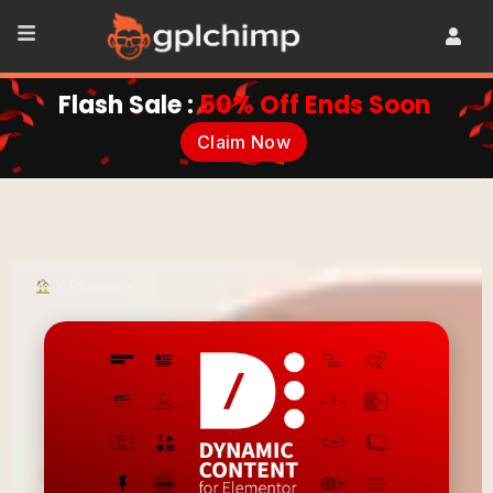
Flash Sale :
50% Off Ends Soon
Claim Now
•
Plugins
•