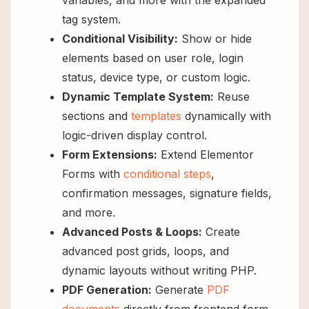
variables, and more with the expanded
tag system.
Conditional Visibility:
Show or hide
elements based on user role, login
status, device type, or custom logic.
Dynamic Template System:
Reuse
sections and
templates
dynamically with
logic-driven display control.
Form Extensions:
Extend Elementor
Forms with
conditional steps
,
confirmation messages, signature fields,
and more.
Advanced Posts & Loops:
Create
advanced post grids, loops, and
dynamic layouts without writing PHP.
PDF Generation:
Generate
PDF