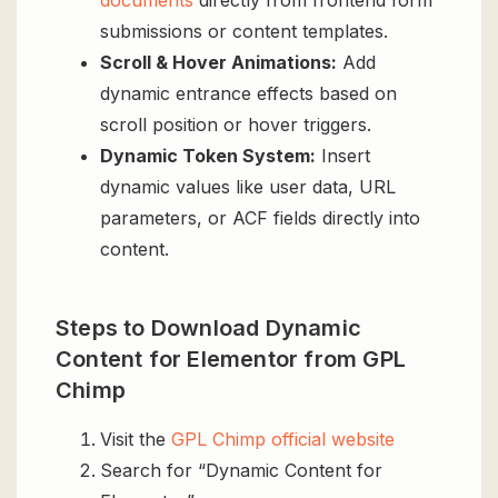
documents
directly from frontend form
submissions or content templates.
Scroll & Hover Animations:
Add
dynamic entrance effects based on
scroll position or hover triggers.
Dynamic Token System:
Insert
dynamic values like user data, URL
parameters, or ACF fields directly into
content.
Steps to Download Dynamic
Content for Elementor from GPL
Chimp
Visit the
GPL Chimp official website
Search for “Dynamic Content for