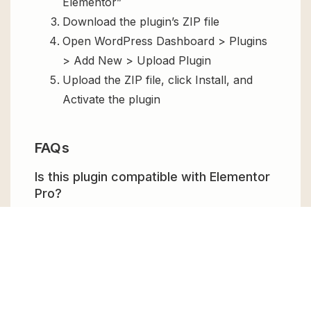
Elementor”
Download the plugin’s ZIP file
Open WordPress Dashboard > Plugins
> Add New > Upload Plugin
Upload the ZIP file, click Install, and
Activate the plugin
FAQs
Is this plugin compatible with Elementor
Pro?
Yes, Dynamic Content for Elementor is fully
compatible with
Elementor Pro
and extends
its dynamic capabilities even further.
Can I use this plugin without coding?