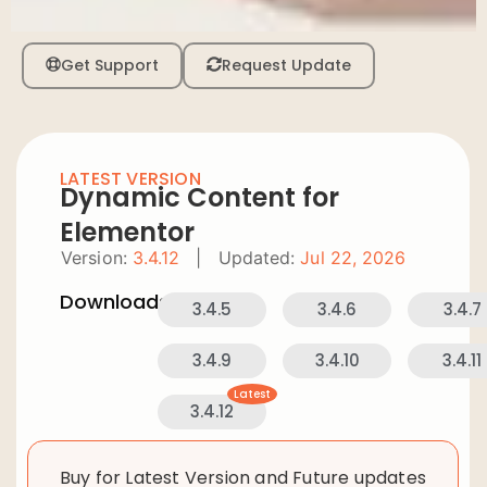
Get Support
Request Update
LATEST VERSION
Dynamic Content for
Elementor
Version:
3.4.12
|
Updated:
Jul 22, 2026
Downloads:
3.4.5
3.4.6
3.4.7
3.4.9
3.4.10
3.4.11
Latest
3.4.12
Buy for Latest Version and Future updates