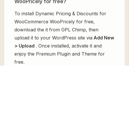
WooPricely for free?
To install Dynamic Pricing & Discounts for
WooCommerce WooPricely for free,
download the it from GPL Chimp, then
upload it to your WordPress site via
Add New
> Upload
. Once installed, activate it and
enjoy the Premium Plugin and Theme for
free.
Can I get Dynamic Pricing & Discounts
for WooCommerce WooPricely for
free?
Absolutely, yes! Dynamic Pricing & Discounts
for WooCommerce WooPricely can be
obtained for free from GPL Chimp. You don’t
need to pay $99 annually to use it. Enjoy all