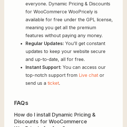
everyone. Dynamic Pricing & Discounts
for WooCommerce WooPricely is
available for free under the GPL license,
meaning you get all the premium
features without paying any money.
Regular Updates:
You’ll get constant
updates to keep your website secure
and up-to-date, all for free.
Instant Support:
You can access our
top-notch support from
Live chat
or
send us a
ticket
.
FAQs
How do I install Dynamic Pricing &
Discounts for WooCommerce