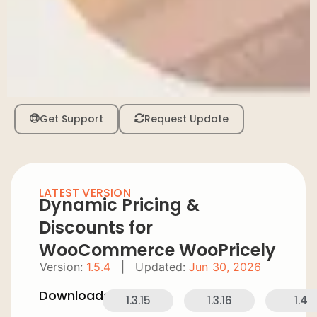
Get Support
Request Update
LATEST VERSION
Dynamic Pricing &
Discounts for
WooCommerce WooPricely
Version:
1.5.4
|
Updated:
Jun 30, 2026
Downloads:
1.3.15
1.3.16
1.4