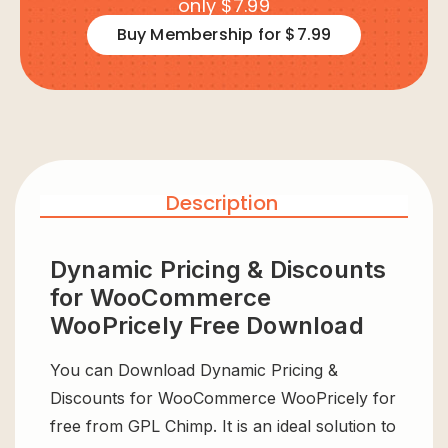
only $7.99
Buy Membership for $7.99
Description
Dynamic Pricing & Discounts
for WooCommerce
WooPricely Free Download
You can Download Dynamic Pricing &
Discounts for WooCommerce WooPricely for
free from GPL Chimp. It is an ideal solution to