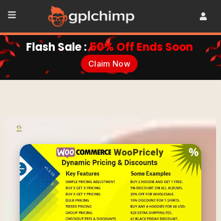
Flash Sale :
50% Off Ends Soon
Claim Now
•
Plugins
•