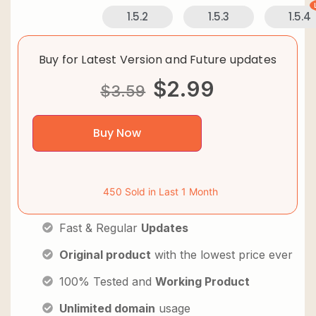
1.5.2
1.5.3
1.5.4
Buy for Latest Version and Future updates
$
2.99
$
3.59
Buy Now
450 Sold in Last 1 Month
Fast & Regular
Updates
Original product
with the lowest price ever
100% Tested and
Working Product
Unlimited domain
usage