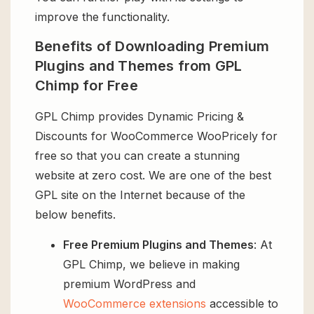
improve the functionality.
Benefits of Downloading Premium
Plugins and Themes from GPL
Chimp for Free
GPL Chimp provides Dynamic Pricing &
Discounts for WooCommerce WooPricely for
free so that you can create a stunning
website at zero cost. We are one of the best
GPL site on the Internet because of the
below benefits.
Free Premium Plugins and Themes
: At
GPL Chimp, we believe in making
premium WordPress and
WooCommerce extensions
accessible to