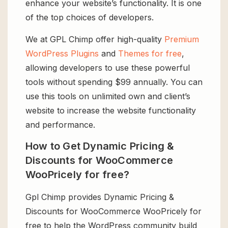
enhance your website’s functionality. It is one
of the top choices of developers.
We at GPL Chimp offer high-quality
Premium
WordPress Plugins
and
Themes for free
,
allowing developers to use these powerful
tools without spending $99 annually. You can
use this tools on unlimited own and client’s
website to increase the website functionality
and performance.
How to Get Dynamic Pricing &
Discounts for WooCommerce
WooPricely for free?
Gpl Chimp provides Dynamic Pricing &
Discounts for WooCommerce WooPricely for
free to help the WordPress community build