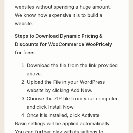
websites without spending a huge amount.
We know how expensive it is to build a
website.
Steps to Download Dynamic Pricing &
Discounts for WooCommerce WooPricely
for free:
Download the file from the link provided
above.
Upload the File in your WordPress
website by clicking Add New.
Choose the ZIP file from your computer
and click Install Now.
Once it is installed, click Activate.
Basic settings will be applied automatically.
You can further play with its settings to