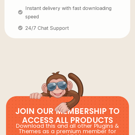
Instant delivery with fast downloading
speed
24/7 Chat Support
JOIN OUR MEMBERSHIP TO
ACCESS ALL PRODUCTS
Download this and all other Plugins &
Themes as a premium member for