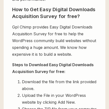
How to Get Easy Digital Downloads
Acquisition Survey for free?
Gpl Chimp provides Easy Digital Downloads
Acquisition Survey for free to help the
WordPress community build websites without
spending a huge amount. We know how
expensive it is to build a website.
Steps to Download Easy Digital Downloads
Acquisition Survey for free:
Download the file from the link provided
above.
Upload the File in your WordPress
website by clicking Add New.
Choose the ZIP file from your computer