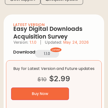
LATEST VERSION
Easy Digital Downloads
Acquisition Survey
Version:
1.1.0
|
Updated:
May 24, 2026
Latest
Downloads:
1.1.0
Buy for Latest Version and Future updates
$
2.99
$
10
Buy Now