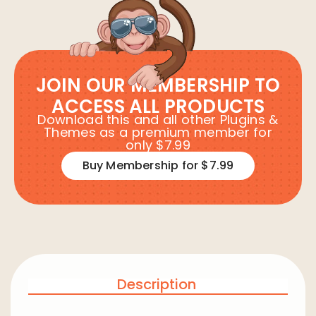
JOIN OUR MEMBERSHIP TO
ACCESS ALL PRODUCTS
Download this and all other Plugins &
Themes as a premium member for
only $7.99
Buy Membership for $7.99
Description