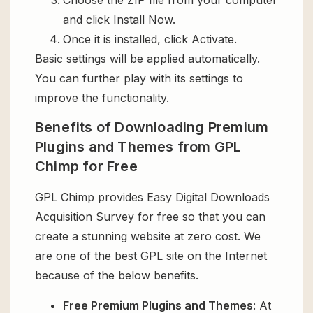
and click Install Now.
Once it is installed, click Activate.
Basic settings will be applied automatically.
You can further play with its settings to
improve the functionality.
Benefits of Downloading Premium
Plugins and Themes from GPL
Chimp for Free
GPL Chimp provides Easy Digital Downloads
Acquisition Survey for free so that you can
create a stunning website at zero cost. We
are one of the best GPL site on the Internet
because of the below benefits.
Free Premium Plugins and Themes
: At