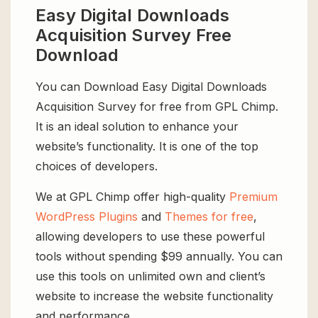
Easy Digital Downloads
Acquisition Survey Free
Download
You can Download Easy Digital Downloads
Acquisition Survey for free from GPL Chimp.
It is an ideal solution to enhance your
website’s functionality. It is one of the top
choices of developers.
We at GPL Chimp offer high-quality
Premium
WordPress Plugins
and
Themes for free
,
allowing developers to use these powerful
tools without spending $99 annually. You can
use this tools on unlimited own and client’s
website to increase the website functionality
and performance.