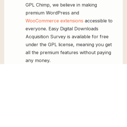
GPL Chimp, we believe in making
premium WordPress and
WooCommerce extensions
accessible to
everyone. Easy Digital Downloads
Acquisition Survey is available for free
under the GPL license, meaning you get
all the premium features without paying
any money.
Regular Updates:
You’ll get constant
updates to keep your website secure
and up-to-date, all for free.
Instant Support:
You can access our
top-notch support from
Live chat
or
send us a
ticket
.