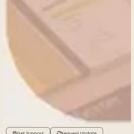
Get Support
Request Update