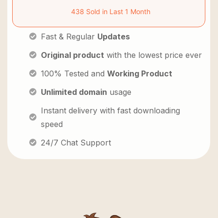
438 Sold in Last 1 Month
Fast & Regular
Updates
Original product
with the lowest price ever
100% Tested and
Working Product
Unlimited domain
usage
Instant delivery with fast downloading
speed
24/7 Chat Support