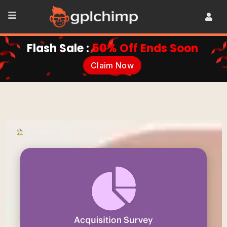
Flash Sale :
50% Off Ends Soon
Claim Now
•
Plugins
•