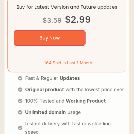
Buy for Latest Version and Future updates
$
2.99
$
3.59
Buy Now
164 Sold in Last 1 Month
Fast & Regular
Updates
Original product
with the lowest price ever
100% Tested and
Working Product
Unlimited domain
usage
Instant delivery with fast downloading
speed