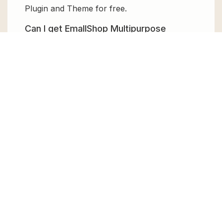
Plugin and Theme for free.
Can I get EmallShop Multipurpose
WooCommerce Theme for free?
Absolutely, yes! EmallShop Multipurpose
WooCommerce Theme can be obtained for
free from GPL Chimp. You don’t need to pay
$99 annually to use it. Enjoy all the premium
features for free.
Can I use EmallShop Multipurpose
WooCommerce Theme for client
websites?
Absolutely! We allow unlimited website
usages for all the products sold, meaning
you can use it on unlimited websites, whether