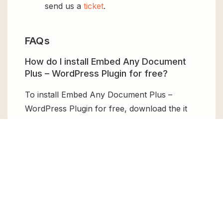
send us a
ticket
.
FAQs
How do I install Embed Any Document
Plus – WordPress Plugin for free?
To install Embed Any Document Plus –
WordPress Plugin for free, download the it
from GPL Chimp, then upload it to your
WordPress site via
Add New > Upload
. Once
installed, activate it and enjoy the Premium
Plugin and Theme for free.
Can I get Embed Any Document Plus –
WordPress Plugin for free?
Absolutely, yes! Embed Any Document Plus –