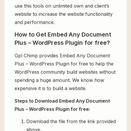
use this tools on unlimited own and client’s
website to increase the website functionality
and performance.
How to Get Embed Any Document
Plus – WordPress Plugin for free?
Gpl Chimp provides Embed Any Document
Plus – WordPress Plugin for free to help the
WordPress community build websites without
spending a huge amount. We know how
expensive it is to build a website.
Steps to Download Embed Any Document
Plus – WordPress Plugin for free:
Download the file from the link provided
above.