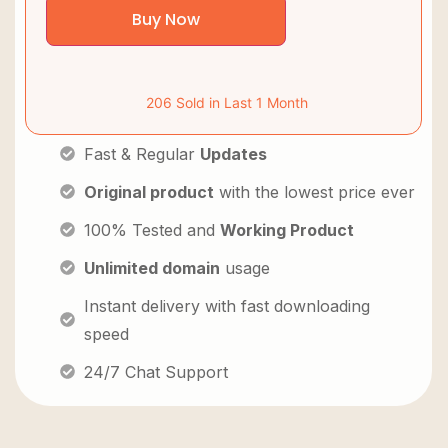
Buy Now
206 Sold in Last 1 Month
Fast & Regular
Updates
Original product
with the lowest price ever
100% Tested and
Working Product
Unlimited domain
usage
Instant delivery with fast downloading
speed
24/7 Chat Support