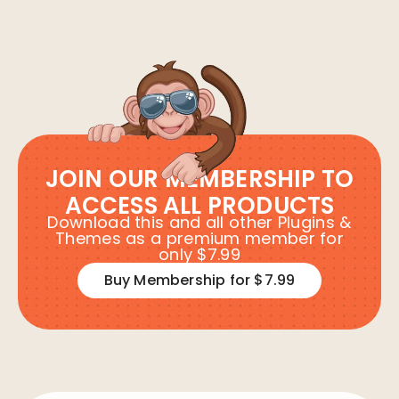
JOIN OUR MEMBERSHIP TO
ACCESS ALL PRODUCTS
Download this and all other Plugins &
Themes as a premium member for
only $7.99
Buy Membership for $7.99