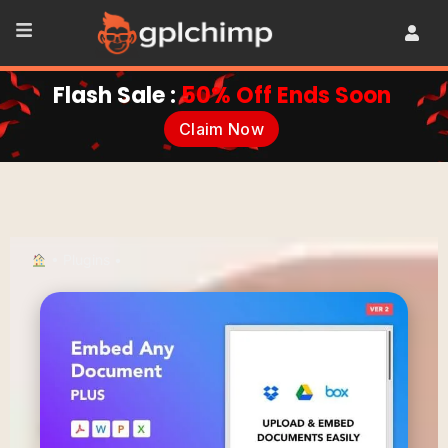
Flash Sale :
50% Off Ends Soon
Claim Now
•
Plugins
•