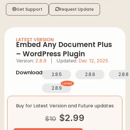
Get Support
Request Update
LATEST VERSION
Embed Any Document Plus
– WordPress Plugin
Version:
2.8.9
|
Updated:
Dec 12, 2025
Downloads:
2.8.5
2.8.6
2.8.8
Latest
2.8.9
Buy for Latest Version and Future updates
$
2.99
$
10