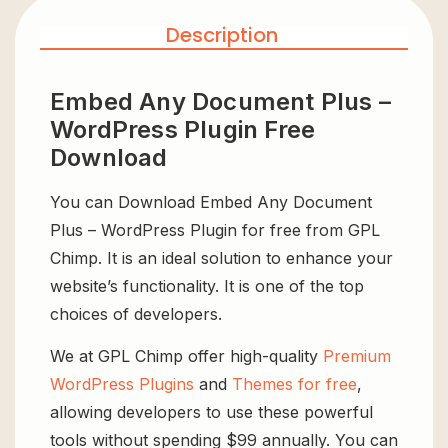
Description
Embed Any Document Plus –
WordPress Plugin Free
Download
You can Download Embed Any Document
Plus – WordPress Plugin for free from GPL
Chimp. It is an ideal solution to enhance your
website’s functionality. It is one of the top
choices of developers.
We at GPL Chimp offer high-quality
Premium
WordPress Plugins
and
Themes for free
,
allowing developers to use these powerful
tools without spending $99 annually. You can