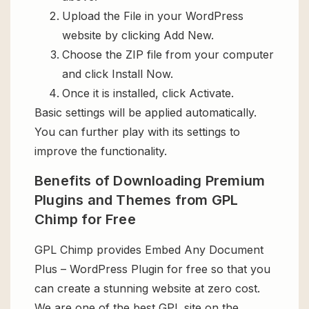
Upload the File in your WordPress
website by clicking Add New.
Choose the ZIP file from your computer
and click Install Now.
Once it is installed, click Activate.
Basic settings will be applied automatically.
You can further play with its settings to
improve the functionality.
Benefits of Downloading Premium
Plugins and Themes from GPL
Chimp for Free
GPL Chimp provides Embed Any Document
Plus – WordPress Plugin for free so that you
can create a stunning website at zero cost.
We are one of the best GPL site on the