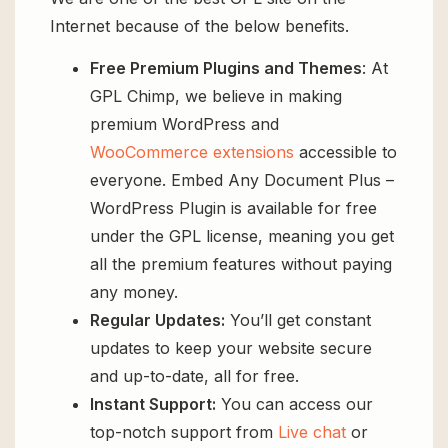
Internet because of the below benefits.
Free Premium Plugins and Themes
: At
GPL Chimp, we believe in making
premium WordPress and
WooCommerce extensions
accessible to
everyone. Embed Any Document Plus –
WordPress Plugin is available for free
under the GPL license, meaning you get
all the premium features without paying
any money.
Regular Updates:
You’ll get constant
updates to keep your website secure
and up-to-date, all for free.
Instant Support:
You can access our
top-notch support from
Live chat
or