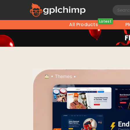
Latest
All Products
P
F
•
Themes
•