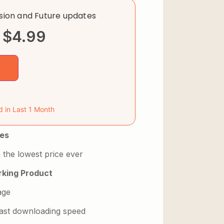
rsion and Future updates
$
4.99
d in Last 1 Month
es
 the lowest price ever
king Product
age
 fast downloading speed