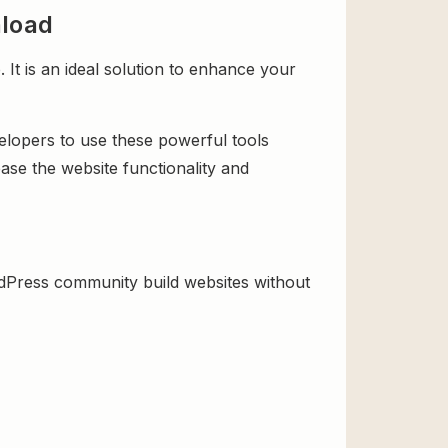
nload
t is an ideal solution to enhance your
velopers to use these powerful tools
ase the website functionality and
dPress community build websites without