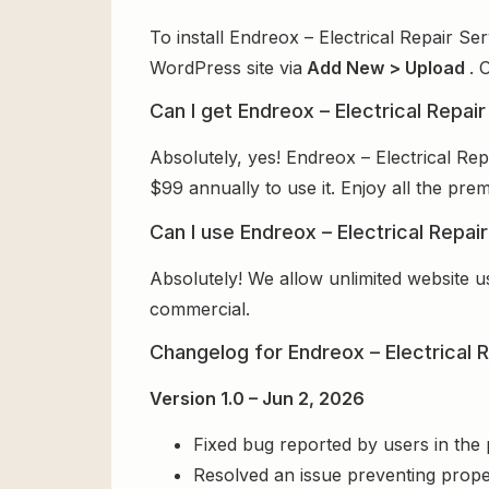
To install Endreox – Electrical Repair S
WordPress site via
Add New > Upload
. 
Can I get Endreox – Electrical Repa
Absolutely, yes! Endreox – Electrical R
$99 annually to use it. Enjoy all the pre
Can I use Endreox – Electrical Repa
Absolutely! We allow unlimited website u
commercial.
Changelog for Endreox – Electrical
Version 1.0 – Jun 2, 2026
Fixed bug reported by users in the
Resolved an issue preventing prope