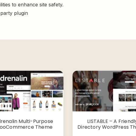
ities to enhance site safety.
-party plugin
renalin Multi-Purpose
LISTABLE – A Friendl
ooCommerce Theme
Directory WordPress 