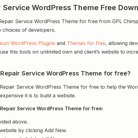
air Service WordPress Theme Free Dow
epair Service WordPress Theme for free from GPL Chimp. I
op choices of developers.
ium WordPress Plugins
and
Themes for free
, allowing de
e this tools on unlimited own and client’s website to incre
l Repair Service WordPress Theme for free?
l Repair Service WordPress Theme for free to help the Wor
ensive it is to build a website.
 Repair Service WordPress Theme for free:
vided above.
website by clicking Add New.