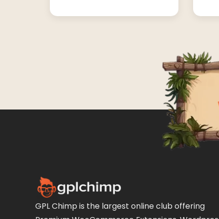
GPL Chimp is the largest online club offering