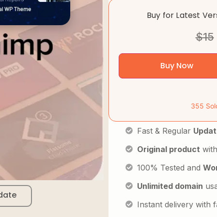
Buy for Latest Ve
$
15
Buy Now
355 Sol
Fast & Regular
Updat
Original product
with
100% Tested and
Wor
Unlimited domain
us
date
Instant delivery with