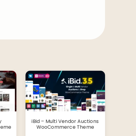
y
iBid – Multi Vendor Auctions
Theme
WooCommerce Theme