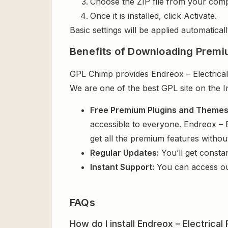
Choose the ZIP file from your comp
Once it is installed, click Activate.
Basic settings will be applied automaticall
Benefits of Downloading Premi
GPL Chimp provides Endreox – Electrical
We are one of the best GPL site on the I
Free Premium Plugins and Theme
accessible to everyone. Endreox – 
get all the premium features witho
Regular Updates:
You’ll get consta
Instant Support:
You can access o
FAQs
How do I install Endreox – Electric