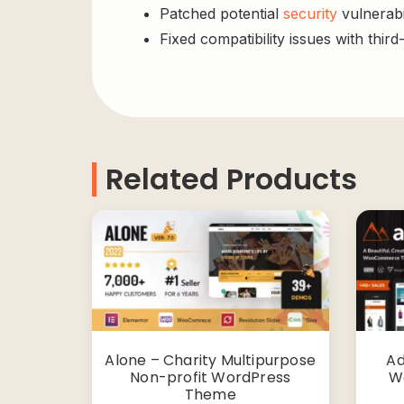
Patched potential
security
vulnerabil
Fixed compatibility issues with third
Related Products
Alone – Charity Multipurpose
Ad
Non-profit WordPress
W
Theme