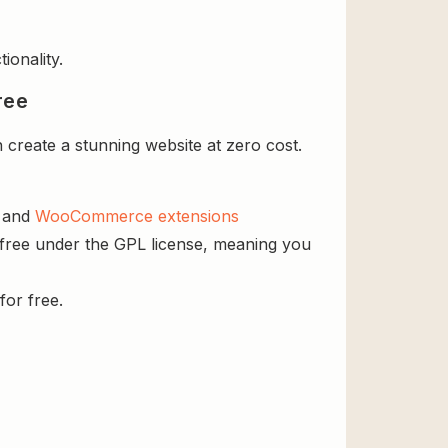
ionality.
ree
create a stunning website at zero cost.
s and
WooCommerce extensions
 free under the GPL license, meaning you
for free.