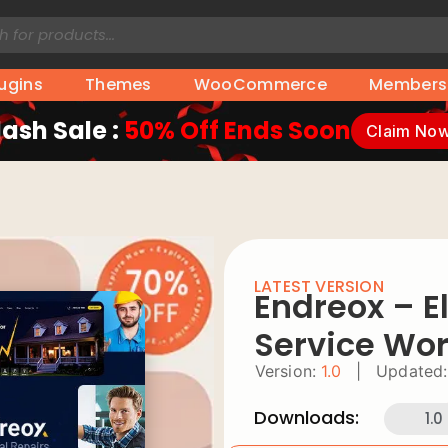
lugins
Themes
WooCommerce
Members
lash Sale :
50% Off Ends Soon
Claim No
LATEST VERSION
Endreox – El
Service Wo
Version:
1.0
|
Updated:
Downloads:
1.0