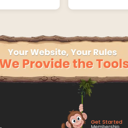
Get Started
Membership