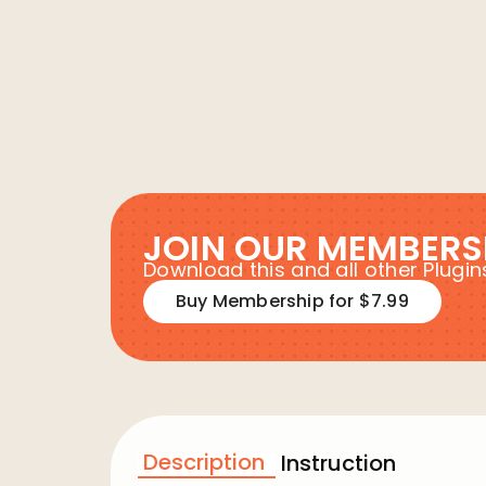
JOIN OUR MEMBERS
Download this and all other Plug
Buy Membership for $7.99
Description
Instruction