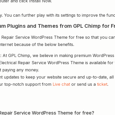
uter and click Install Now.
y. You can further play with its settings to improve the funct
um Plugins and Themes from GPL Chimp for F
 Repair Service WordPress Theme for free so that you can 
nternet because of the below benefits.
s
: At GPL Chimp, we believe in making premium WordPres
Electrical Repair Service WordPress Theme is available for
ut paying any money.
nt updates to keep your website secure and up-to-date, all 
ur top-notch support from
Live chat
or send us a
ticket
.
al Repair Service WordPress Theme for free?