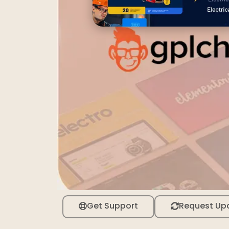
Get Support
Request Up