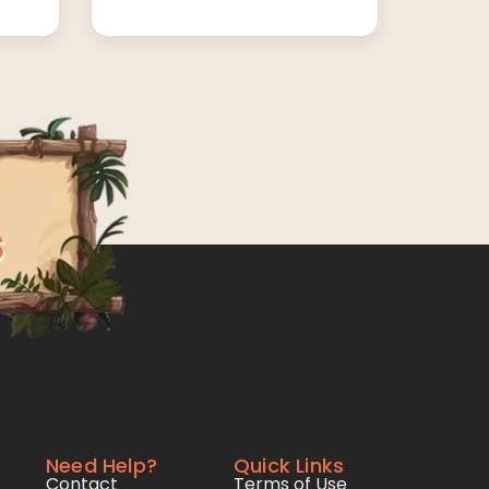
Need Help?
Quick Links
Contact
Terms of Use