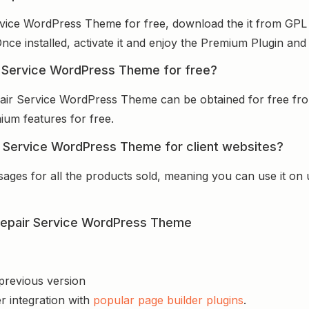
ervice WordPress Theme for free, download the it from GPL
Once installed, activate it and enjoy the Premium Plugin an
ir Service WordPress Theme for free?
epair Service WordPress Theme can be obtained for free f
mium features for free.
ir Service WordPress Theme for client websites?
sages for all the products sold, meaning you can use it on
 Repair Service WordPress Theme
 previous version
r integration with
popular page builder plugins
.