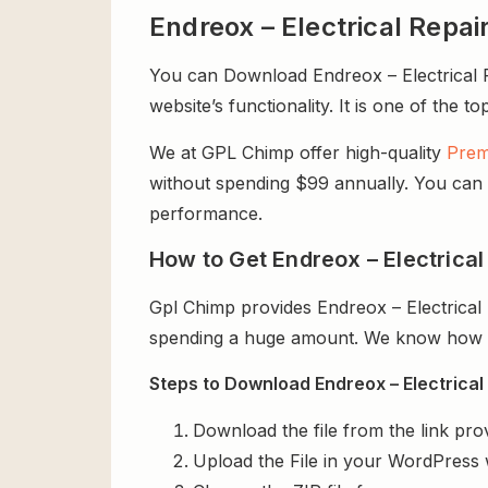
Endreox – Electrical Rep
You can Download Endreox – Electrical R
website’s functionality. It is one of the t
We at GPL Chimp offer high-quality
Prem
without spending $99 annually. You can us
performance.
How to Get Endreox – Electrica
Gpl Chimp provides Endreox – Electrica
spending a huge amount. We know how exp
Steps to Download Endreox – Electrical
Download the file from the link pro
Upload the File in your WordPress 