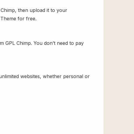
 Chimp, then upload it to your
d Theme for free.
rom GPL Chimp. You don’t need to pay
 unlimited websites, whether personal or