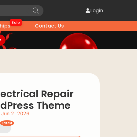
Login
Sale
hips
Contact Us
w
ectrical Repair
rdPress Theme
Jun 2, 2026
Latest