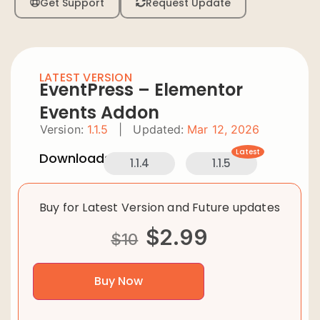
Get Support
Request Update
LATEST VERSION
EventPress – Elementor
Events Addon
Version:
1.1.5
|
Updated:
Mar 12, 2026
Latest
Downloads:
1.1.4
1.1.5
Buy for Latest Version and Future updates
$
2.99
$
10
Buy Now