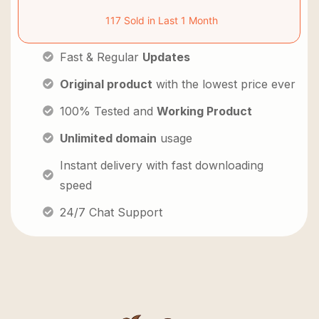
117 Sold in Last 1 Month
Fast & Regular
Updates
Original product
with the lowest price ever
100% Tested and
Working Product
Unlimited domain
usage
Instant delivery with fast downloading
speed
24/7 Chat Support