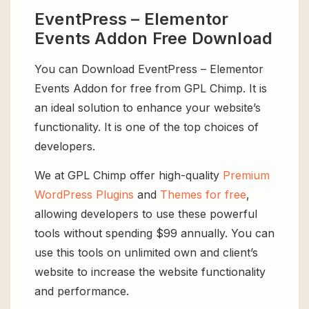
EventPress – Elementor
Events Addon Free Download
You can Download EventPress – Elementor
Events Addon for free from GPL Chimp. It is
an ideal solution to enhance your website’s
functionality. It is one of the top choices of
developers.
We at GPL Chimp offer high-quality
Premium
WordPress Plugins
and
Themes for free
,
allowing developers to use these powerful
tools without spending $99 annually. You can
use this tools on unlimited own and client’s
website to increase the website functionality
and performance.