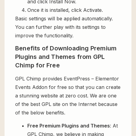
and click Install Now.
Once it is installed, click Activate.
Basic settings will be applied automatically.
You can further play with its settings to
improve the functionality.
Benefits of Downloading Premium
Plugins and Themes from GPL
Chimp for Free
GPL Chimp provides EventPress – Elementor
Events Addon for free so that you can create
a stunning website at zero cost. We are one
of the best GPL site on the Internet because
of the below benefits.
Free Premium Plugins and Themes
: At
GPL Chimp, we believe in making