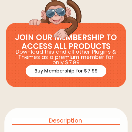
JOIN OUR MEMBERSHIP TO
ACCESS ALL PRODUCTS
Download this and all other Plugins &
Themes as a premium member for
only $7.99
Buy Membership for $7.99
Description