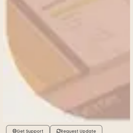
Get Support
Request Update