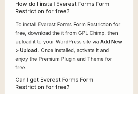
How do I install Everest Forms Form
Restriction for free?
To install Everest Forms Form Restriction for
free, download the it from GPL Chimp, then
upload it to your WordPress site via
Add New
> Upload
. Once installed, activate it and
enjoy the Premium Plugin and Theme for
free.
Can I get Everest Forms Form
Restriction for free?
Absolutely, yes! Everest Forms Form
Restriction can be obtained for free from
GPL Chimp. You don’t need to pay $99
annually to use it. Enjoy all the premium
features for free.