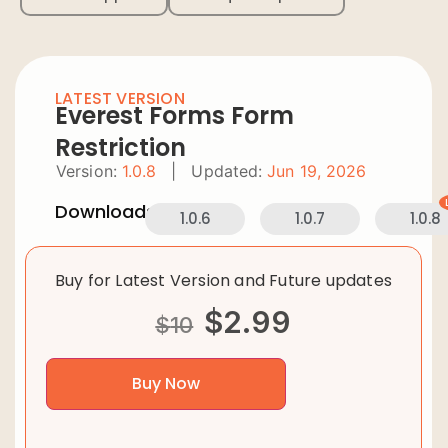
LATEST VERSION
Everest Forms Form
Restriction
Version:
1.0.8
|
Updated:
Jun 19, 2026
Downloads:
1.0.6
1.0.7
1.0.8
Buy for Latest Version and Future updates
$
2.99
$
10
Buy Now