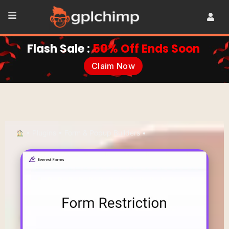
Flash Sale :
50% Off Ends Soon
Claim Now
•
Plugins
•
Form & Popup Builders
•