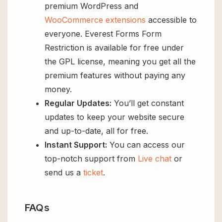
premium WordPress and
WooCommerce extensions
accessible to
everyone. Everest Forms Form
Restriction is available for free under
the GPL license, meaning you get all the
premium features without paying any
money.
Regular Updates:
You’ll get constant
updates to keep your website secure
and up-to-date, all for free.
Instant Support:
You can access our
top-notch support from
Live chat
or
send us a
ticket
.
FAQs