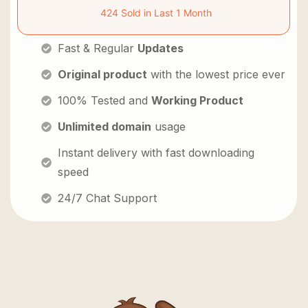
424 Sold in Last 1 Month
Fast & Regular
Updates
Original product
with the lowest price ever
100% Tested and
Working Product
Unlimited domain
usage
Instant delivery with fast downloading
speed
24/7 Chat Support