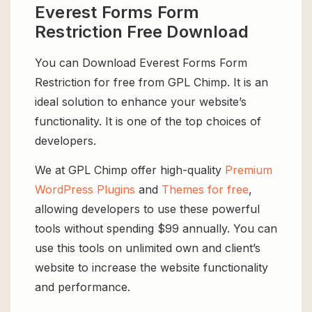
Everest Forms Form
Restriction Free Download
You can Download Everest Forms Form
Restriction for free from GPL Chimp. It is an
ideal solution to enhance your website’s
functionality. It is one of the top choices of
developers.
We at GPL Chimp offer high-quality
Premium
WordPress Plugins
and
Themes for free
,
allowing developers to use these powerful
tools without spending $99 annually. You can
use this tools on unlimited own and client’s
website to increase the website functionality
and performance.