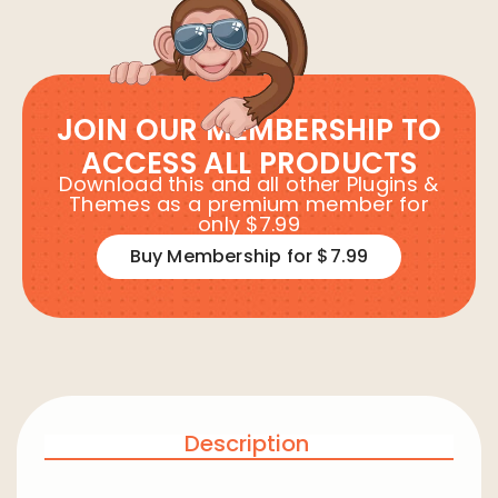
JOIN OUR MEMBERSHIP TO
ACCESS ALL PRODUCTS
Download this and all other Plugins &
Themes as a premium member for
only $7.99
Buy Membership for $7.99
Description