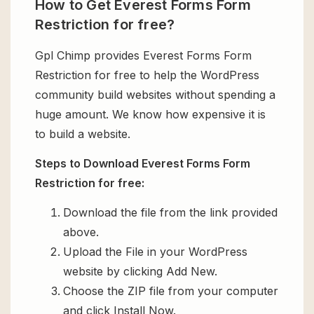
How to Get Everest Forms Form
Restriction for free?
Gpl Chimp provides Everest Forms Form
Restriction for free to help the WordPress
community build websites without spending a
huge amount. We know how expensive it is
to build a website.
Steps to Download Everest Forms Form
Restriction for free:
Download the file from the link provided
above.
Upload the File in your WordPress
website by clicking Add New.
Choose the ZIP file from your computer
and click Install Now.