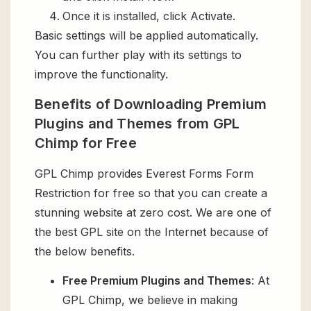
Once it is installed, click Activate.
Basic settings will be applied automatically.
You can further play with its settings to
improve the functionality.
Benefits of Downloading Premium
Plugins and Themes from GPL
Chimp for Free
GPL Chimp provides Everest Forms Form
Restriction for free so that you can create a
stunning website at zero cost. We are one of
the best GPL site on the Internet because of
the below benefits.
Free Premium Plugins and Themes
: At
GPL Chimp, we believe in making