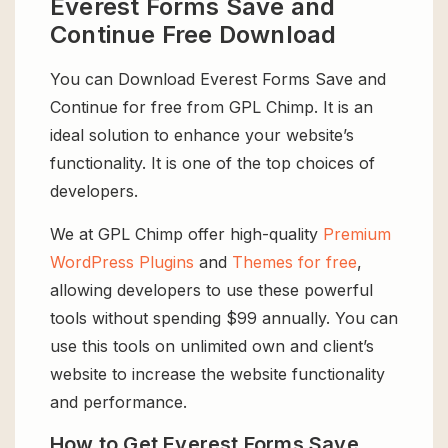
Everest Forms Save and
Continue Free Download
You can Download Everest Forms Save and
Continue for free from GPL Chimp. It is an
ideal solution to enhance your website’s
functionality. It is one of the top choices of
developers.
We at GPL Chimp offer high-quality
Premium
WordPress Plugins
and
Themes for free
,
allowing developers to use these powerful
tools without spending $99 annually. You can
use this tools on unlimited own and client’s
website to increase the website functionality
and performance.
How to Get Everest Forms Save