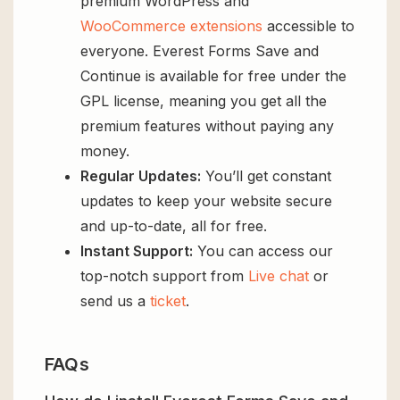
premium WordPress and
WooCommerce extensions
accessible to
everyone. Everest Forms Save and
Continue is available for free under the
GPL license, meaning you get all the
premium features without paying any
money.
Regular Updates:
You’ll get constant
updates to keep your website secure
and up-to-date, all for free.
Instant Support:
You can access our
top-notch support from
Live chat
or
send us a
ticket
.
FAQs