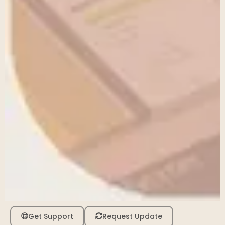
Get Support
Request Update