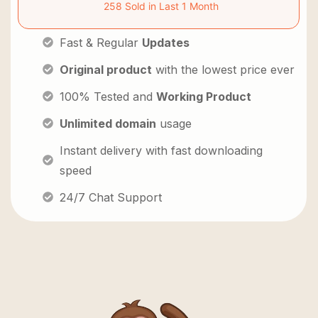
258 Sold in Last 1 Month
Fast & Regular
Updates
Original product
with the lowest price ever
100% Tested and
Working Product
Unlimited domain
usage
Instant delivery with fast downloading
speed
24/7 Chat Support