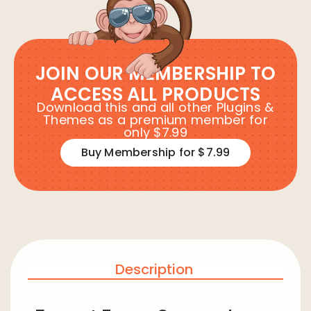
JOIN OUR MEMBERSHIP TO
ACCESS ALL PRODUCTS
Download this and all other Plugins &
Themes as a premium member for
only $7.99
Buy Membership for $7.99
Description