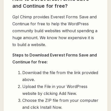
and Continue for free?
Gpl Chimp provides Everest Forms Save and
Continue for free to help the WordPress
community build websites without spending a
huge amount. We know how expensive it is
to build a website.
Steps to Download Everest Forms Save and
Continue for free:
Download the file from the link provided
above.
Upload the File in your WordPress
website by clicking Add New.
Choose the ZIP file from your computer
and click Install Now.