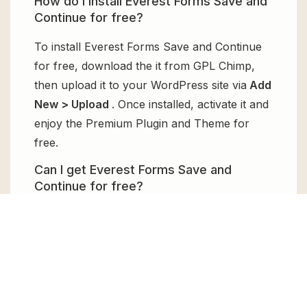
How do I install Everest Forms Save and
Continue for free?
To install Everest Forms Save and Continue
for free, download the it from GPL Chimp,
then upload it to your WordPress site via
Add
New > Upload
. Once installed, activate it and
enjoy the Premium Plugin and Theme for
free.
Can I get Everest Forms Save and
Continue for free?
Absolutely, yes! Everest Forms Save and
Continue can be obtained for free from GPL
Chimp. You don’t need to pay $99 annually
to use it. Enjoy all the premium features for
free.