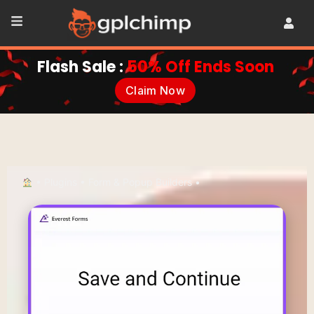
Flash Sale :
50% Off Ends Soon
Claim Now
•
Plugins
•
Form & Popup Builders
•