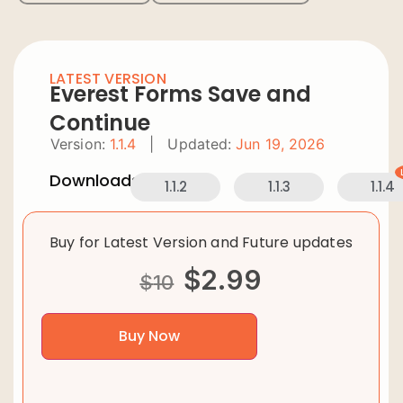
LATEST VERSION
Everest Forms Save and
Continue
Version:
1.1.4
|
Updated:
Jun 19, 2026
Downloads:
1.1.2
1.1.3
1.1.4
Buy for Latest Version and Future updates
$
2.99
$
10
Buy Now