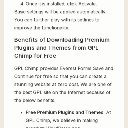
Once it is installed, click Activate.
Basic settings will be applied automatically.
You can further play with its settings to
improve the functionality.
Benefits of Downloading Premium
Plugins and Themes from GPL
Chimp for Free
GPL Chimp provides Everest Forms Save and
Continue for free so that you can create a
stunning website at zero cost. We are one of
the best GPL site on the Internet because of
the below benefits.
Free Premium Plugins and Themes
: At
GPL Chimp, we believe in making