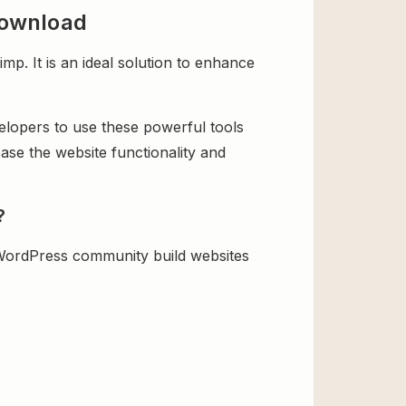
Download
 It is an ideal solution to enhance
velopers to use these powerful tools
ase the website functionality and
?
WordPress community build websites