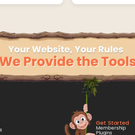
Get Started
Membership
s
Plugins