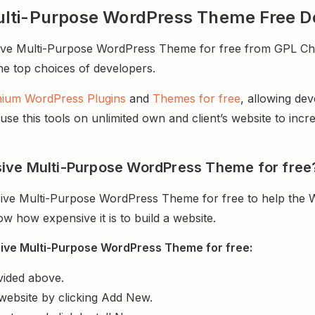
ulti-Purpose WordPress Theme Free 
 Multi-Purpose WordPress Theme for free from GPL Chimp.
 the top choices of developers.
ium WordPress Plugins
and
Themes for free
, allowing de
e this tools on unlimited own and client’s website to incre
ive Multi-Purpose WordPress Theme for free
ive Multi-Purpose WordPress Theme for free to help the 
 how expensive it is to build a website.
ive Multi-Purpose WordPress Theme for free:
vided above.
website by clicking Add New.