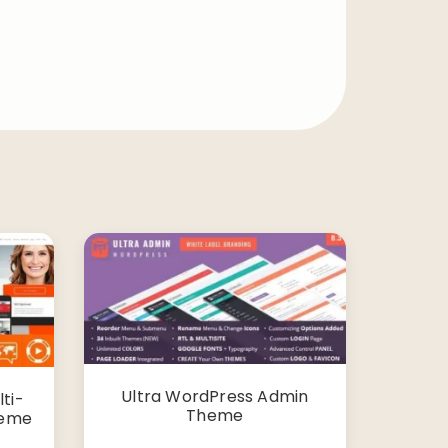
Ultra WordPress Admin
ti-
Theme
heme