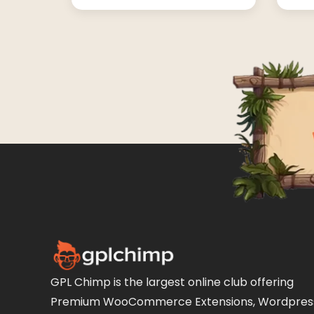
GPL Chimp is the largest online club offering
Premium WooCommerce Extensions, Wordpres