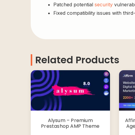
Patched potential
security
vulnerabil
Fixed compatibility issues with third
Related Products
Alysum – Premium
Affi
Prestashop AMP Theme
Age