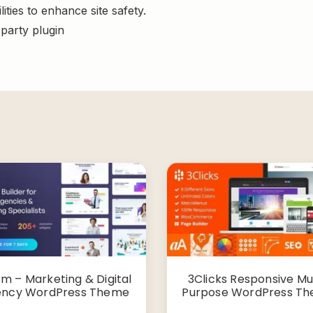
ities to enhance site safety.
-party plugin
rm – Marketing & Digital
3Clicks Responsive Mul
ncy WordPress Theme
Purpose WordPress T