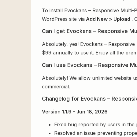
To install Evockans – Responsive Multi-
WordPress site via
Add New > Upload
. 
Can I get Evockans – Responsive M
Absolutely, yes! Evockans – Responsive
$99 annually to use it. Enjoy all the pre
Can I use Evockans – Responsive Mu
Absolutely! We allow unlimited website u
commercial.
Changelog for Evockans – Respons
Version 1.1.9 – Jun 18, 2026
Fixed bug reported by users in the
Resolved an issue preventing prope