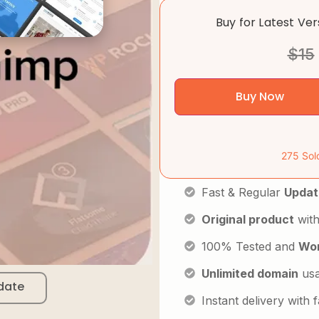
Buy for Latest Ve
$
15
Buy Now
275 Sol
Fast & Regular
Updat
Original product
with
100% Tested and
Wor
Unlimited domain
us
date
Instant delivery with