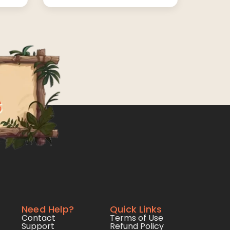
Need Help?
Quick Links
Contact
Terms of Use
Support
Refund Policy