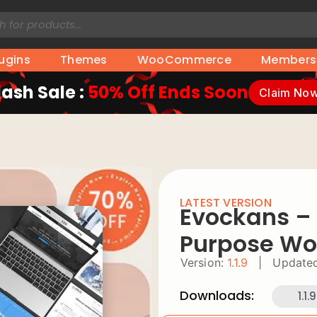
lugins
Themes
WooCommerce
Members
lash Sale :
50% Off Ends Soon
Claim No
LATEST VERSION
Evockans – 
Purpose Wo
Version:
1.1.9
|
Updated
Downloads:
1.1.9