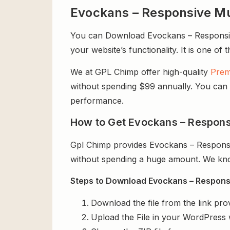
Evockans – Responsive M
You can Download Evockans – Responsive
your website’s functionality. It is one of
We at GPL Chimp offer high-quality
Prem
without spending $99 annually. You can us
performance.
How to Get Evockans – Respons
Gpl Chimp provides Evockans – Respons
without spending a huge amount. We know
Steps to Download Evockans – Respons
Download the file from the link pro
Upload the File in your WordPress 