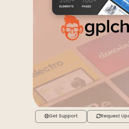
Get Support
Request Up