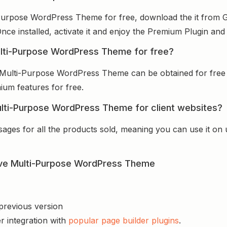
Purpose WordPress Theme for free, download the it from G
Once installed, activate it and enjoy the Premium Plugin an
ulti-Purpose WordPress Theme for free?
 Multi-Purpose WordPress Theme can be obtained for free
mium features for free.
lti-Purpose WordPress Theme for client websites?
sages for all the products sold, meaning you can use it on
ive Multi-Purpose WordPress Theme
 previous version
r integration with
popular page builder plugins
.