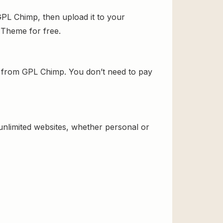
PL Chimp, then upload it to your
d Theme for free.
 from GPL Chimp. You don’t need to pay
 unlimited websites, whether personal or