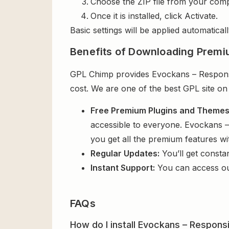
Choose the ZIP file from your comp
Once it is installed, click Activate.
Basic settings will be applied automaticall
Benefits of Downloading Premi
GPL Chimp provides Evockans – Responsi
cost. We are one of the best GPL site on
Free Premium Plugins and Theme
accessible to everyone. Evockans 
you get all the premium features w
Regular Updates:
You’ll get consta
Instant Support:
You can access o
FAQs
How do I install Evockans – Respon