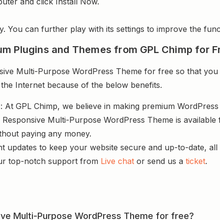
uter and click Install Now.
y. You can further play with its settings to improve the funct
um Plugins and Themes from GPL Chimp for F
ve Multi-Purpose WordPress Theme for free so that you c
 the Internet because of the below benefits.
s
: At GPL Chimp, we believe in making premium WordPres
– Responsive Multi-Purpose WordPress Theme is available f
ithout paying any money.
nt updates to keep your website secure and up-to-date, all 
ur top-notch support from
Live chat
or send us a
ticket
.
sive Multi-Purpose WordPress Theme for free?