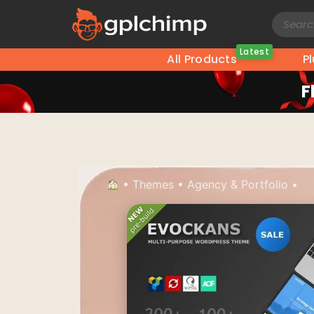
Latest
All Products
P
F
•
Themes
•
Agency & Portfolio
•