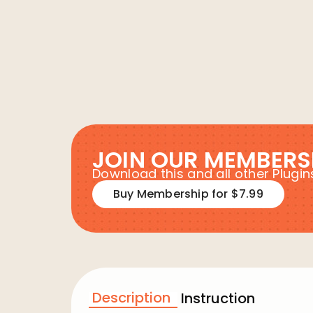
JOIN OUR MEMBERS
Download this and all other Plug
Buy Membership for $7.99
Description
Instruction