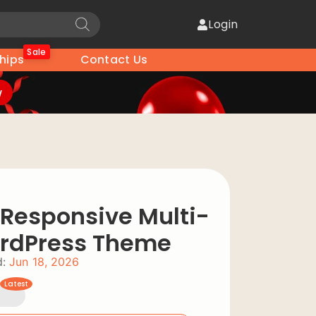
Login
Sale
hips
Contact Us
w
Responsive Multi-
rdPress Theme
:
Jun 18, 2026
Latest