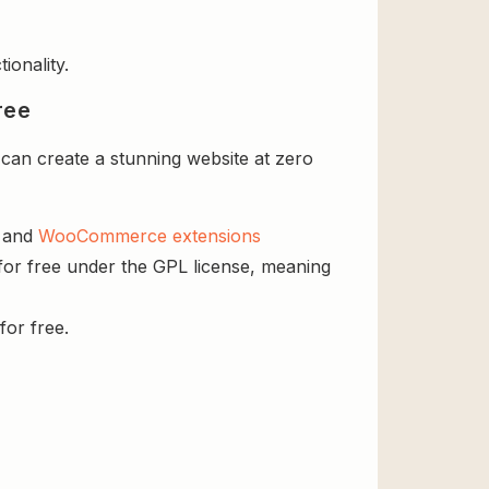
ionality.
ree
an create a stunning website at zero
s and
WooCommerce extensions
or free under the GPL license, meaning
for free.