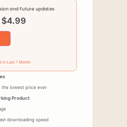
rsion and Future updates
$
4.99
d in Last 1 Month
es
 the lowest price ever
king Product
age
 fast downloading speed