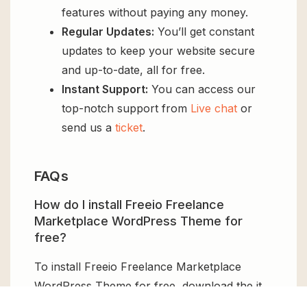
features without paying any money.
Regular Updates:
You’ll get constant
updates to keep your website secure
and up-to-date, all for free.
Instant Support:
You can access our
top-notch support from
Live chat
or
send us a
ticket
.
FAQs
How do I install Freeio Freelance
Marketplace WordPress Theme for
free?
To install Freeio Freelance Marketplace
WordPress Theme for free, download the it
from GPL Chimp, then upload it to your