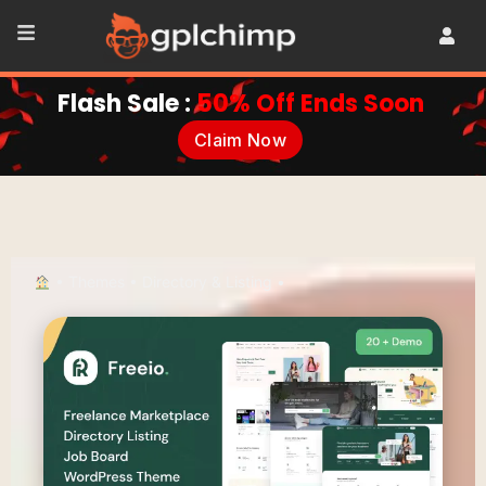
Flash Sale :
50% Off Ends Soon
Claim Now
•
Themes
•
Directory & Listing
•