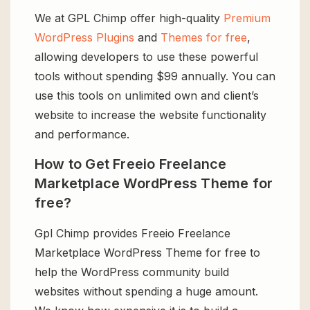
We at GPL Chimp offer high-quality
Premium
WordPress Plugins
and
Themes for free
,
allowing developers to use these powerful
tools without spending $99 annually. You can
use this tools on unlimited own and client’s
website to increase the website functionality
and performance.
How to Get Freeio Freelance
Marketplace WordPress Theme for
free?
Gpl Chimp provides Freeio Freelance
Marketplace WordPress Theme for free to
help the WordPress community build
websites without spending a huge amount.