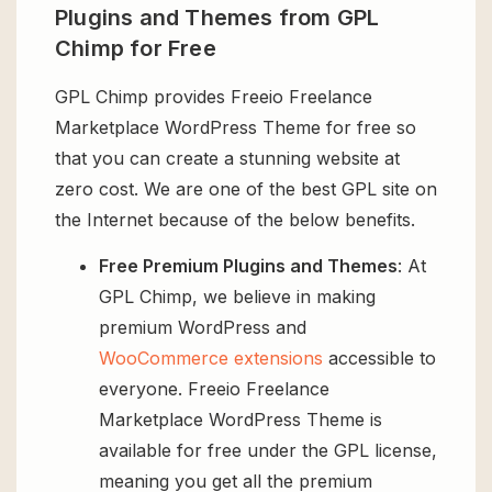
Plugins and Themes from GPL
Chimp for Free
GPL Chimp provides Freeio Freelance
Marketplace WordPress Theme for free so
that you can create a stunning website at
zero cost. We are one of the best GPL site on
the Internet because of the below benefits.
Free Premium Plugins and Themes
: At
GPL Chimp, we believe in making
premium WordPress and
WooCommerce extensions
accessible to
everyone. Freeio Freelance
Marketplace WordPress Theme is
available for free under the GPL license,
meaning you get all the premium