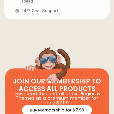
speed
24/7 Chat Support
JOIN OUR MEMBERSHIP TO
ACCESS ALL PRODUCTS
Download this and all other Plugins &
Themes as a premium member for
only $7.99
Buy Membership for $7.99