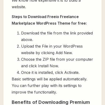
We know how expensive it is to build a
website.
Steps to Download Freeio Freelance
Marketplace WordPress Theme for free:
Download the file from the link provided
above.
Upload the File in your WordPress
website by clicking Add New.
Choose the ZIP file from your computer
and click Install Now.
Once it is installed, click Activate.
Basic settings will be applied automatically.
You can further play with its settings to
improve the functionality.
Benefits of Downloading Premium