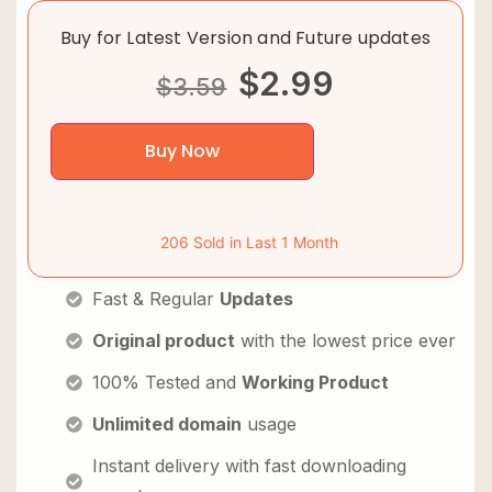
Buy for Latest Version and Future updates
$
2.99
$
3.59
Buy Now
206 Sold in Last 1 Month
Fast & Regular
Updates
Original product
with the lowest price ever
100% Tested and
Working Product
Unlimited domain
usage
Instant delivery with fast downloading