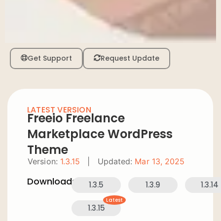
Get Support
Request Update
LATEST VERSION
Freeio Freelance
Marketplace WordPress
Theme
Version:
1.3.15
|
Updated:
Mar 13, 2025
Downloads:
1.3.5
1.3.9
1.3.14
Latest
1.3.15