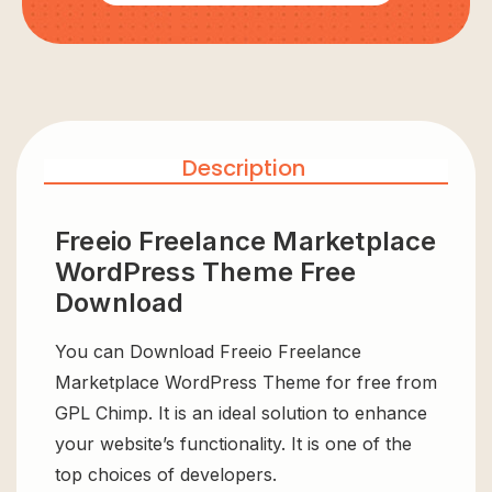
Description
Freeio Freelance Marketplace
WordPress Theme Free
Download
You can Download Freeio Freelance
Marketplace WordPress Theme for free from
GPL Chimp. It is an ideal solution to enhance
your website’s functionality. It is one of the
top choices of developers.