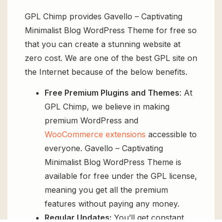
GPL Chimp provides Gavello – Captivating
Minimalist Blog WordPress Theme for free so
that you can create a stunning website at
zero cost. We are one of the best GPL site on
the Internet because of the below benefits.
Free Premium Plugins and Themes
: At
GPL Chimp, we believe in making
premium WordPress and
WooCommerce extensions
accessible to
everyone. Gavello – Captivating
Minimalist Blog WordPress Theme is
available for free under the GPL license,
meaning you get all the premium
features without paying any money.
Regular Updates:
You’ll get constant