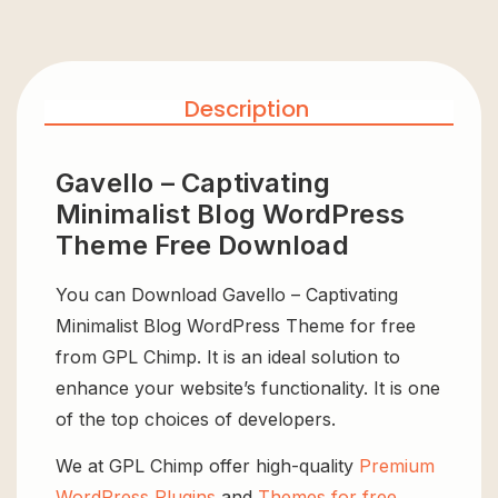
Description
Gavello – Captivating
Minimalist Blog WordPress
Theme Free Download
You can Download Gavello – Captivating
Minimalist Blog WordPress Theme for free
from GPL Chimp. It is an ideal solution to
enhance your website’s functionality. It is one
of the top choices of developers.
We at GPL Chimp offer high-quality
Premium
WordPress Plugins
and
Themes for free
,