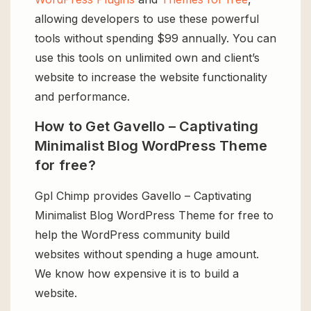
allowing developers to use these powerful
tools without spending $99 annually. You can
use this tools on unlimited own and client’s
website to increase the website functionality
and performance.
How to Get Gavello – Captivating
Minimalist Blog WordPress Theme
for free?
Gpl Chimp provides Gavello – Captivating
Minimalist Blog WordPress Theme for free to
help the WordPress community build
websites without spending a huge amount.
We know how expensive it is to build a
website.