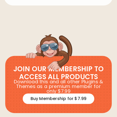
JOIN OUR MEMBERSHIP TO
ACCESS ALL PRODUCTS
Download this and all other Plugins &
Themes as a premium member for
only $7.99
Buy Membership for $7.99