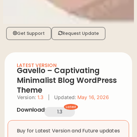
Get Support
Request Update
LATEST VERSION
Gavello – Captivating
Minimalist Blog WordPress
Theme
Version:
1.3
|
Updated:
May 16, 2026
Latest
Downloads:
1.3
Buy for Latest Version and Future updates