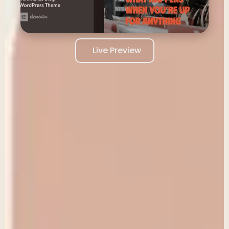
Live Preview