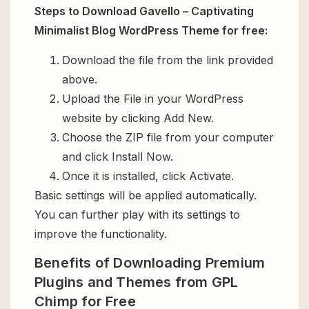
Steps to Download Gavello – Captivating
Minimalist Blog WordPress Theme for free:
Download the file from the link provided
above.
Upload the File in your WordPress
website by clicking Add New.
Choose the ZIP file from your computer
and click Install Now.
Once it is installed, click Activate.
Basic settings will be applied automatically.
You can further play with its settings to
improve the functionality.
Benefits of Downloading Premium
Plugins and Themes from GPL
Chimp for Free