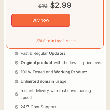
$
2.99
$
10
Buy Now
278 Sold in Last 1 Month
Fast & Regular
Updates
Original product
with the lowest price ever
100% Tested and
Working Product
Unlimited domain
usage
Instant delivery with fast downloading
speed
24/7 Chat Support