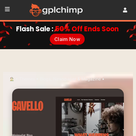
Flash Sale :
50% Off Ends Soon
Claim Now
•
Themes
•
Blogs, Newspaper & Magazine
•