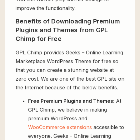
improve the functionality.
Benefits of Downloading Premium
Plugins and Themes from GPL
Chimp for Free
GPL Chimp provides Geeks – Online Learning
Marketplace WordPress Theme for free so
that you can create a stunning website at
zero cost. We are one of the best GPL site on
the Internet because of the below benefits.
Free Premium Plugins and Themes
: At
GPL Chimp, we believe in making
premium WordPress and
WooCommerce extensions
accessible to
everyone. Geeks – Online Learning