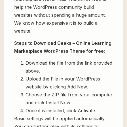
help the WordPress community build
websites without spending a huge amount.
We know how expensive it is to build a
website.
Steps to Download Geeks – Online Learning
Marketplace WordPress Theme for free:
Download the file from the link provided
above.
Upload the File in your WordPress
website by clicking Add New.
Choose the ZIP file from your computer
and click Install Now.
Once it is installed, click Activate.
Basic settings will be applied automatically.
You can further play with its settings to