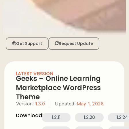
Get Support
Request Update
LATEST VERSION
Geeks – Online Learning
Marketplace WordPress
Theme
Version:
1.3.0
|
Updated:
May 1, 2026
Downloads:
1.2.11
1.2.20
1.2.24