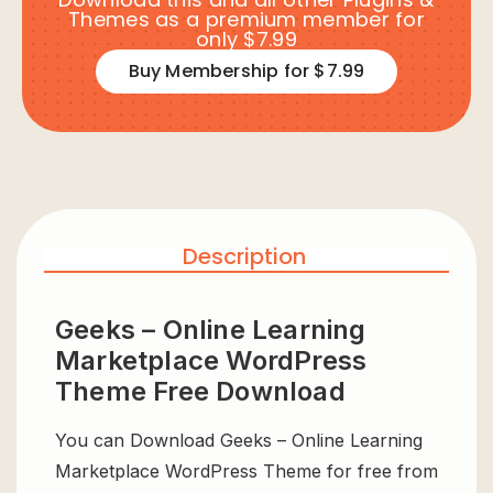
Themes as a premium member for
only $7.99
Buy Membership for $7.99
Description
Geeks – Online Learning
Marketplace WordPress
Theme Free Download
You can Download Geeks – Online Learning
Marketplace WordPress Theme for free from