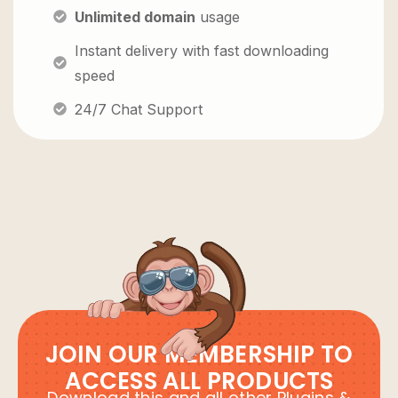
Unlimited domain
usage
Instant delivery with fast downloading
speed
24/7 Chat Support
JOIN OUR MEMBERSHIP TO
ACCESS ALL PRODUCTS
Download this and all other Plugins &