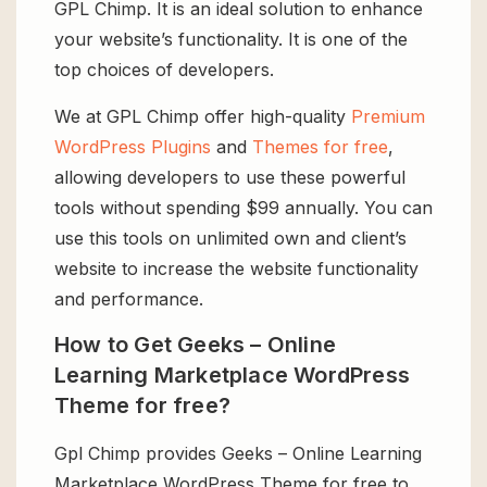
GPL Chimp. It is an ideal solution to enhance
your website’s functionality. It is one of the
top choices of developers.
We at GPL Chimp offer high-quality
Premium
WordPress Plugins
and
Themes for free
,
allowing developers to use these powerful
tools without spending $99 annually. You can
use this tools on unlimited own and client’s
website to increase the website functionality
and performance.
How to Get Geeks – Online
Learning Marketplace WordPress
Theme for free?
Gpl Chimp provides Geeks – Online Learning
Marketplace WordPress Theme for free to