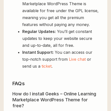
Marketplace WordPress Theme is
available for free under the GPL license,
meaning you get all the premium
features without paying any money.
Regular Updates:
You’ll get constant
updates to keep your website secure
and up-to-date, all for free.
Instant Support:
You can access our
top-notch support from
Live chat
or
send us a
ticket
.
FAQs
How do I install Geeks – Online Learning
Marketplace WordPress Theme for
free?