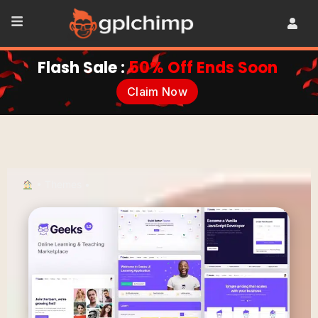
Flash Sale :
50% Off Ends Soon
Claim Now
•
Themes
•