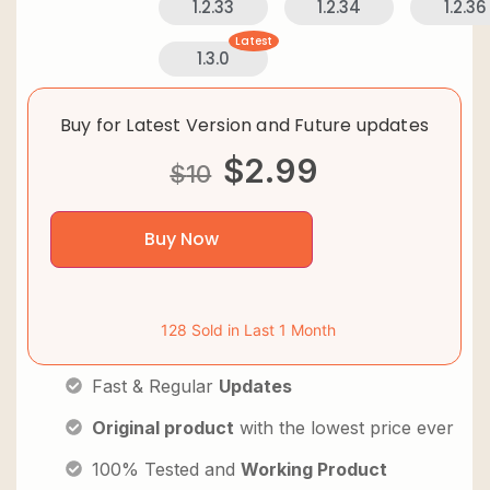
1.2.33
1.2.34
1.2.36
Latest
1.3.0
Buy for Latest Version and Future updates
$
2.99
$
10
Buy Now
128 Sold in Last 1 Month
Fast & Regular
Updates
Original product
with the lowest price ever
100% Tested and
Working Product