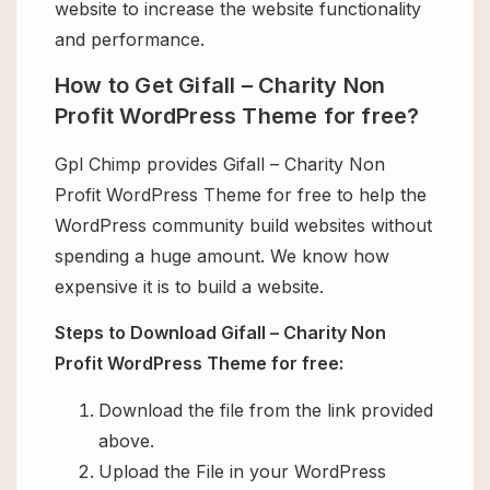
website to increase the website functionality
and performance.
How to Get Gifall – Charity Non
Profit WordPress Theme for free?
Gpl Chimp provides Gifall – Charity Non
Profit WordPress Theme for free to help the
WordPress community build websites without
spending a huge amount. We know how
expensive it is to build a website.
Steps to Download Gifall – Charity Non
Profit WordPress Theme for free:
Download the file from the link provided
above.
Upload the File in your WordPress