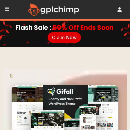
Flash Sale :
50% Off Ends Soon
Claim Now
•
Themes
•