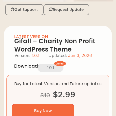
Get Support
Request Update
LATEST VERSION
Gifall – Charity Non Profit
WordPress Theme
Version:
1.0.1
|
Updated:
Jun 3, 2026
Latest
Downloads:
1.0.1
Buy for Latest Version and Future updates
$
2.99
$
10
Buy Now