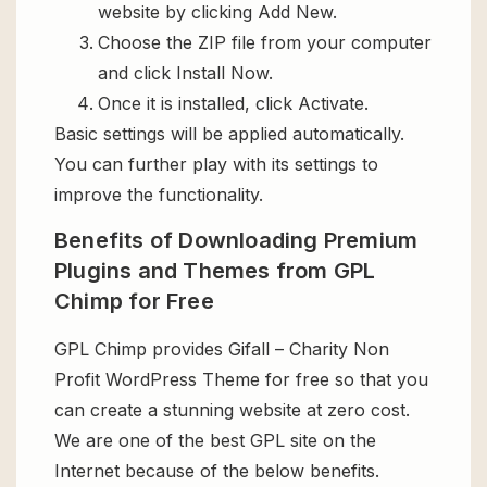
website by clicking Add New.
Choose the ZIP file from your computer
and click Install Now.
Once it is installed, click Activate.
Basic settings will be applied automatically.
You can further play with its settings to
improve the functionality.
Benefits of Downloading Premium
Plugins and Themes from GPL
Chimp for Free
GPL Chimp provides Gifall – Charity Non
Profit WordPress Theme for free so that you
can create a stunning website at zero cost.
We are one of the best GPL site on the
Internet because of the below benefits.