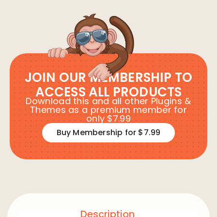
JOIN OUR MEMBERSHIP TO
ACCESS ALL PRODUCTS
Download this and all other Plugins &
Themes as a premium member for
only $7.99
Buy Membership for $7.99
Description