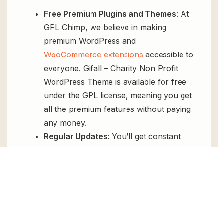
Free Premium Plugins and Themes
: At
GPL Chimp, we believe in making
premium WordPress and
WooCommerce extensions
accessible to
everyone. Gifall – Charity Non Profit
WordPress Theme is available for free
under the GPL license, meaning you get
all the premium features without paying
any money.
Regular Updates:
You’ll get constant
updates to keep your website secure
and up-to-date, all for free.
Instant Support:
You can access our
top-notch support from
Live chat
or
send us a
ticket
.