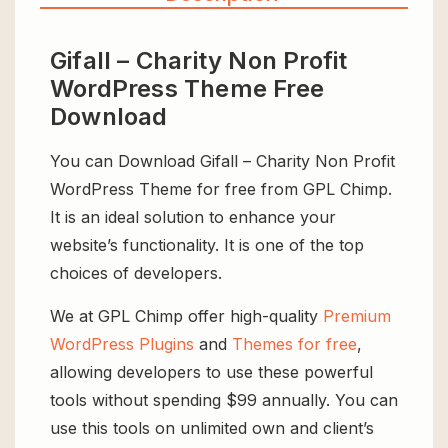
Gifall – Charity Non Profit
WordPress Theme Free
Download
You can Download Gifall – Charity Non Profit
WordPress Theme for free from GPL Chimp.
It is an ideal solution to enhance your
website’s functionality. It is one of the top
choices of developers.
We at GPL Chimp offer high-quality
Premium
WordPress Plugins
and
Themes for free
,
allowing developers to use these powerful
tools without spending $99 annually. You can
use this tools on unlimited own and client’s