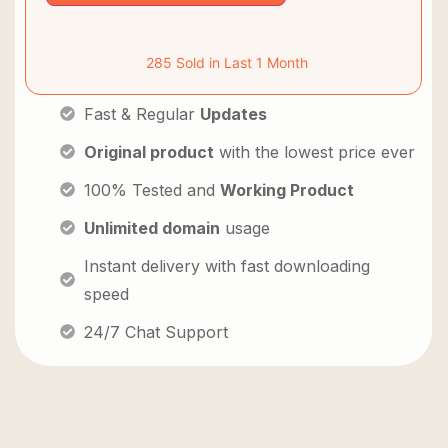
285 Sold in Last 1 Month
Fast & Regular
Updates
Original product
with the lowest price ever
100% Tested and
Working Product
Unlimited domain
usage
Instant delivery with fast downloading
speed
24/7 Chat Support