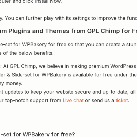
uter and click Install Now.
y. You can further play with its settings to improve the funct
um Plugins and Themes from GPL Chimp for F
de-set for WPBakery for free so that you can create a stun
e of the below benefits.
s
: At GPL Chimp, we believe in making premium WordPres
der & Slide-set for WPBakery is available for free under th
ny money.
nt updates to keep your website secure and up-to-date, all 
ur top-notch support from
Live chat
or send us a
ticket
.
ide-set for WPBakery for free?