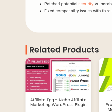
Patched potential
security
vulnerabil
Fixed compatibility issues with third
Related Products
Affiliate Egg – Niche Affiliate
Marketing WordPress Plugin
Pro
Ma