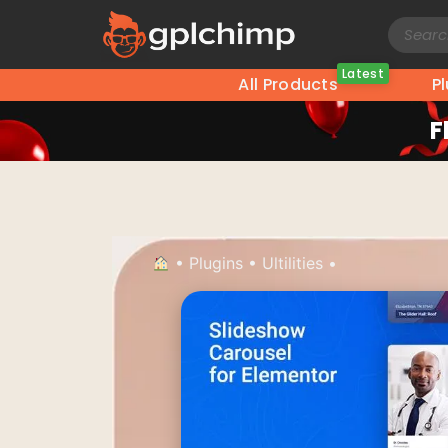
Latest
All Products
P
F
•
Plugins
•
Ultilities
•