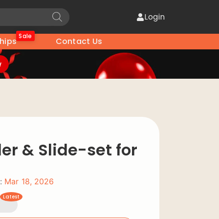
Login
Sale
hips
Contact Us
w
der & Slide-set for
:
Mar 18, 2026
Latest