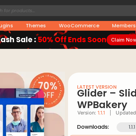
lugins
Themes
WooCommerce
Members
lash Sale :
50% Off Ends Soon
Claim No
LATEST VERSION
Glider – Sli
WPBakery
Version:
1.1.1
|
Updated
Downloads:
1.1.1