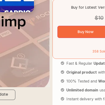
Buy for Latest Ve
$
10
Buy Now
358 Sol
Fast & Regular
Updat
Original product
with
100% Tested and
Wor
Unlimited domain
us
date
Instant delivery with