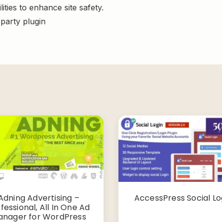
ities to enhance site safety.
-party plugin
Adning Advertising –
AccessPress Social Lo
fessional, All In One Ad
nager for WordPress