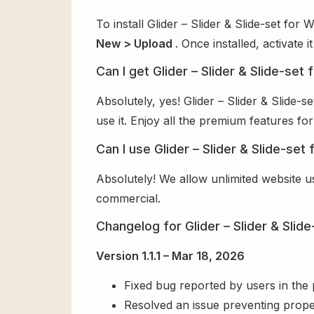
To install Glider – Slider & Slide-set fo
New > Upload
. Once installed, activate
Can I get Glider – Slider & Slide-set
Absolutely, yes! Glider – Slider & Slide
use it. Enjoy all the premium features for
Can I use Glider – Slider & Slide-se
Absolutely! We allow unlimited website u
commercial.
Changelog for Glider – Slider & Sli
Version 1.1.1 – Mar 18, 2026
Fixed bug reported by users in the
Resolved an issue preventing prope