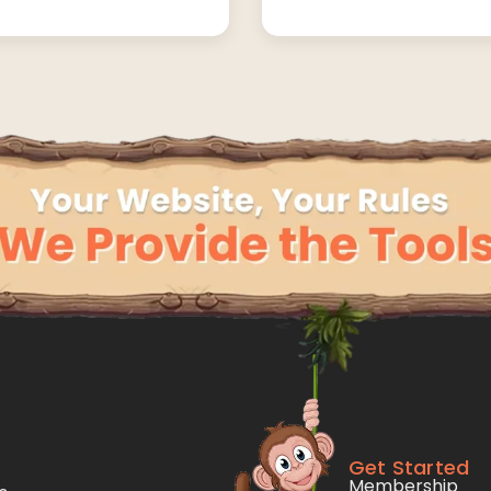
Get Started
Membership