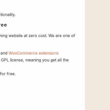
ionality.
ree
ning website at zero cost. We are one of
s and
WooCommerce extensions
e GPL license, meaning you get all the
for free.