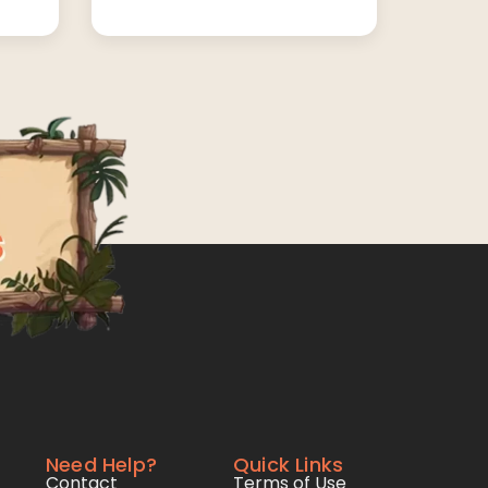
Need Help?
Quick Links
Contact
Terms of Use