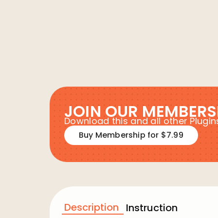
JOIN OUR MEMBERS
Download this and all other Plug
Buy Membership for $7.99
Description
Instruction