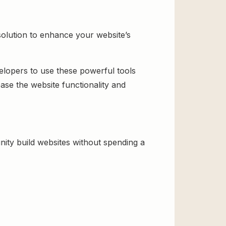
solution to enhance your website’s
velopers to use these powerful tools
ase the website functionality and
ity build websites without spending a