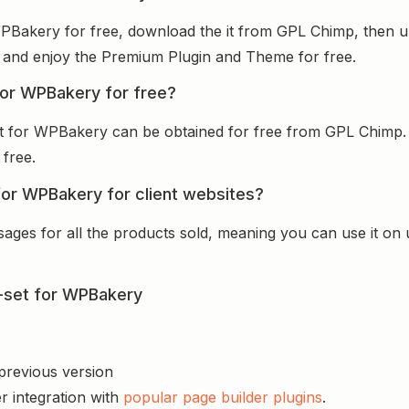
r WPBakery for free, download the it from GPL Chimp, then u
 it and enjoy the Premium Plugin and Theme for free.
 for WPBakery for free?
-set for WPBakery can be obtained for free from GPL Chimp
 free.
t for WPBakery for client websites?
sages for all the products sold, meaning you can use it on
de-set for WPBakery
 previous version
r integration with
popular page builder plugins
.