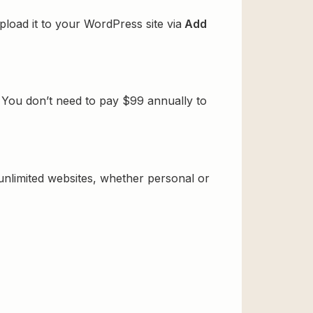
pload it to your WordPress site via
Add
. You don’t need to pay $99 annually to
 unlimited websites, whether personal or