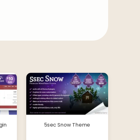
gin
5sec Snow Theme