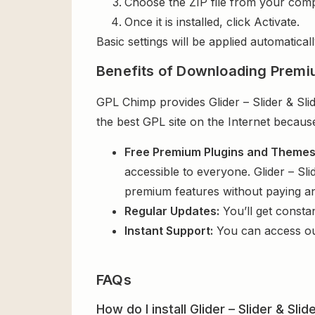
Choose the ZIP file from your comp
Once it is installed, click Activate.
Basic settings will be applied automaticall
Benefits of Downloading Premi
GPL Chimp provides Glider – Slider & Sli
the best GPL site on the Internet becaus
Free Premium Plugins and Theme
accessible to everyone. Glider – Sli
premium features without paying a
Regular Updates:
You’ll get consta
Instant Support:
You can access o
FAQs
How do I install Glider – Slider & Sl