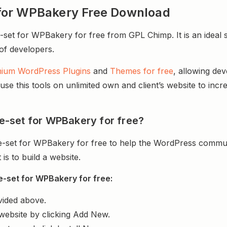
et for WPBakery Free Download
-set for WPBakery for free from GPL Chimp. It is an ideal 
 of developers.
ium WordPress Plugins
and
Themes for free
, allowing de
e this tools on unlimited own and client’s website to incre
ide-set for WPBakery for free?
ide-set for WPBakery for free to help the WordPress commun
s to build a website.
de-set for WPBakery for free:
vided above.
website by clicking Add New.