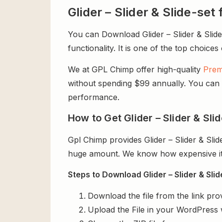
Glider – Slider & Slide-s
You can Download Glider – Slider & Slide
functionality. It is one of the top choices
We at GPL Chimp offer high-quality
Prem
without spending $99 annually. You can us
performance.
How to Get Glider – Slider & Sl
Gpl Chimp provides Glider – Slider & Sl
huge amount. We know how expensive it i
Steps to Download Glider – Slider & Sli
Download the file from the link pro
Upload the File in your WordPress 