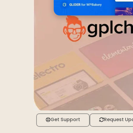
Get Support
Request Up