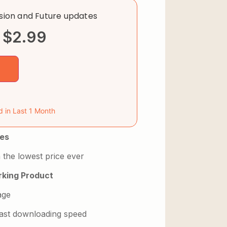
rsion and Future updates
$
2.99
d in Last 1 Month
es
 the lowest price ever
king Product
age
 fast downloading speed