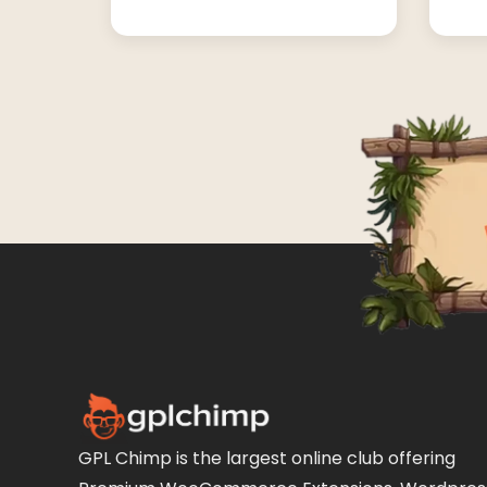
GPL Chimp is the largest online club offering