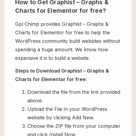
How to Get Graphist – Graphs &
Charts for Elementor for free?
Gpl Chimp provides Graphist – Graphs &
Charts for Elementor for free to help the
WordPress community build websites without
spending a huge amount. We know how
expensive it is to build a website.
Steps to Download Graphist – Graphs &
Charts for Elementor for free:
Download the file from the link provided
above.
Upload the File in your WordPress
website by clicking Add New.
Choose the ZIP file from your computer
and click Install Now.