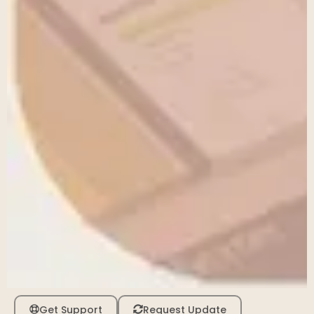
Get Support
Request Update