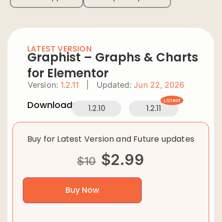
LATEST VERSION
Graphist – Graphs & Charts
for Elementor
Version:
1.2.11
|
Updated:
Jun 22, 2026
Latest
Downloads:
1.2.10
1.2.11
Buy for Latest Version and Future updates
$
2.99
$
10
Buy Now