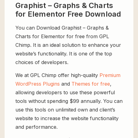
Graphist – Graphs & Charts
for Elementor Free Download
You can Download Graphist – Graphs &
Charts for Elementor for free from GPL
Chimp. It is an ideal solution to enhance your
website’s functionality. It is one of the top
choices of developers.
We at GPL Chimp offer high-quality
Premium
WordPress Plugins
and
Themes for free
,
allowing developers to use these powerful
tools without spending $99 annually. You can
use this tools on unlimited own and client’s
website to increase the website functionality
and performance.