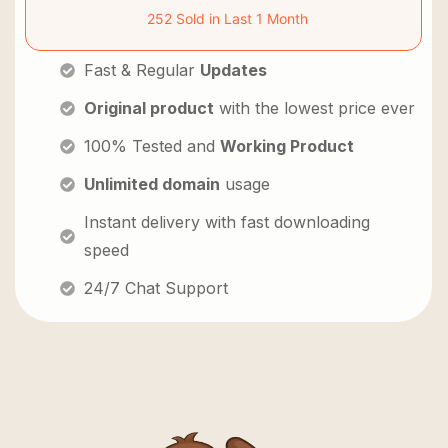
252 Sold in Last 1 Month
Fast & Regular
Updates
Original product
with the lowest price ever
100% Tested and
Working Product
Unlimited domain
usage
Instant delivery with fast downloading
speed
24/7 Chat Support