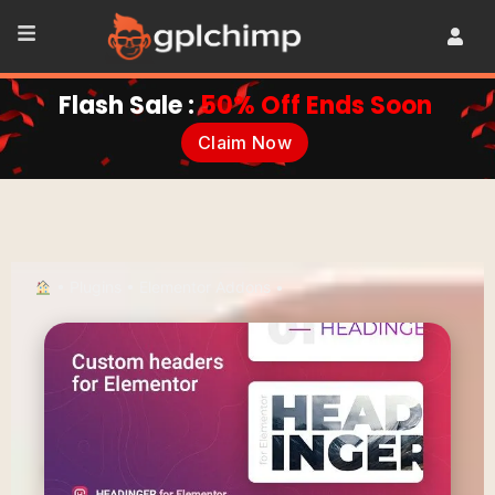
Flash Sale :
50% Off Ends Soon
Claim Now
•
Plugins
•
Elementor Addons
•