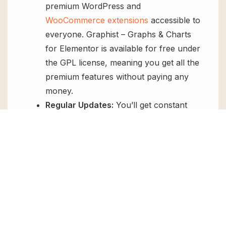
premium WordPress and
WooCommerce extensions
accessible to
everyone. Graphist – Graphs & Charts
for Elementor is available for free under
the GPL license, meaning you get all the
premium features without paying any
money.
Regular Updates:
You’ll get constant
updates to keep your website secure
and up-to-date, all for free.
Instant Support:
You can access our
top-notch support from
Live chat
or
send us a
ticket
.
FAQs