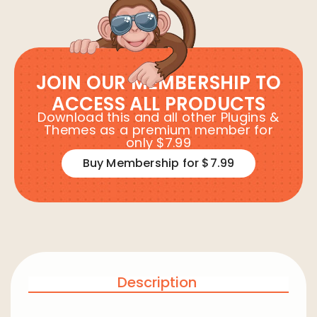
JOIN OUR MEMBERSHIP TO
ACCESS ALL PRODUCTS
Download this and all other Plugins &
Themes as a premium member for
only $7.99
Buy Membership for $7.99
Description