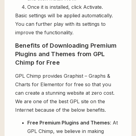
Once it is installed, click Activate.
Basic settings will be applied automatically.
You can further play with its settings to
improve the functionality.
Benefits of Downloading Premium
Plugins and Themes from GPL
Chimp for Free
GPL Chimp provides Graphist – Graphs &
Charts for Elementor for free so that you
can create a stunning website at zero cost.
We are one of the best GPL site on the
Internet because of the below benefits.
Free Premium Plugins and Themes
: At
GPL Chimp, we believe in making