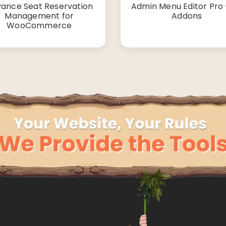
ance Seat Reservation
Admin Menu Editor Pro +
Management for
Addons
WooCommerce