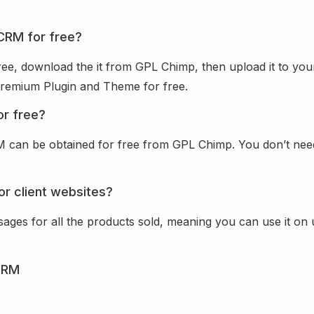
 CRM for free?
ee, download the it from GPL Chimp, then upload it to you
e Premium Plugin and Theme for free.
or free?
 can be obtained for free from GPL Chimp. You don’t need t
or client websites?
sages for all the products sold, meaning you can use it on
CRM