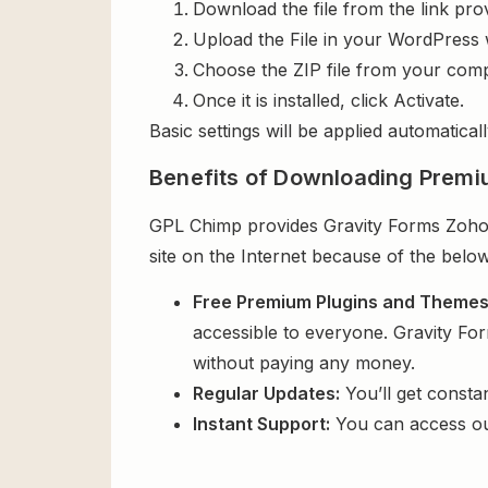
Download the file from the link pro
Upload the File in your WordPress 
Choose the ZIP file from your comp
Once it is installed, click Activate.
Basic settings will be applied automaticall
Benefits of Downloading Premi
GPL Chimp provides Gravity Forms Zoho C
site on the Internet because of the below
Free Premium Plugins and Theme
accessible to everyone. Gravity Fo
without paying any money.
Regular Updates:
You’ll get consta
Instant Support:
You can access o