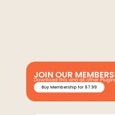
JOIN OUR MEMBERS
Download this and all other Plug
Buy Membership for $7.99