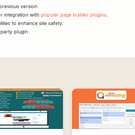
 previous version
r integration with
popular page builder plugins
.
ities to enhance site safety.
-party plugin