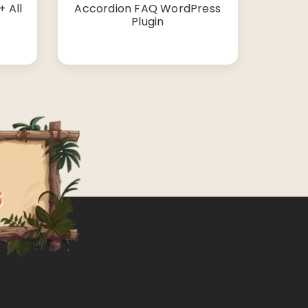
 All
Accordion FAQ WordPress
Plugin