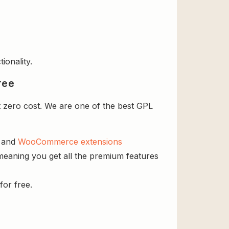
ionality.
ree
 zero cost. We are one of the best GPL
s and
WooCommerce extensions
meaning you get all the premium features
for free.