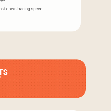
 fast downloading speed
TS
9