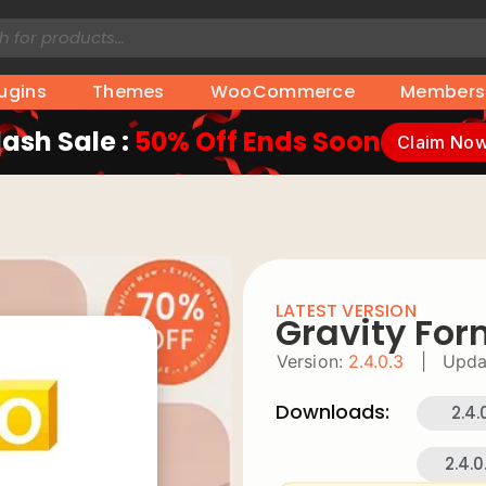
lugins
Themes
WooCommerce
Members
lash Sale :
50% Off Ends Soon
Claim No
LATEST VERSION
Gravity Fo
Version:
2.4.0.3
|
Upda
Downloads:
2.4.
2.4.0