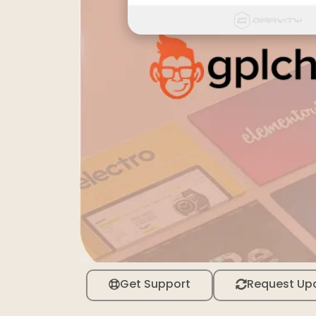
Get Support
Request Up