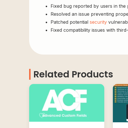
Fixed bug reported by users in the
Resolved an issue preventing prope
Patched potential
security
vulnerabil
Fixed compatibility issues with third
Related Products