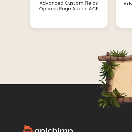
Advanced Custom Fields
Adv
Options Page Addon ACF