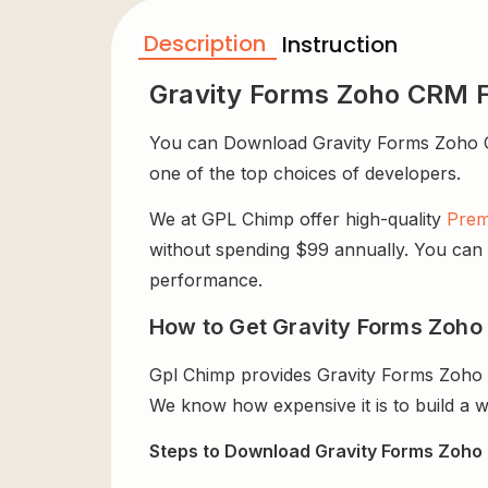
Description
Instruction
Gravity Forms Zoho CRM 
You can Download Gravity Forms Zoho CRM 
one of the top choices of developers.
We at GPL Chimp offer high-quality
Prem
without spending $99 annually. You can us
performance.
How to Get Gravity Forms Zoho
Gpl Chimp provides Gravity Forms Zoho 
We know how expensive it is to build a w
Steps to Download Gravity Forms Zoho 