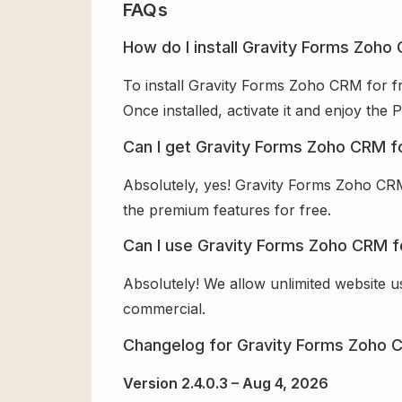
FAQs
How do I install Gravity Forms Zoho
To install Gravity Forms Zoho CRM for fr
Once installed, activate it and enjoy th
Can I get Gravity Forms Zoho CRM f
Absolutely, yes! Gravity Forms Zoho CRM
the premium features for free.
Can I use Gravity Forms Zoho CRM f
Absolutely! We allow unlimited website u
commercial.
Changelog for Gravity Forms Zoho 
Version 2.4.0.3 – Aug 4, 2026