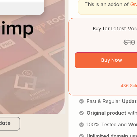
This is an addon of
Gr
Buy for Latest Ve
$
10
Buy Now
436 Sol
Fast & Regular
Updat
Original product
with
date
100% Tested and
Wor
Unlimited domain
us