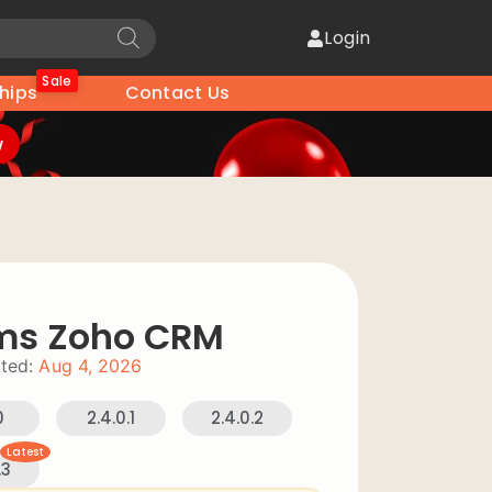
Login
Sale
hips
Contact Us
w
rms Zoho CRM
ted:
Aug 4, 2026
0
2.4.0.1
2.4.0.2
Latest
.3