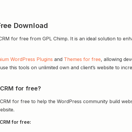
Free Download
for free from GPL Chimp. It is an ideal solution to enhanc
ium WordPress Plugins
and
Themes for free
, allowing de
e this tools on unlimited own and client’s website to incre
 CRM for free?
CRM for free to help the WordPress community build webs
ebsite.
CRM for free: