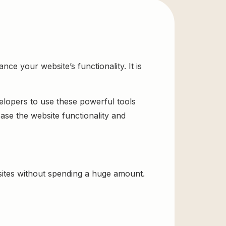
e your website’s functionality. It is
velopers to use these powerful tools
ase the website functionality and
ites without spending a huge amount.