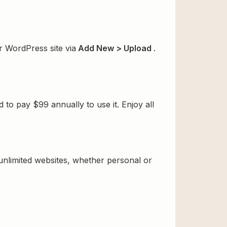
r WordPress site via
Add New > Upload
.
o pay $99 annually to use it. Enjoy all
 unlimited websites, whether personal or