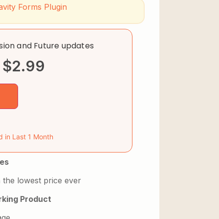
avity Forms Plugin
rsion and Future updates
$
2.99
d in Last 1 Month
es
 the lowest price ever
king Product
age