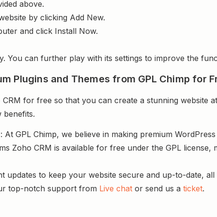
vided above.
website by clicking Add New.
uter and click Install Now.
y. You can further play with its settings to improve the funct
um Plugins and Themes from GPL Chimp for F
RM for free so that you can create a stunning website at
 benefits.
s
: At GPL Chimp, we believe in making premium WordPres
rms Zoho CRM is available for free under the GPL license, 
nt updates to keep your website secure and up-to-date, all 
ur top-notch support from
Live chat
or send us a
ticket
.