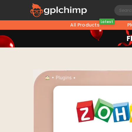
Latest
All Products
P
F
•
Plugins
•