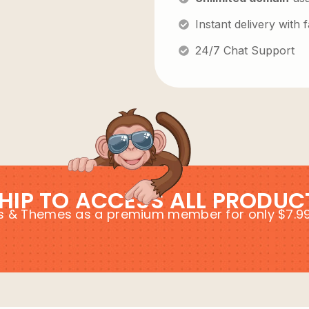
Instant delivery with
24/7 Chat Support
HIP TO ACCESS ALL PRODUC
ins & Themes as a premium member for only $7.9