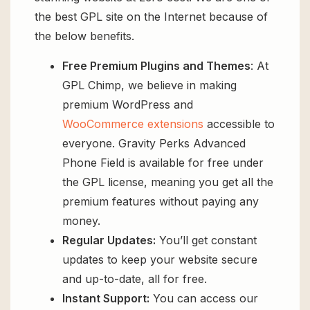
the best GPL site on the Internet because of
the below benefits.
Free Premium Plugins and Themes
: At
GPL Chimp, we believe in making
premium WordPress and
WooCommerce extensions
accessible to
everyone. Gravity Perks Advanced
Phone Field is available for free under
the GPL license, meaning you get all the
premium features without paying any
money.
Regular Updates:
You’ll get constant
updates to keep your website secure
and up-to-date, all for free.
Instant Support:
You can access our