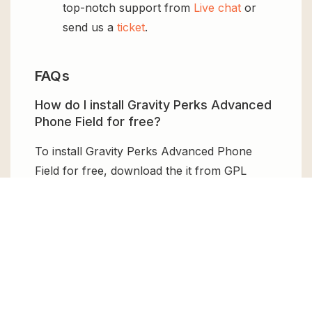
top-notch support from
Live chat
or
send us a
ticket
.
FAQs
How do I install Gravity Perks Advanced
Phone Field for free?
To install Gravity Perks Advanced Phone
Field for free, download the it from GPL
Chimp, then upload it to your WordPress site
via
Add New > Upload
. Once installed,
activate it and enjoy the Premium Plugin and
Theme for free.
Can I get Gravity Perks Advanced Phone
Field for free?