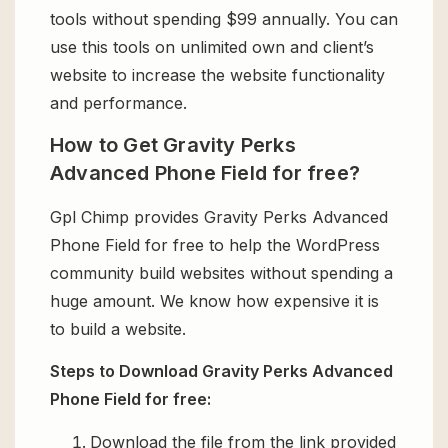
tools without spending $99 annually. You can
use this tools on unlimited own and client’s
website to increase the website functionality
and performance.
How to Get Gravity Perks
Advanced Phone Field for free?
Gpl Chimp provides Gravity Perks Advanced
Phone Field for free to help the WordPress
community build websites without spending a
huge amount. We know how expensive it is
to build a website.
Steps to Download Gravity Perks Advanced
Phone Field for free:
Download the file from the link provided