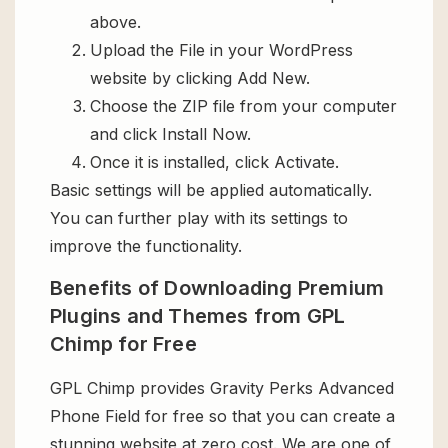
above.
Upload the File in your WordPress
website by clicking Add New.
Choose the ZIP file from your computer
and click Install Now.
Once it is installed, click Activate.
Basic settings will be applied automatically.
You can further play with its settings to
improve the functionality.
Benefits of Downloading Premium
Plugins and Themes from GPL
Chimp for Free
GPL Chimp provides Gravity Perks Advanced
Phone Field for free so that you can create a
stunning website at zero cost. We are one of