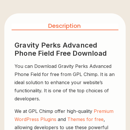
Description
Gravity Perks Advanced
Phone Field Free Download
You can Download Gravity Perks Advanced
Phone Field for free from GPL Chimp. It is an
ideal solution to enhance your website’s
functionality. It is one of the top choices of
developers.
We at GPL Chimp offer high-quality
Premium
WordPress Plugins
and
Themes for free
,
allowing developers to use these powerful