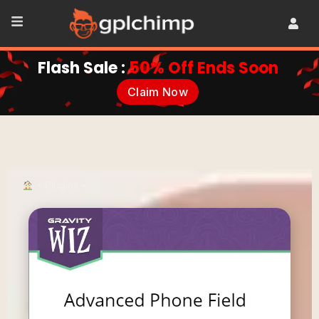
Flash Sale :
50% Off Ends Soon
Claim Now
•
Plugins
•