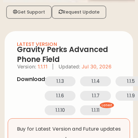
Get Support
Request Update
LATEST VERSION
Gravity Perks Advanced
Phone Field
Version:
1.1.11
|
Updated:
Jul 30, 2026
Downloads:
1.1.3
1.1.4
1.1.5
1.1.6
1.1.7
1.1.9
Latest
1.1.10
1.1.11
Buy for Latest Version and Future updates