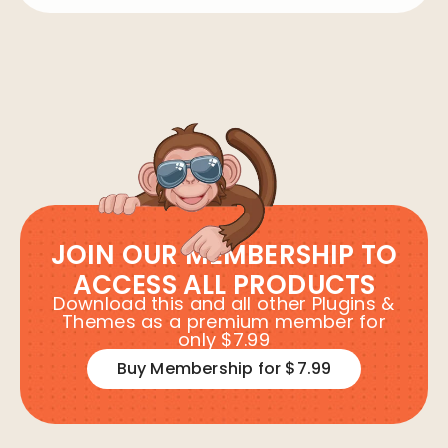
JOIN OUR MEMBERSHIP TO
ACCESS ALL PRODUCTS
Download this and all other Plugins &
Themes as a premium member for
only $7.99
Buy Membership for $7.99