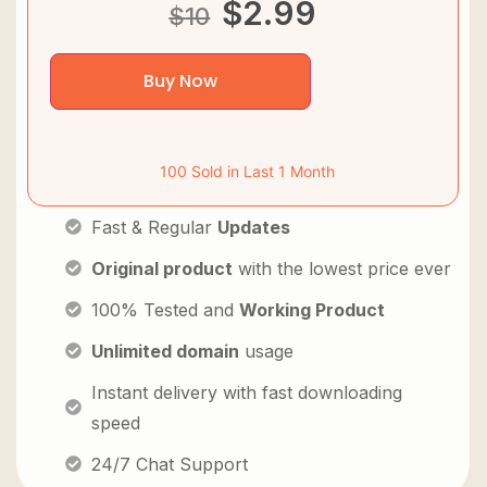
$
2.99
$
10
Buy Now
100 Sold in Last 1 Month
Fast & Regular
Updates
Original product
with the lowest price ever
100% Tested and
Working Product
Unlimited domain
usage
Instant delivery with fast downloading
speed
24/7 Chat Support