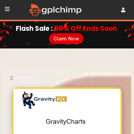
Flash Sale :
50% Off Ends Soon
Claim Now
•
Plugins
•