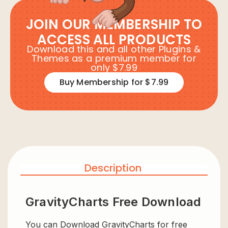
JOIN OUR MEMBERSHIP TO
ACCESS ALL PRODUCTS
Download this and all other Plugins &
Themes as a premium member for
only $7.99
Buy Membership for $7.99
Description
GravityCharts Free Download
You can Download GravityCharts for free