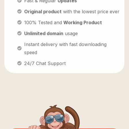
Fast & Regular
Updates
Original product
with the lowest price ever
100% Tested and
Working Product
Unlimited domain
usage
Instant delivery with fast downloading
speed
24/7 Chat Support