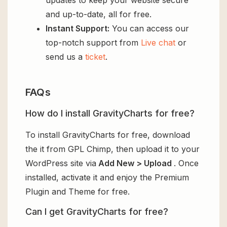
and up-to-date, all for free.
Instant Support:
You can access our
top-notch support from
Live chat
or
send us a
ticket
.
FAQs
How do I install GravityCharts for free?
To install GravityCharts for free, download
the it from GPL Chimp, then upload it to your
WordPress site via
Add New > Upload
. Once
installed, activate it and enjoy the Premium
Plugin and Theme for free.
Can I get GravityCharts for free?