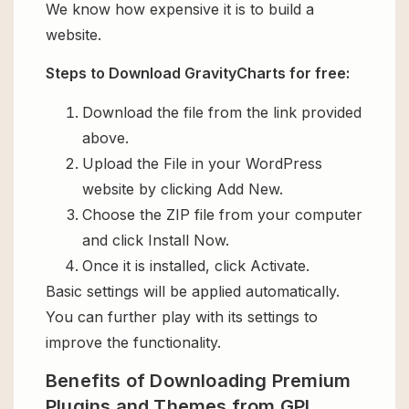
We know how expensive it is to build a
website.
Steps to Download GravityCharts for free:
Download the file from the link provided
above.
Upload the File in your WordPress
website by clicking Add New.
Choose the ZIP file from your computer
and click Install Now.
Once it is installed, click Activate.
Basic settings will be applied automatically.
You can further play with its settings to
improve the functionality.
Benefits of Downloading Premium
Plugins and Themes from GPL