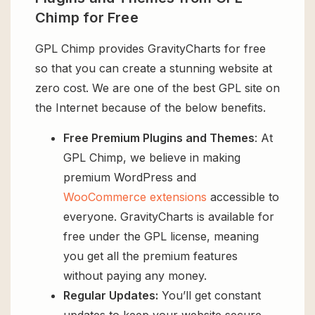
Chimp for Free
GPL Chimp provides GravityCharts for free
so that you can create a stunning website at
zero cost. We are one of the best GPL site on
the Internet because of the below benefits.
Free Premium Plugins and Themes
: At
GPL Chimp, we believe in making
premium WordPress and
WooCommerce extensions
accessible to
everyone. GravityCharts is available for
free under the GPL license, meaning
you get all the premium features
without paying any money.
Regular Updates:
You’ll get constant
updates to keep your website secure