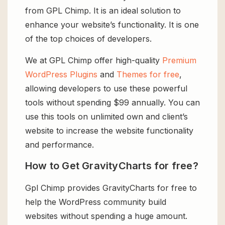
from GPL Chimp. It is an ideal solution to
enhance your website’s functionality. It is one
of the top choices of developers.
We at GPL Chimp offer high-quality
Premium
WordPress Plugins
and
Themes for free
,
allowing developers to use these powerful
tools without spending $99 annually. You can
use this tools on unlimited own and client’s
website to increase the website functionality
and performance.
How to Get GravityCharts for free?
Gpl Chimp provides GravityCharts for free to
help the WordPress community build
websites without spending a huge amount.