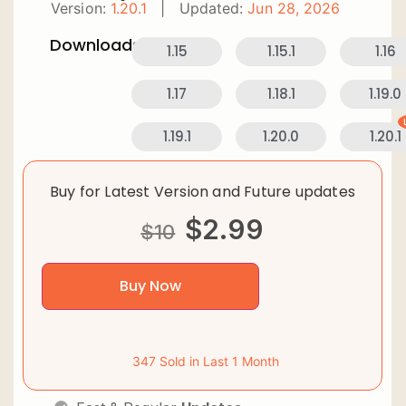
Version:
1.20.1
|
Updated:
Jun 28, 2026
Downloads:
1.15
1.15.1
1.16
1.17
1.18.1
1.19.0
1.19.1
1.20.0
1.20.1
Buy for Latest Version and Future updates
$
2.99
$
10
Buy Now
347 Sold in Last 1 Month