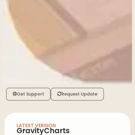
Get Support
Request Update
LATEST VERSION
GravityCharts