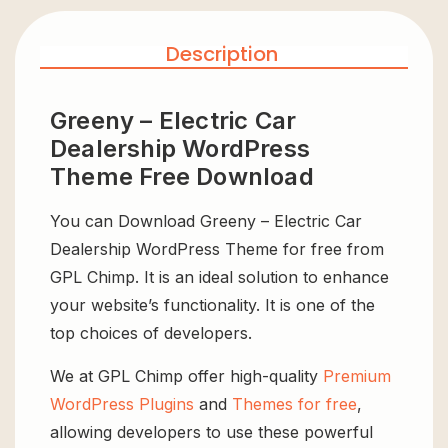
Description
Greeny – Electric Car
Dealership WordPress
Theme Free Download
You can Download Greeny – Electric Car
Dealership WordPress Theme for free from
GPL Chimp. It is an ideal solution to enhance
your website’s functionality. It is one of the
top choices of developers.
We at GPL Chimp offer high-quality
Premium
WordPress Plugins
and
Themes for free
,
allowing developers to use these powerful