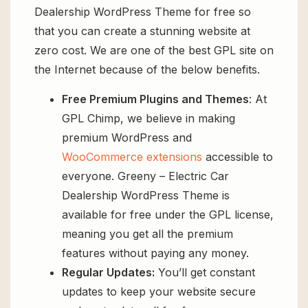
Dealership WordPress Theme for free so
that you can create a stunning website at
zero cost. We are one of the best GPL site on
the Internet because of the below benefits.
Free Premium Plugins and Themes
: At
GPL Chimp, we believe in making
premium WordPress and
WooCommerce extensions
accessible to
everyone. Greeny – Electric Car
Dealership WordPress Theme is
available for free under the GPL license,
meaning you get all the premium
features without paying any money.
Regular Updates:
You’ll get constant
updates to keep your website secure