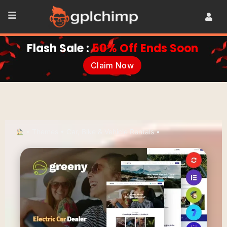
Flash Sale :
50% Off Ends Soon
Claim Now
•
Themes
•
Car, Bike & Vehicle Rentals
•