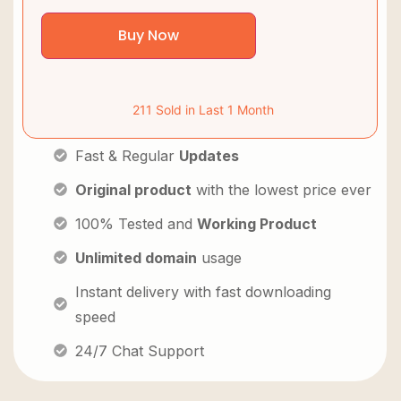
Buy Now
211 Sold in Last 1 Month
Fast & Regular
Updates
Original product
with the lowest price ever
100% Tested and
Working Product
Unlimited domain
usage
Instant delivery with fast downloading
speed
24/7 Chat Support