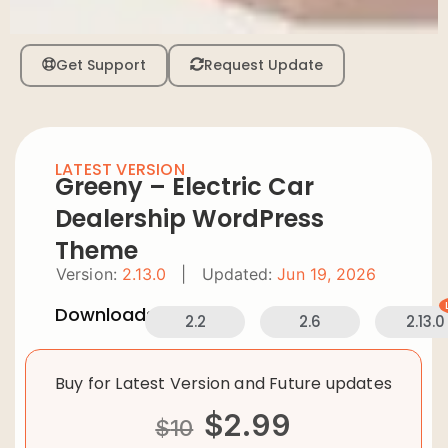
Get Support
Request Update
LATEST VERSION
Greeny – Electric Car
Dealership WordPress
Theme
Version:
2.13.0
|
Updated:
Jun 19, 2026
Downloads:
2.2
2.6
2.13.0
Buy for Latest Version and Future updates
$
2.99
$
10