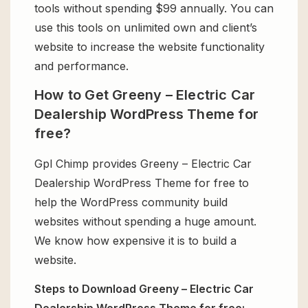
tools without spending $99 annually. You can
use this tools on unlimited own and client’s
website to increase the website functionality
and performance.
How to Get Greeny – Electric Car
Dealership WordPress Theme for
free?
Gpl Chimp provides Greeny – Electric Car
Dealership WordPress Theme for free to
help the WordPress community build
websites without spending a huge amount.
We know how expensive it is to build a
website.
Steps to Download Greeny – Electric Car