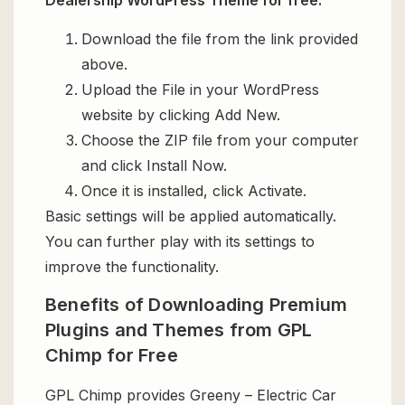
Dealership WordPress Theme for free:
Download the file from the link provided
above.
Upload the File in your WordPress
website by clicking Add New.
Choose the ZIP file from your computer
and click Install Now.
Once it is installed, click Activate.
Basic settings will be applied automatically.
You can further play with its settings to
improve the functionality.
Benefits of Downloading Premium
Plugins and Themes from GPL
Chimp for Free
GPL Chimp provides Greeny – Electric Car