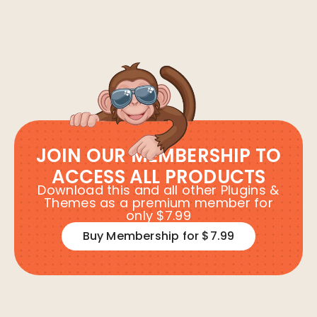
JOIN OUR MEMBERSHIP TO
ACCESS ALL PRODUCTS
Download this and all other Plugins &
Themes as a premium member for
only $7.99
Buy Membership for $7.99