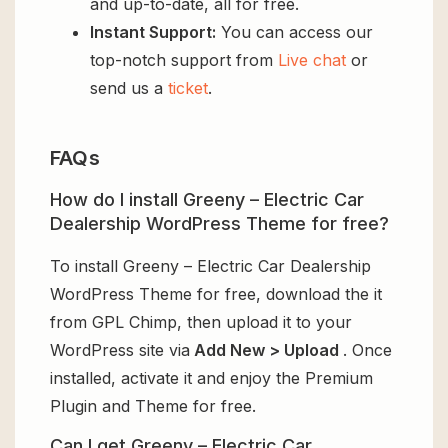
and up-to-date, all for free.
Instant Support:
You can access our
top-notch support from
Live chat
or
send us a
ticket
.
FAQs
How do I install Greeny – Electric Car
Dealership WordPress Theme for free?
To install Greeny – Electric Car Dealership
WordPress Theme for free, download the it
from GPL Chimp, then upload it to your
WordPress site via
Add New > Upload
. Once
installed, activate it and enjoy the Premium
Plugin and Theme for free.
Can I get Greeny – Electric Car