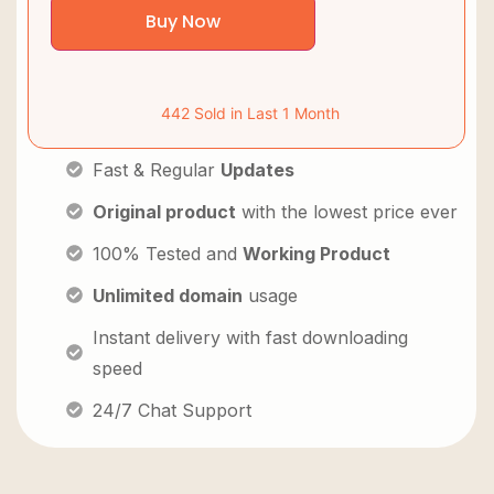
Buy Now
442 Sold in Last 1 Month
Fast & Regular
Updates
Original product
with the lowest price ever
100% Tested and
Working Product
Unlimited domain
usage
Instant delivery with fast downloading
speed
24/7 Chat Support