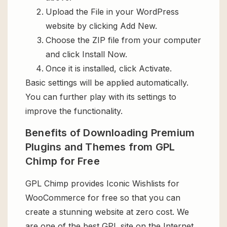
Upload the File in your WordPress
website by clicking Add New.
Choose the ZIP file from your computer
and click Install Now.
Once it is installed, click Activate.
Basic settings will be applied automatically.
You can further play with its settings to
improve the functionality.
Benefits of Downloading Premium
Plugins and Themes from GPL
Chimp for Free
GPL Chimp provides Iconic Wishlists for
WooCommerce for free so that you can
create a stunning website at zero cost. We
are one of the best GPL site on the Internet