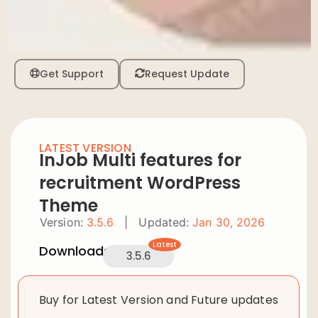
Get Support
Request Update
LATEST VERSION
InJob Multi features for
recruitment WordPress
Theme
Version:
3.5.6
|
Updated:
Jan 30, 2026
Latest
Downloads:
3.5.6
Buy for Latest Version and Future updates