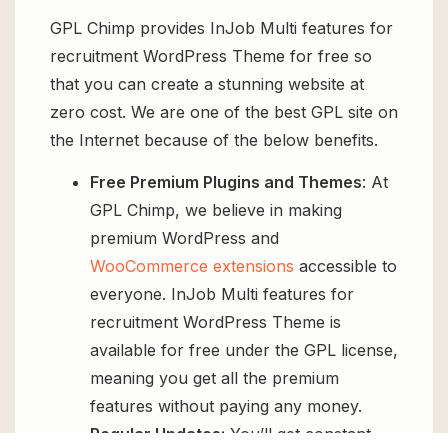
GPL Chimp provides InJob Multi features for
recruitment WordPress Theme for free so
that you can create a stunning website at
zero cost. We are one of the best GPL site on
the Internet because of the below benefits.
Free Premium Plugins and Themes
: At
GPL Chimp, we believe in making
premium WordPress and
WooCommerce extensions
accessible to
everyone. InJob Multi features for
recruitment WordPress Theme is
available for free under the GPL license,
meaning you get all the premium
features without paying any money.
Regular Updates:
You’ll get constant