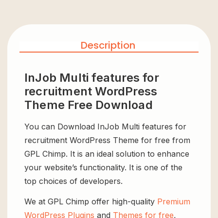
Description
InJob Multi features for
recruitment WordPress
Theme Free Download
You can Download InJob Multi features for
recruitment WordPress Theme for free from
GPL Chimp. It is an ideal solution to enhance
your website’s functionality. It is one of the
top choices of developers.
We at GPL Chimp offer high-quality
Premium
WordPress Plugins
and
Themes for free
,