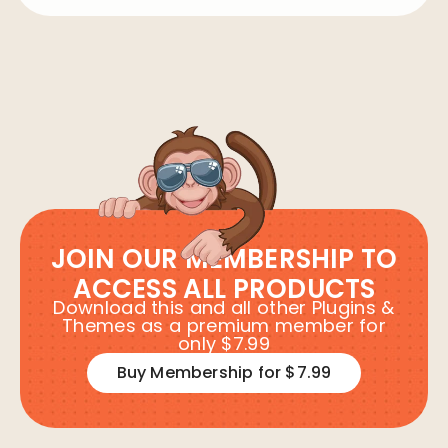
JOIN OUR MEMBERSHIP TO
ACCESS ALL PRODUCTS
Download this and all other Plugins &
Themes as a premium member for
only $7.99
Buy Membership for $7.99