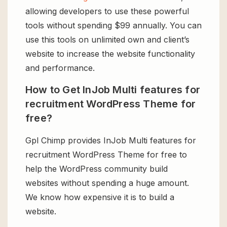
allowing developers to use these powerful
tools without spending $99 annually. You can
use this tools on unlimited own and client’s
website to increase the website functionality
and performance.
How to Get InJob Multi features for
recruitment WordPress Theme for
free?
Gpl Chimp provides InJob Multi features for
recruitment WordPress Theme for free to
help the WordPress community build
websites without spending a huge amount.
We know how expensive it is to build a
website.