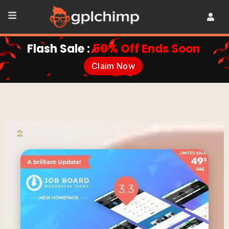
Flash Sale :
50% Off Ends Soon
Claim Now
•
Themes
•
Forums & Job Portals
•