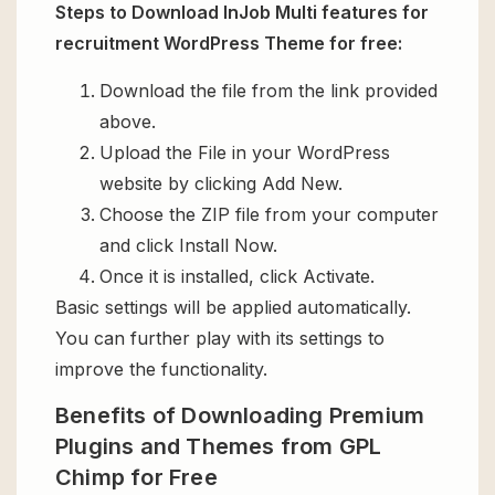
Steps to Download InJob Multi features for
recruitment WordPress Theme for free:
Download the file from the link provided
above.
Upload the File in your WordPress
website by clicking Add New.
Choose the ZIP file from your computer
and click Install Now.
Once it is installed, click Activate.
Basic settings will be applied automatically.
You can further play with its settings to
improve the functionality.
Benefits of Downloading Premium
Plugins and Themes from GPL
Chimp for Free