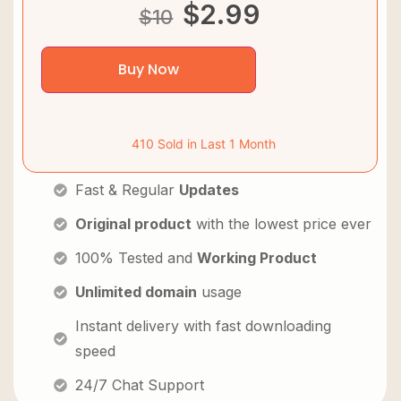
$
2.99
$
10
Buy Now
410 Sold in Last 1 Month
Fast & Regular
Updates
Original product
with the lowest price ever
100% Tested and
Working Product
Unlimited domain
usage
Instant delivery with fast downloading
speed
24/7 Chat Support