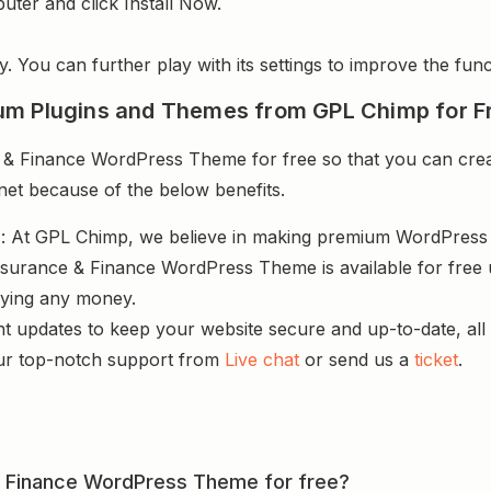
uter and click Install Now.
y. You can further play with its settings to improve the funct
um Plugins and Themes from GPL Chimp for F
& Finance WordPress Theme for free so that you can creat
rnet because of the below benefits.
s
: At GPL Chimp, we believe in making premium WordPres
Insurance & Finance WordPress Theme is available for free
aying any money.
nt updates to keep your website secure and up-to-date, all 
ur top-notch support from
Live chat
or send us a
ticket
.
e & Finance WordPress Theme for free?