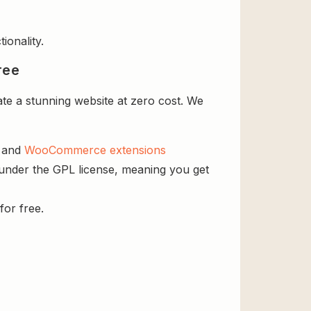
ionality.
ree
e a stunning website at zero cost. We
s and
WooCommerce extensions
 under the GPL license, meaning you get
for free.