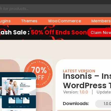
lugins
Themes
WooCommerce
Members
lash Sale :
50% Off Ends Soon
Claim No
LATEST VERSION
Insonis – I
WordPress
Version:
1.0.0
|
Update
Downloads:
1.0.