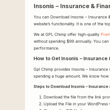
Insonis – Insurance & Fi
You can Download Insonis – Insurance &
website’s functionality. It is one of the t
We at GPL Chimp offer high-quality
Prem
without spending $99 annually. You can us
performance.
How to Get Insonis – Insurance
Gpl Chimp provides Insonis – Insurance
spending a huge amount. We know how exp
Steps to Download Insonis – Insurance
Download the file from the link pro
Upload the File in your WordPress 