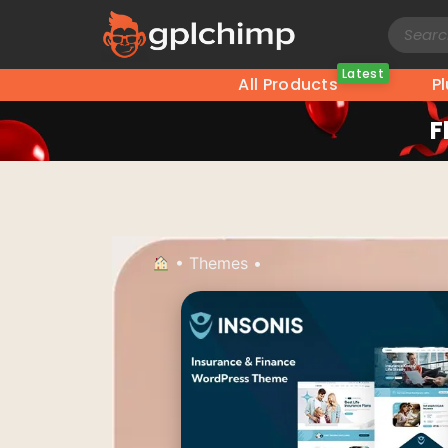
Latest
All Products
P
F
•
Themes
•