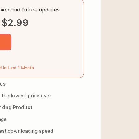
rsion and Future updates
$
2.99
d in Last 1 Month
es
 the lowest price ever
king Product
age
 fast downloading speed