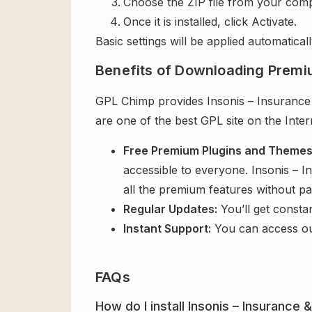
Choose the ZIP file from your comp
Once it is installed, click Activate.
Basic settings will be applied automaticall
Benefits of Downloading Premi
GPL Chimp provides Insonis – Insurance 
are one of the best GPL site on the Inte
Free Premium Plugins and Theme
accessible to everyone. Insonis – 
all the premium features without p
Regular Updates:
You’ll get consta
Instant Support:
You can access o
FAQs
How do I install Insonis – Insuranc