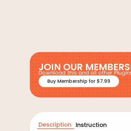
JOIN OUR MEMBERS
Download this and all other Plug
Buy Membership for $7.99
Description
Instruction