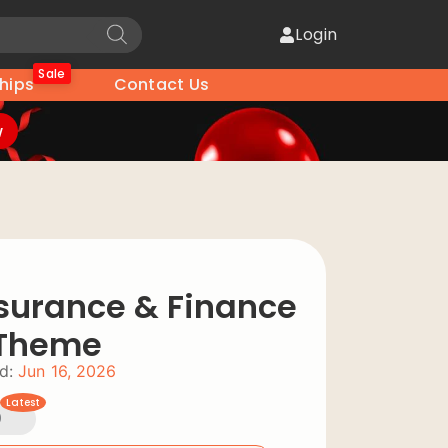
Login
Sale
hips
Contact Us
w
nsurance & Finance
 Theme
d:
Jun 16, 2026
Latest
0