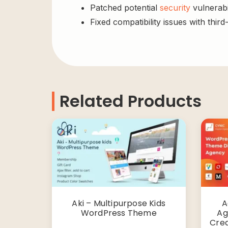
Patched potential
security
vulnerabil
Fixed compatibility issues with third
Related Products
Aki – Multipurpose Kids
A
WordPress Theme
Ag
Cre