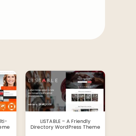
ti-
LISTABLE – A Friendly
heme
Directory WordPress Theme