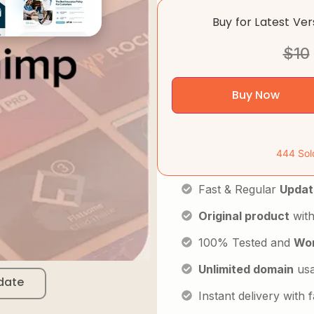
Buy for Latest Ve
$
10
Buy Now
444 Sol
Fast & Regular
Updat
Original product
with
100% Tested and
Wor
Unlimited domain
us
date
Instant delivery with