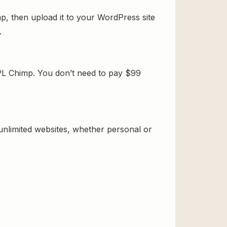
p, then upload it to your WordPress site
.
PL Chimp. You don’t need to pay $99
 unlimited websites, whether personal or