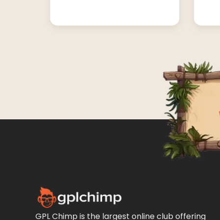
GPL Chimp is the largest online club offering