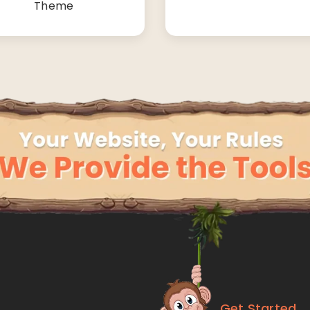
Theme
Get Started