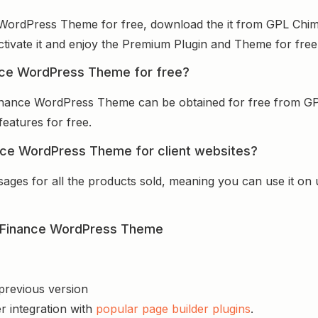
e WordPress Theme for free, download the it from GPL Chim
activate it and enjoy the Premium Plugin and Theme for free
nance WordPress Theme for free?
 Finance WordPress Theme can be obtained for free from G
features for free.
ance WordPress Theme for client websites?
sages for all the products sold, meaning you can use it on
 & Finance WordPress Theme
 previous version
r integration with
popular page builder plugins
.