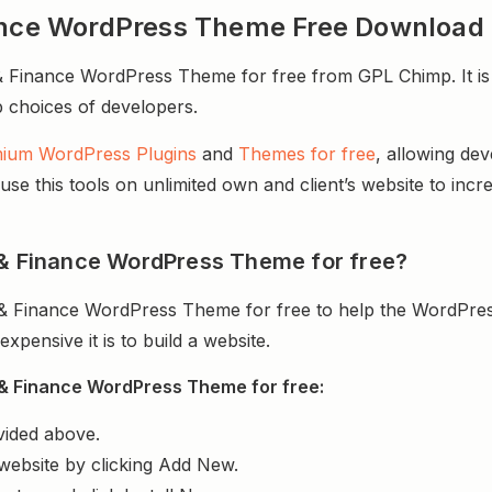
nance WordPress Theme Free Download
 Finance WordPress Theme for free from GPL Chimp. It is 
op choices of developers.
ium WordPress Plugins
and
Themes for free
, allowing de
e this tools on unlimited own and client’s website to incre
 & Finance WordPress Theme for free?
 & Finance WordPress Theme for free to help the WordPres
ensive it is to build a website.
 & Finance WordPress Theme for free:
vided above.
website by clicking Add New.