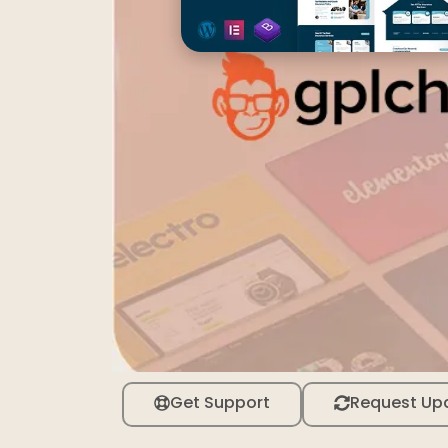
Get Support
Request Up