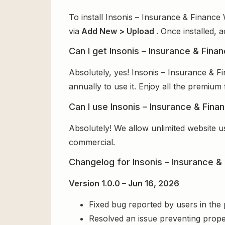
To install Insonis – Insurance & Financ
via
Add New > Upload
. Once installed, 
Can I get Insonis – Insurance & Fi
Absolutely, yes! Insonis – Insurance &
annually to use it. Enjoy all the premium 
Can I use Insonis – Insurance & Fin
Absolutely! We allow unlimited website u
commercial.
Changelog for Insonis – Insurance
Version 1.0.0 – Jun 16, 2026
Fixed bug reported by users in the
Resolved an issue preventing prope