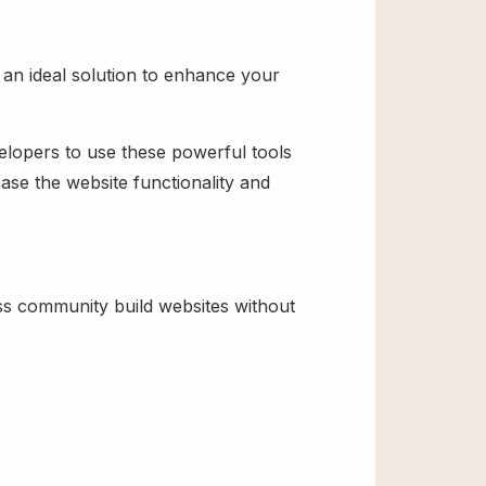
an ideal solution to enhance your
velopers to use these powerful tools
ase the website functionality and
s community build websites without