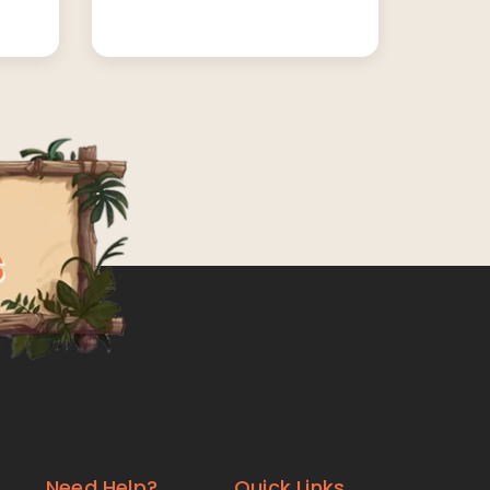
Need Help?
Quick Links