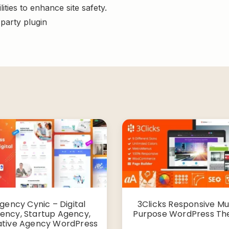
ities to enhance site safety.
-party plugin
gency Cynic – Digital
3Clicks Responsive Mul
ency, Startup Agency,
Purpose WordPress T
ative Agency WordPress