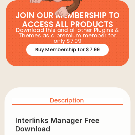
JOIN OUR MEMBERSHIP TO
ACCESS ALL PRODUCTS
Download this and all other Plugins &
Themes as a premium member for
only $7.99
Buy Membership for $7.99
Description
Interlinks Manager Free
Download