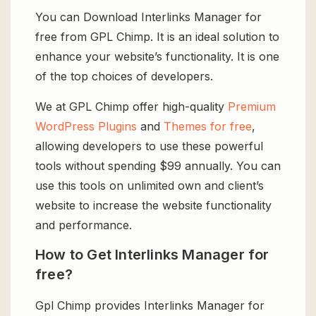
You can Download Interlinks Manager for
free from GPL Chimp. It is an ideal solution to
enhance your website’s functionality. It is one
of the top choices of developers.
We at GPL Chimp offer high-quality
Premium
WordPress Plugins
and
Themes for free
,
allowing developers to use these powerful
tools without spending $99 annually. You can
use this tools on unlimited own and client’s
website to increase the website functionality
and performance.
How to Get Interlinks Manager for
free?
Gpl Chimp provides Interlinks Manager for