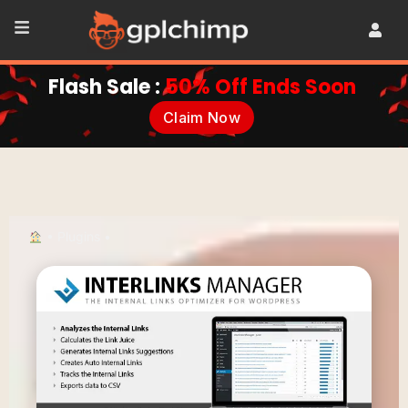
Flash Sale :
50% Off Ends Soon
Claim Now
•
Plugins
•