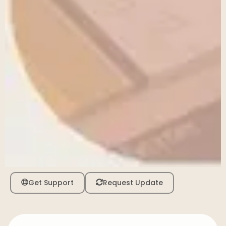
Get Support
Request Update