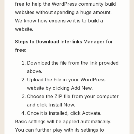
free to help the WordPress community build
websites without spending a huge amount.
We know how expensive it is to build a
website.
Steps to Download Interlinks Manager for
free:
Download the file from the link provided
above.
Upload the File in your WordPress
website by clicking Add New.
Choose the ZIP file from your computer
and click Install Now.
Once it is installed, click Activate.
Basic settings will be applied automatically.
You can further play with its settings to