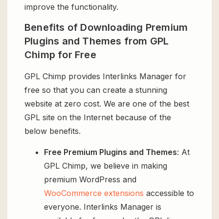
improve the functionality.
Benefits of Downloading Premium
Plugins and Themes from GPL
Chimp for Free
GPL Chimp provides Interlinks Manager for
free so that you can create a stunning
website at zero cost. We are one of the best
GPL site on the Internet because of the
below benefits.
Free Premium Plugins and Themes
: At
GPL Chimp, we believe in making
premium WordPress and
WooCommerce extensions
accessible to
everyone. Interlinks Manager is