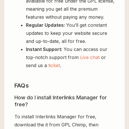
available for free under the GPL license,
meaning you get all the premium
features without paying any money.
Regular Updates:
You’ll get constant
updates to keep your website secure
and up-to-date, all for free.
Instant Support:
You can access our
top-notch support from
Live chat
or
send us a
ticket
.
FAQs
How do I install Interlinks Manager for
free?
To install Interlinks Manager for free,
download the it from GPL Chimp, then