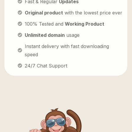
Fast & Regular
Updates
Original product
with the lowest price ever
100% Tested and
Working Product
Unlimited domain
usage
Instant delivery with fast downloading
speed
24/7 Chat Support