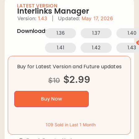
LATEST VERSION
Interlinks Manager
Version:
1.43
|
Updated:
May 17, 2026
Downloads:
1.36
1.37
1.40
1.41
1.42
1.43
Buy for Latest Version and Future updates
$
2.99
$
10
Buy Now
109 Sold in Last 1 Month