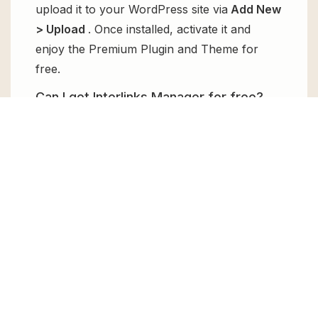
upload it to your WordPress site via
Add New
> Upload
. Once installed, activate it and
enjoy the Premium Plugin and Theme for
free.
Can I get Interlinks Manager for free?
Absolutely, yes! Interlinks Manager can be
obtained for free from GPL Chimp. You don’t
need to pay $99 annually to use it. Enjoy all
the premium features for free.
Can I use Interlinks Manager for client
websites?
Absolutely! We allow unlimited website
usages for all the products sold, meaning
you can use it on unlimited websites, whether