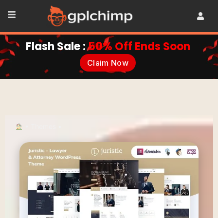
Flash Sale :
50% Off Ends Soon
Claim Now
•
Themes
•