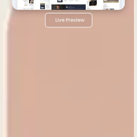
Live Preview