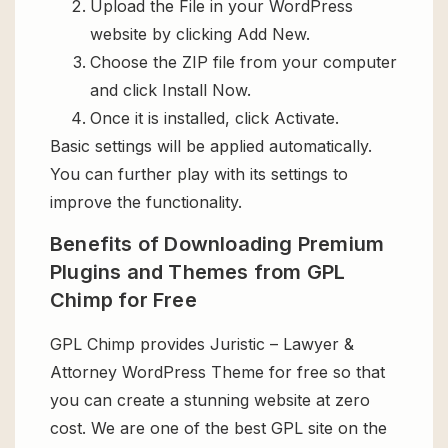
Upload the File in your WordPress
website by clicking Add New.
Choose the ZIP file from your computer
and click Install Now.
Once it is installed, click Activate.
Basic settings will be applied automatically.
You can further play with its settings to
improve the functionality.
Benefits of Downloading Premium
Plugins and Themes from GPL
Chimp for Free
GPL Chimp provides Juristic – Lawyer &
Attorney WordPress Theme for free so that
you can create a stunning website at zero
cost. We are one of the best GPL site on the