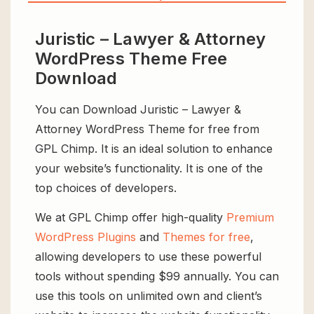
Juristic – Lawyer & Attorney
WordPress Theme Free
Download
You can Download Juristic – Lawyer &
Attorney WordPress Theme for free from
GPL Chimp. It is an ideal solution to enhance
your website’s functionality. It is one of the
top choices of developers.
We at GPL Chimp offer high-quality
Premium
WordPress Plugins
and
Themes for free
,
allowing developers to use these powerful
tools without spending $99 annually. You can
use this tools on unlimited own and client’s