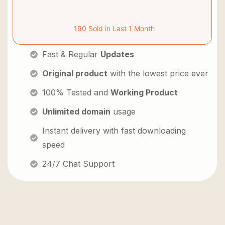
190 Sold in Last 1 Month
Fast & Regular
Updates
Original product
with the lowest price ever
100% Tested and
Working Product
Unlimited domain
usage
Instant delivery with fast downloading
speed
24/7 Chat Support