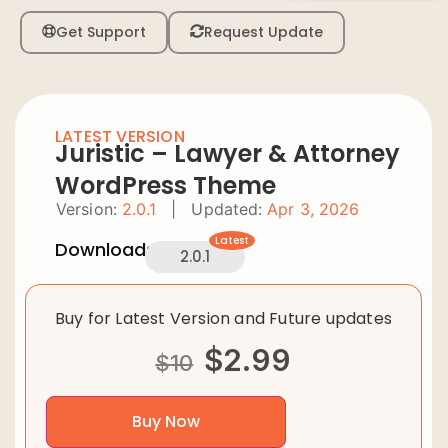
Get Support
Request Update
LATEST VERSION
Juristic – Lawyer & Attorney
WordPress Theme
Version:
2.0.1
|
Updated:
Apr 3, 2026
Latest
Downloads:
2.0.1
Buy for Latest Version and Future updates
$
2.99
$
10
Buy Now