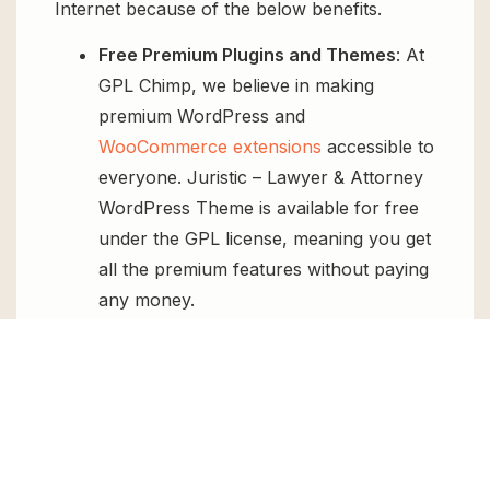
Internet because of the below benefits.
Free Premium Plugins and Themes
: At
GPL Chimp, we believe in making
premium WordPress and
WooCommerce extensions
accessible to
everyone. Juristic – Lawyer & Attorney
WordPress Theme is available for free
under the GPL license, meaning you get
all the premium features without paying
any money.
Regular Updates:
You’ll get constant
updates to keep your website secure
and up-to-date, all for free.
Instant Support:
You can access our
top-notch support from
Live chat
or
send us a
ticket
.