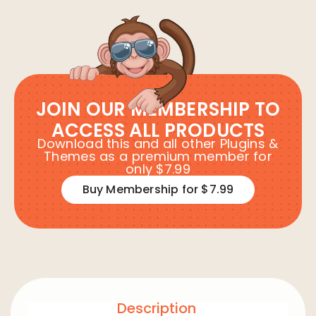
JOIN OUR MEMBERSHIP TO
ACCESS ALL PRODUCTS
Download this and all other Plugins &
Themes as a premium member for
only $7.99
Buy Membership for $7.99
Description