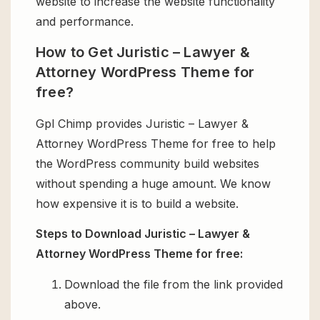
website to increase the website functionality
and performance.
How to Get Juristic – Lawyer &
Attorney WordPress Theme for
free?
Gpl Chimp provides Juristic – Lawyer &
Attorney WordPress Theme for free to help
the WordPress community build websites
without spending a huge amount. We know
how expensive it is to build a website.
Steps to Download Juristic – Lawyer &
Attorney WordPress Theme for free:
Download the file from the link provided
above.